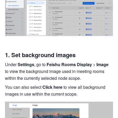
Set background images 
Under 
Settings
, go to 
Feishu Rooms Display 
> 
Image 
to view the background image used in meeting rooms 
within the currently selected node scope. 
You can also select 
Click here 
to view all background 
images in use within the current scope. 