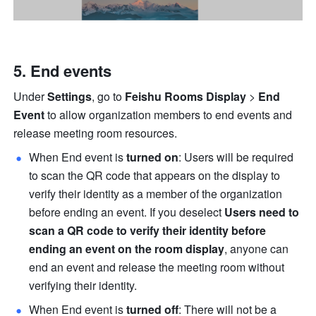
End events 
Under 
Settings
, go to 
Feishu Rooms Display 
> 
End 
Event 
to allow organization members to end events and 
release meeting room resources. 
When End event is 
turned on
: Users will be required 
to scan the QR code that appears on the display to 
verify their identity as a member of the organization 
before ending an event. If you deselect 
Users need to 
scan a QR code to verify their identity before 
ending an event on the room display
, anyone can 
end an event and release the meeting room without 
verifying their identity. 
When End event is 
turned off
: There will not be a 