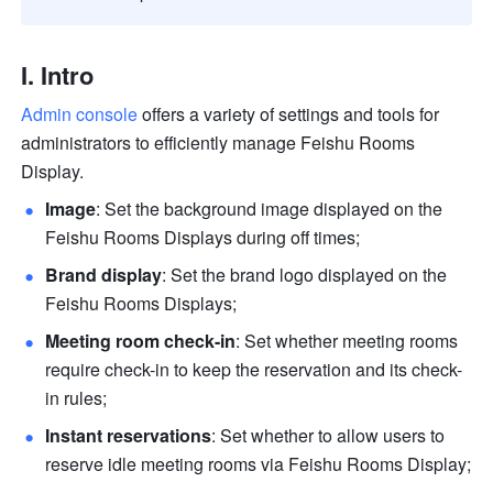
I. Intro 
Admin console
 offers a variety of settings and tools for 
administrators to efficiently manage Feishu Rooms 
Display. 
Image
: Set the background image displayed on the 
Feishu Rooms Displays during off times;
Brand display
: Set the brand logo displayed on the 
Feishu Rooms Displays;
Meeting room check-in
: Set whether meeting rooms 
require check-in to keep the reservation and its check-
in rules; 
Instant reservations
: Set whether to allow users to 
reserve idle meeting rooms via Feishu Rooms Display; 