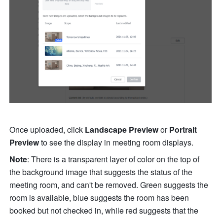
Once uploaded, click 
Landscape Preview
 or
 Portrait
Preview
 to see the display in meeting room displays.
Note
: There is a transparent layer of color on the top of 
the background image that suggests the status of the 
meeting room, and can't be removed. Green suggests the 
room is available, blue suggests the room has been 
booked but not checked in, while red suggests that the 