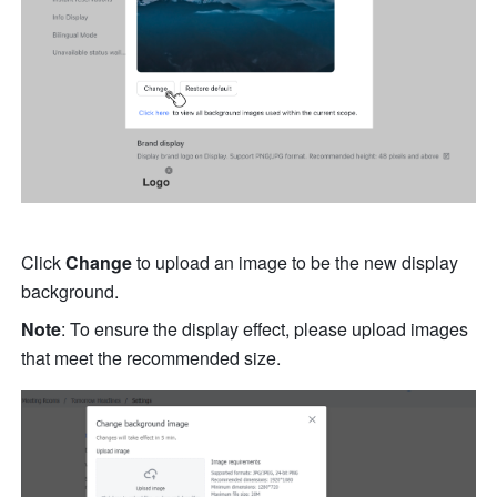
Click 
Change 
to upload an image to be the new display 
background. 
Note
: To ensure the display effect, please upload images 
that meet the recommended size. 