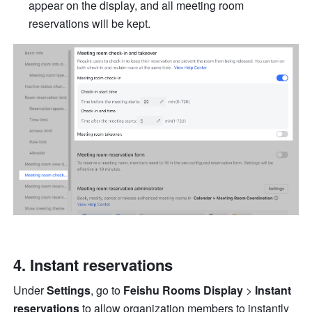
appear on the display, and all meeting room 
reservations will be kept. 
Instant reservations 
Under 
Settings
, go to 
Feishu Rooms Display 
> 
Instant 
reservations 
to allow organization members to instantly 