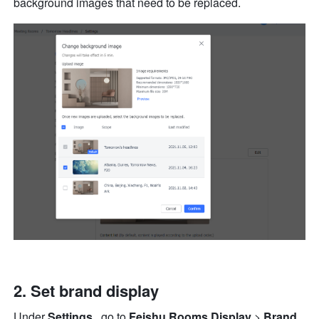
background images that need to be replaced. 
Set brand display
Under 
Settings 
, go to 
Feishu Rooms Display 
> 
Brand 