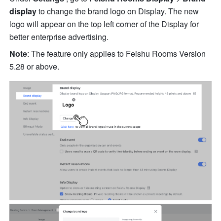
display 
to change the brand logo on Display. The new 
logo will appear on the top left corner of the Display for 
better enterprise advertising.
Note
: The feature only applies to Feishu Rooms Version 
5.28 or above.