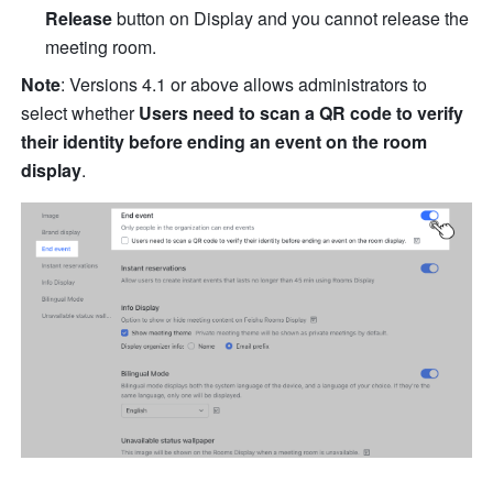
Release
 button on Display and you cannot release the 
meeting room.
Note
: Versions 4.1 or above allows administrators to 
select whether 
Users need to scan a QR code to verify 
their identity before ending an event on the room 
display
. 