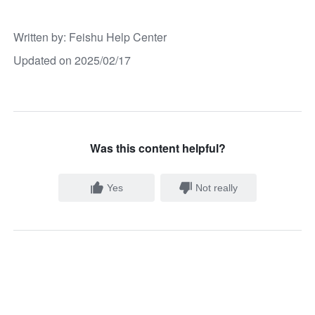
Written by
: 
Feishu Help Center
Updated on 2025/02/17
Was this content helpful?
Yes
Not really