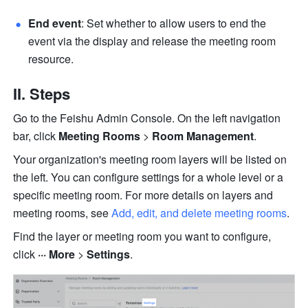
End event
: Set whether to allow users to end the 
event via the display and release the meeting room 
resource. 
II. Steps 
Go to the Feishu Admin Console. On the left navigation 
bar, click 
Meeting Rooms 
> 
Room Management
. 
Your organization's meeting room layers will be listed on 
the left. You can configure settings for a whole level or a 
specific meeting room. For more details on layers and 
meeting rooms, see 
Add, edit, and delete meeting rooms
.
Find the layer or meeting room you want to configure, 
click 
··· More 
> 
Settings
.