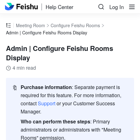
Help Center
Log In
Meeting Room
Configure Feishu Rooms
Admin | Configure Feishu Rooms Display
Admin | Configure Feishu Rooms
Display
4 min read
🔖
Purchase information
:
Separate payment is 
required for this feature. For more information, 
contact 
Support
or your Customer Success 
Manager. 
Who can perform these steps
:
Primary 
administrators or administrators with "Meeting 
Rooms" permission. 