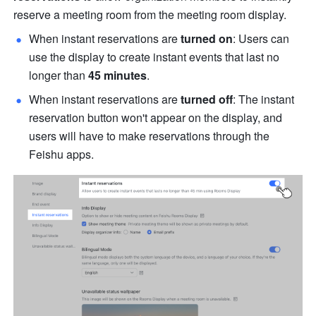
reserve a meeting room from the meeting room display. 
When instant reservations are 
turned on
: Users can 
use the display to create instant events that last no 
longer than 
45 minutes
. 
When instant reservations are 
turned off
: The instant 
reservation button won't appear on the display, and 
users will have to make reservations through the 
Feishu apps. 