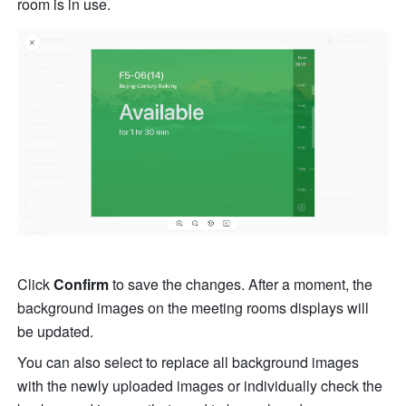
room is in use.
Click 
Confirm 
to save the changes. After a moment, the 
background images on the meeting rooms displays will 
be updated. 
You can also select to replace all background images 
with the newly uploaded images or individually check the 