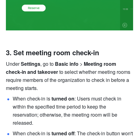
Set meeting room check-in
Under 
Settings
, go to 
Basic info
 > 
Meeting room 
check-in and takeover 
to select whether meeting rooms 
require members of the organization to check in before a 
meeting starts. 
When check-in is 
turned on
: Users must check in 
within the specified time period to keep the 
reservation; otherwise, the meeting room will be 
released. 
When check-in is 
turned off
: The check-in button won't 