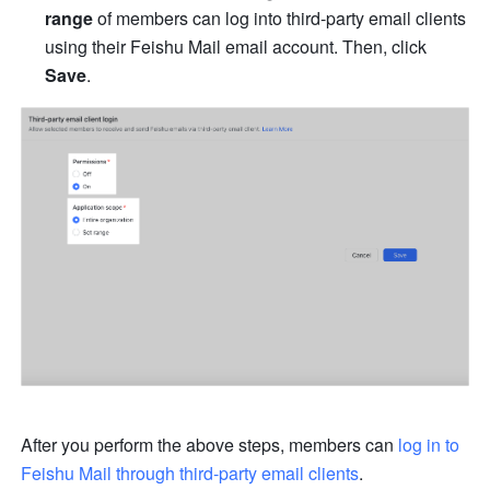
range
 of members can log into third-party email clients 
using their Feishu Mail email account. Then, click 
Save
.
After you perform the above steps, members can 
log in to 
Feishu Mail through third-party email clients
.