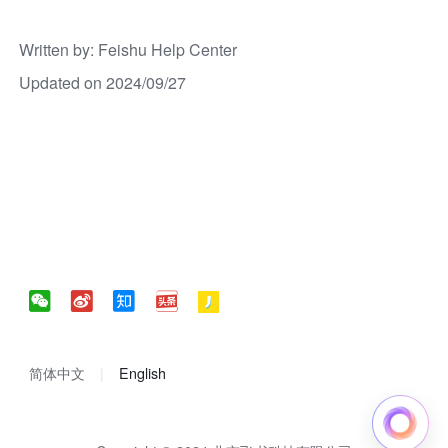
Written by
: 
Feishu Help Center
Updated on 2024/09/27
简体中文
English