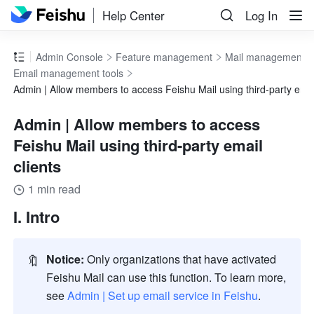
Help Center
Log In
Admin Console
Feature management
Mail management
Email management tools
Admin | Allow members to access Feishu Mail using third-party email
Admin | Allow members to access
Feishu Mail using third-party email
clients
1 min read
I. Intro
🔖
Notice:
 Only organizations that have activated 
Feishu Mail can use this function. To learn more, 
see 
Admin | Set up email service in Feishu
.