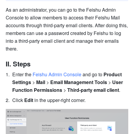
As an administrator, you can go to the Feishu Admin 
Console to allow members to access their Feishu Mail 
accounts through third-party email clients. After doing this, 
members can use a password created by Feishu to log 
into a third-party email client and manage their emails 
there. 
II. Steps
Enter the 
Feishu Admin Console
 and go to 
Product 
Settings
 > 
Mail
 > 
Email Management
Tools
 >
 User 
Function Permissions 
>
 Third-party email client
. 
Click 
Edit
 in the upper-right corner. 