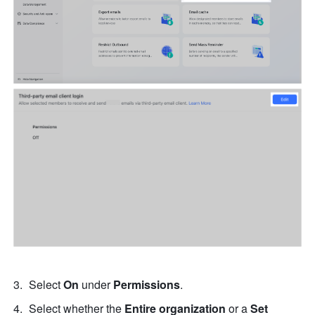
Select 
On
 under 
Permissions
. 
Select whether the 
Entire organization
 or a 
Set 