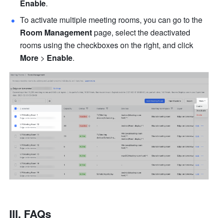
Enable
.
To activate multiple meeting rooms, you can go to the 
Room Management 
page, select the deactivated 
rooms using the checkboxes on the right, and click 
More
 > 
Enable
.
III. FAQs 