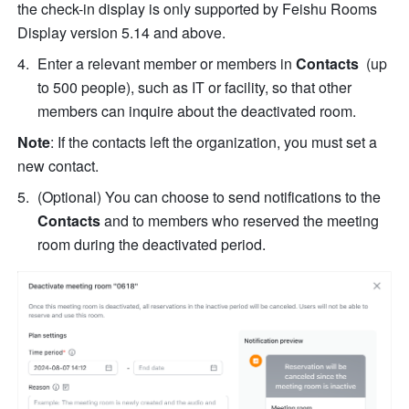
the check-in display is only supported by Feishu Rooms 
Display version 5.14 and above. 
Enter a relevant member or members in 
Contacts  
(up 
to 500 people), such as IT or facility, so that other 
members can inquire about the deactivated room.
Note
: If the contacts left the organization, you must set a 
new contact.
(Optional) You can choose to send notifications to the 
Contacts 
and to members who reserved the meeting 
room during the deactivated period.