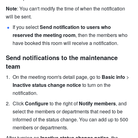
Note
: You can't modify the time of when the notification 
will be sent.
If you select 
Send notification to users who 
reserved the meeting room
, then the members who 
have booked this room will receive a notification.
Send notifications to the maintenance 
team
On the meeting room's detail page, go to
 Basic info
 > 
Inactive status change notice 
to turn on the 
notification. 
Click 
Configure
 to the right of
 Notify members
, and 
select the members or departments that need to be 
informed of the status change. You can add up to 500 
members or departments.
After turning on 
Inactive status change notice
,
the 