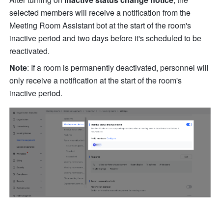
selected members will receive a notification from the 
Meeting Room Assistant bot at the start of the room's 
inactive period and two days before it's scheduled to be 
reactivated.
Note
: If a room is permanently deactivated, personnel will 
only receive a notification at the start of the room's 
inactive period.