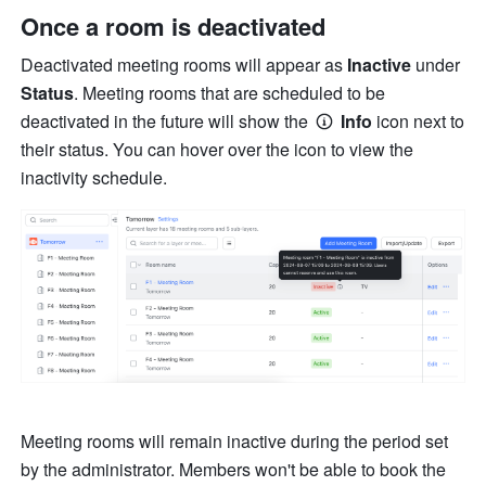
Once a room is deactivated 
Deactivated meeting rooms will appear as 
Inactive 
under 
Status
.
Meeting rooms that are scheduled to be 
deactivated in the future will show the 
Info
 icon next to 
their status. You can hover over the icon to view the 
inactivity schedule.
Meeting rooms will remain inactive during the period set 
by the administrator. Members won't be able to book the 