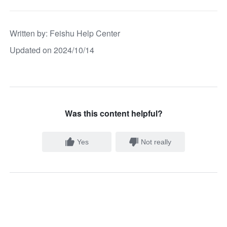
Written by
: 
Feishu Help Center
Updated on 2024/10/14
Was this content helpful?
Yes
Not really