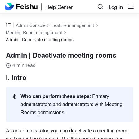
Help Center
Log In
Admin Console
Feature management
Meeting Room management
Admin | Deactivate meeting rooms
Admin | Deactivate meeting rooms
4 min read
I. Intro 
🔖
Who can perform these steps
:
Primary 
administrators and administrators with Meeting 
Rooms permissions. 
As an administrator, you can deactivate a meeting room 
so it cannot be reserved. The time period, reason, and 