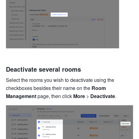
Deactivate several rooms 
Select the rooms you wish to deactivate using the 
checkboxes besides their name on the 
Room 
Management 
page, then click 
More 
> 
Deactivate
. 