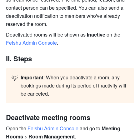
contact person can be specified. You can also send a 
deactivation notification to members who've already 
reserved the room. 
Deactivated rooms will be shown as 
Inactive 
on the 
Feishu Admin Console
.
II. Steps 
💡
Important
: When you deactivate a room, any 
bookings made during its period of inactivity will 
be canceled.
Deactivate meeting rooms 
Open the 
Feishu Admin Console
 and go to 
Meeting 
Rooms
 > 
Room Management
.