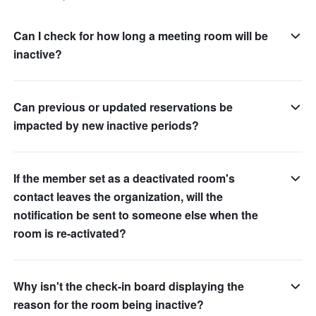
Can I check for how long a meeting room will be
inactive?
Can previous or updated reservations be
impacted by new inactive periods?
If the member set as a deactivated room's
contact leaves the organization, will the
notification be sent to someone else when the
room is re-activated?
Why isn't the check-in board displaying the
reason for the room being inactive?