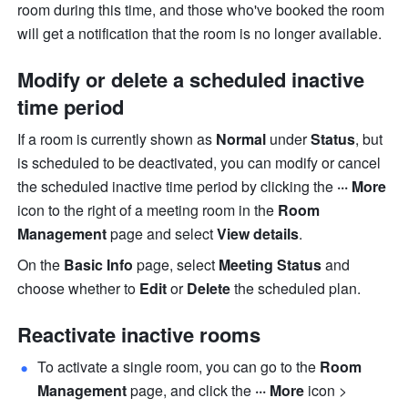
room during this time, and those who've booked the room 
will 
get a notification that the room is no longer available. 
Modify or delete a scheduled inactive 
time period
If a room is currently shown as 
Normal 
under 
Status
, but 
is scheduled to be deactivated, you can modify or cancel 
the scheduled inactive time period by clicking the 
··· More 
icon to the right of a meeting room in the 
Room 
Management 
page and select 
View details
.
On the 
Basic Info 
page, select 
Meeting Status 
and 
choose whether to 
Edit 
or 
Delete 
the scheduled plan.
Reactivate inactive rooms
To activate a single room, you can go to the 
Room 
Management 
page, and click the 
··· More 
icon > 