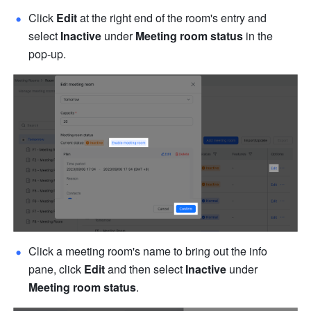
Click 
Edit
 at the right end of the room's entry and 
select 
Inactive
 under 
Meeting room status
 in the 
pop-up.
Click a meeting room's name to bring out the info 
pane, click 
Edit 
and then select 
Inactive
 under 
Meeting room status
.