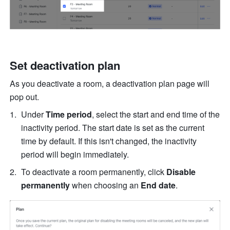
Set deactivation plan
As you deactivate a room, a deactivation
plan
page will 
pop out.
Under 
Time period
, select the start and end time
of the 
inactivity period. The start date is set as the current 
time by default. If this isn't changed, the inactivity 
period will begin immediately.
To deactivate a room permanently, click 
Disable
permanently 
when choosing an 
End date
.