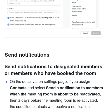
Send notifications 
Send notifications to designated members 
or members who have booked the room 
On the deactivation settings page, if you assign 
Contacts 
and select 
Send a notification to members 
when the meeting room is about to be reactivated
, 
then 2 days before the meeting room is re-activated, 
the specified contacts will receive a notification.