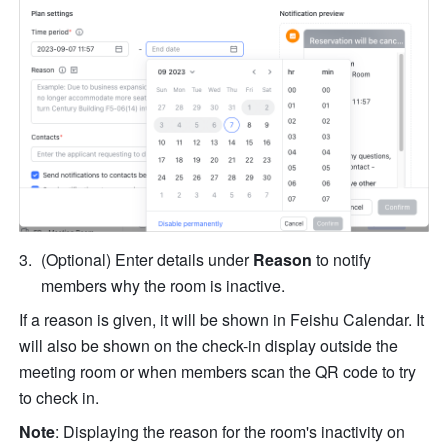
(Optional) Enter details under 
Reason 
to notify 
members why the room is inactive. 
If a reason is given, it will be shown in Feishu Calendar. It 
will also be shown on the check-in display outside the 
meeting room or when members scan the QR code to try 
to check in.
Note
:
Displaying the reason for the room's inactivity on 