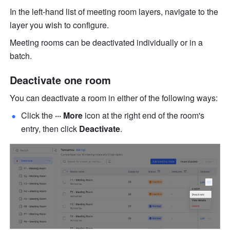
In the left-hand list of meeting room layers, navigate to the 
layer you wish to configure. 
Meeting rooms can be deactivated individually or in a 
batch.
Deactivate one
 room
You can deactivate a room in either of the following ways:
Click the 
··· More
 icon at the right end of the room's 
entry, then click 
Deactivate
.