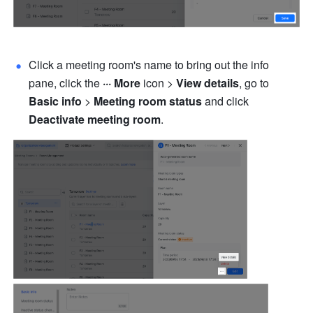
Click a meeting room's name to bring out the info 
pane, click the 
··· More
 icon > 
View details
, go to 
Basic info
 > 
Meeting room status
 and click 
Deactivate meeting room
.