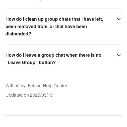
How do I clean up group chats that I have left,
been removed from, or that have been
disbanded?
How do I leave a group chat when there is no
"Leave Group" button?
Written by
: 
Feishu Help Center
Updated on 2025/05/13