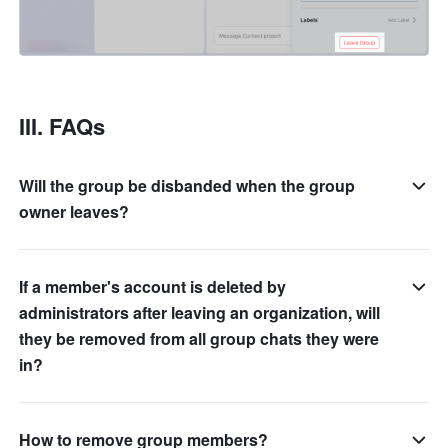
III. FAQs
Will the group be disbanded when the group
owner leaves?
If a member's account is deleted by
administrators after leaving an organization, will
they be removed from all group chats they were
in?
How to remove group members?