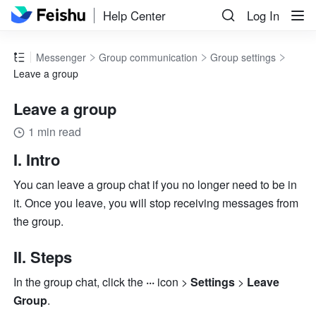
Help Center
Log In
Messenger
Group communication
Group settings
Leave a group
Leave a group
1 min read
I. Intro 
You can leave a group chat if you no longer need to be in 
it. Once you leave, you will stop receiving messages from 
the group.
II. Steps 
In the group chat, click the 
··· 
icon > 
Settings
 > 
Leave 
Group
.