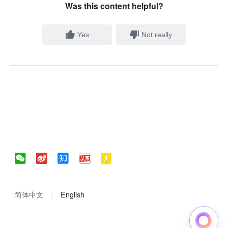
Was this content helpful?
Yes
Not really
简体中文
English