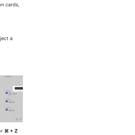
n cards, 
ect a 
r 
⌘ + Z