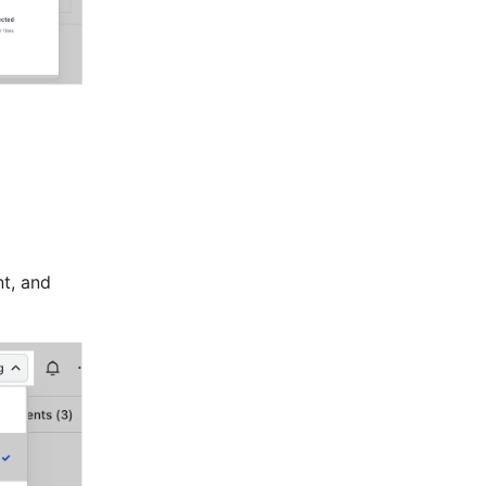
t, and 