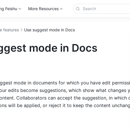
ng Feishu
More Resources
e features
Use suggest mode in Docs
ggest mode in Docs
ggest mode in documents for which you have edit permissio
our edits become suggestions, which show what changes y
ontent. Collaborators can accept the suggestion, in which c
ns will be applied, or reject it to keep the content unchan