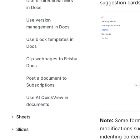
Use bi-directional links
suggestion cards
in Docs
Use version
management in Docs
Use block templates in
Docs
Clip webpages to Feishu
Docs
Post a document to
Subscriptions
Use AI QuickView in
documents
Sheets
Note
: Some form
modifications su
Slides
indenting conten