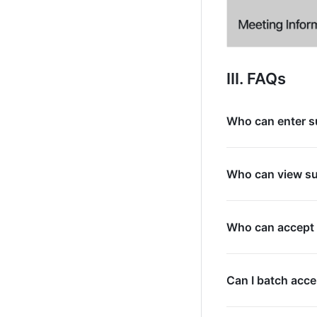
III. FAQs
Who can enter s
Who can view s
Who can accept 
Can I batch acce