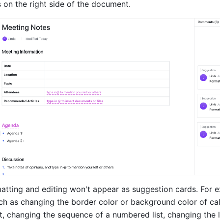
 on the right side of the document.
atting and editing won't appear as suggestion cards. For e
ch as changing the border color or background color of call
t, changing the sequence of a numbered list, changing the 