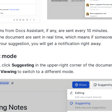
ons from Docs Assistant, if any, are sent every 10 minutes. 
 the document are sent in real time, which means if someone 
our suggestion, you will get a notification right away.
t mode
 click 
Suggesting
 in the upper-right corner of the documen
 
Viewing 
to
switch to a different mode.