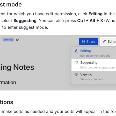
est mode
t for which you have edit permission, click 
Editing
 in the
 select 
Suggesting
. 
You can also press 
Ctrl + Alt + X 
(Wind
 to enter suggest mode. 
tions
 make edits as needed and your edits will appear in the for