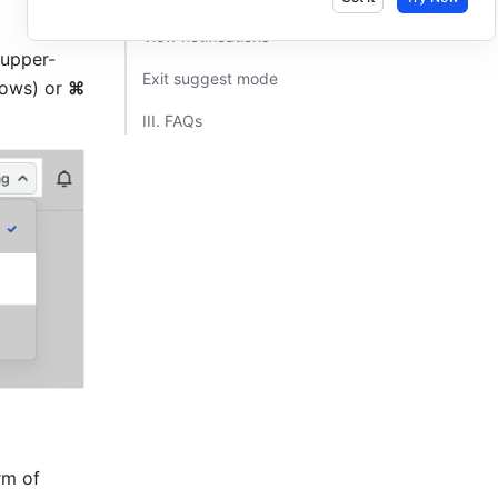
View notifications​
 upper-
Exit suggest mode​
ows) or 
⌘ 
III. FAQs​
m of 