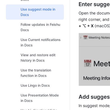
Enter sugg
Use suggest mode in
Open the documen
Docs
right corner, and
Follow updates in Feishu
+ ⌥ + X 
(macOS)
Docs
Use Current notifications
in Docs
View and restore edit
history in Docs
Use the translation
function in Docs
Use Lingo in Docs
Use Presentation Mode
Add sugges
in Docs
In suggest mode,