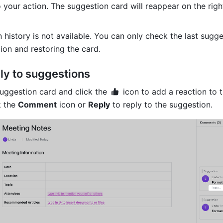
your action. The suggestion card will reappear on the right
 history is not available. You can only check the last sugge
ion and restoring the card.
ly to suggestions
uggestion card and click the 
 icon to add a reaction to t
 the 
Comment
 icon or 
Reply
 to reply to the suggestion.