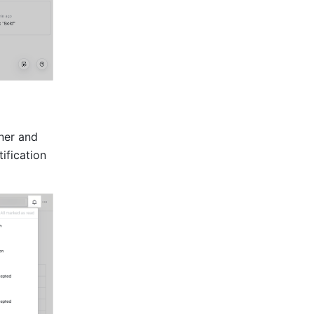
er and 
fication 