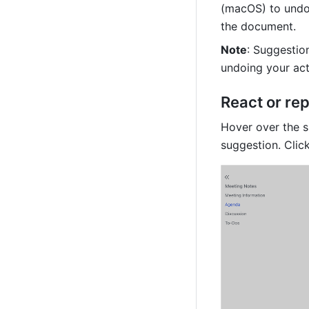
(macOS) to undo 
the document.
Note
: Suggestion
undoing your act
React or rep
Hover over the s
suggestion. Click