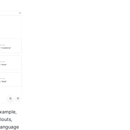
xample, 
outs, 
language 