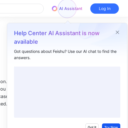
AI Assistant
Log In
Help Center AI Assistant is now
available
Got questions about Feishu? Use our AI chat to find the
answers.
Overview
I. Intro​
n. In 
II. Steps​
ou want 
Enter suggest mode​
ase, the 
ged. 
Add suggestions​
Accept/reject suggestions​
React or reply to suggestions​
Got It
Try Now