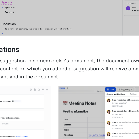
ations
suggestion in someone else's document, the document own
 content on which you added a suggestion will receive a noti
ant and in the document.