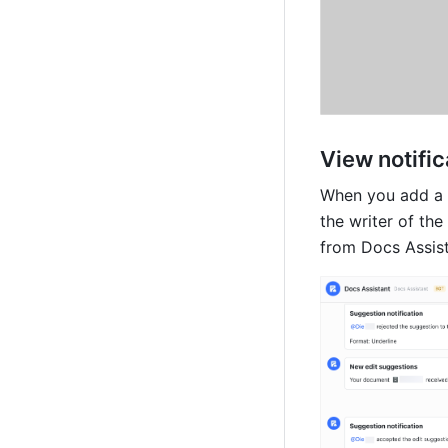
View notific
When you add a 
the writer of the
from Docs Assist