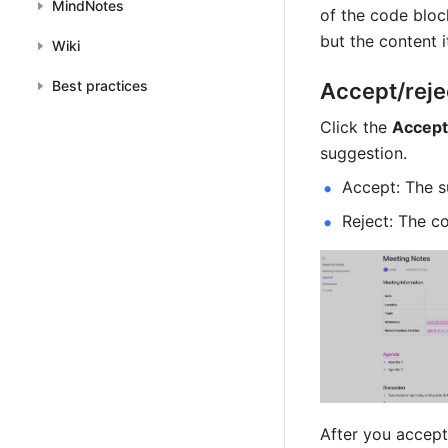
MindNotes
of the code block
but the content i
Wiki
Best practices
Accept/reje
Click the 
Accept
suggestion.
Accept: The s
Reject: The c
After you accept