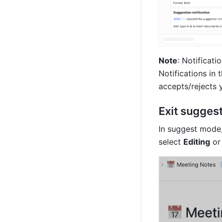
Note
: Notificati
Notifications in
accepts/rejects y
Exit sugges
In suggest mode,
select 
Editing
 or