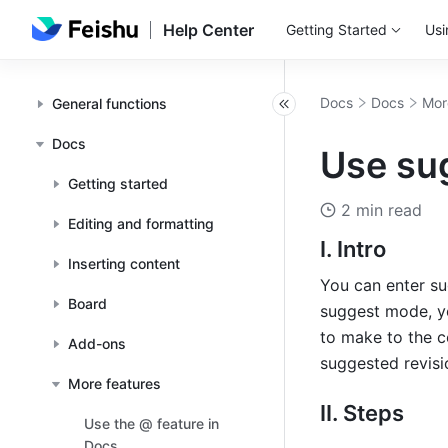
Help Center
Getting Started
Usi
Docs
Docs
Mor
General functions
Docs
Use su
Getting started
2 min read
Editing and formatting
I. Intro
Inserting content
You can enter su
Board
suggest mode, y
to make to the c
Add-ons
suggested revisio
More features
II. Steps
Use the @ feature in
Docs