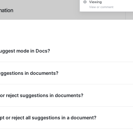
uggest mode in Docs?
uggestions in documents?
or reject suggestions in documents?
pt or reject all suggestions in a document?