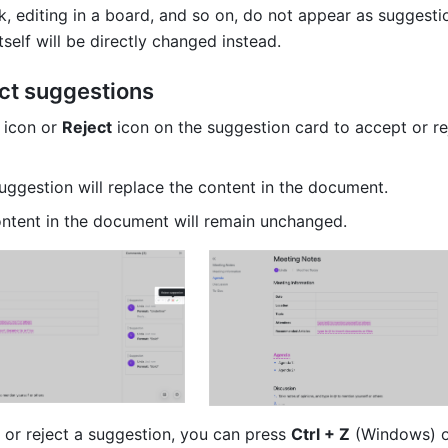
, editing in a board, and so on, do not appear as suggestio
tself will be directly changed instead.
ct suggestions
 
icon or 
Reject
 icon on the suggestion card to accept or rej
uggestion will replace the content in the document.
ontent in the document will remain unchanged.
 or reject a suggestion, you can press 
Ctrl + Z
 (Windows) o