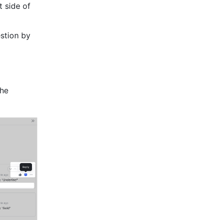
 side of 
stion by 
he 