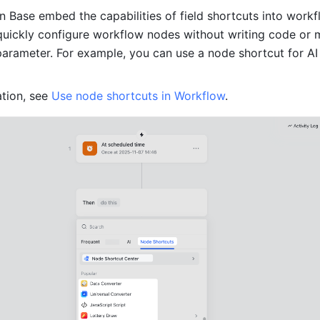
n Base embed the capabilities of field shortcuts into workfl
quickly configure workflow nodes without writing code or m
parameter. For example, you can use a node shortcut for AI
tion, see 
Use node shortcuts in Workflow
. 