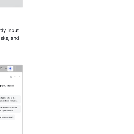
ly input 
sks, and 