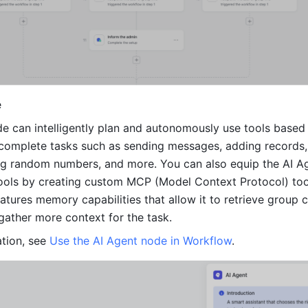
e
e can intelligently plan and autonomously use tools based 
complete tasks such as sending messages, adding records,
ing random numbers, and more. You can also equip the AI A
tools by creating custom MCP (Model Context Protocol) tool
features memory capabilities that allow it to retrieve group c
 gather more context for the task.
tion, see 
Use the AI Agent node in Workflow
.