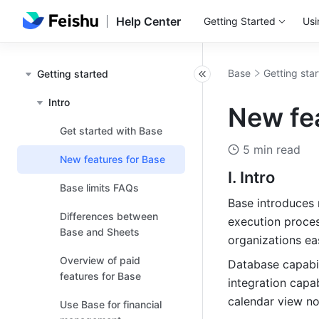
Help Center
Getting Started
Usi
Base
Getting sta
Getting started
Intro
New fe
Get started with Base
5 min read
New features for Base
I. Intro
Base limits FAQs
Base introduces 
Differences between
execution proces
Base and Sheets
organizations ea
Overview of paid
Database capabil
features for Base
integration capab
calendar view n
Use Base for financial