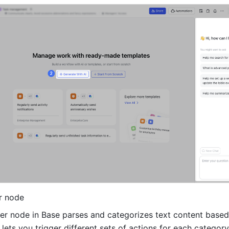
r node
er node in Base parses and categorizes text content based 
 lets you trigger different sets of actions for each category,