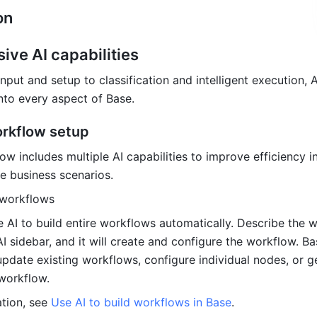
on 
ve AI capabilities
ut and setup to classification and intelligent execution, AI
into every aspect of Base.
orkflow setup
w includes multiple AI c
apabilities to improve efficiency in
 business scenarios.
 workflows
 AI to build entire workflows automatically. Describe the w
I sidebar, and it will create and configure the workflow. Ba
update existing workflows, configure individual nodes, or ge
workflow.
tion, see 
Use AI to build workflows in Base
.