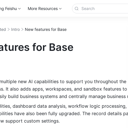
ng Feishu
More Resources
rted
Intro
New features for Base
atures for Base
multiple new AI capabilities to support you throughout the 
s. 
It also adds apps, workspaces, and sandbox features to 
sily build business systems and centrally manage business 
ities, dashboard data analysis, workflow logic processing,
ilities have also been fully upgraded. The record details p
ow support custom settings.