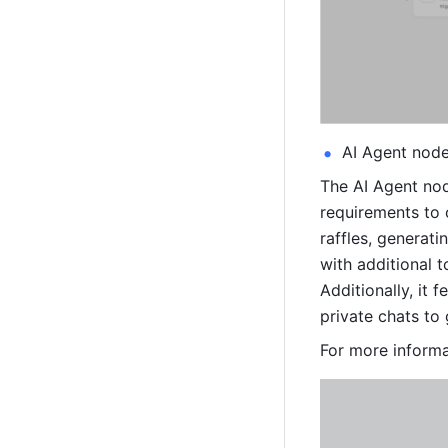
AI Agent nod
The AI Agent nod
requirements to 
raffles, generat
with additional 
Additionally, it 
private chats to
For more informa