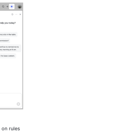
on rules 
 