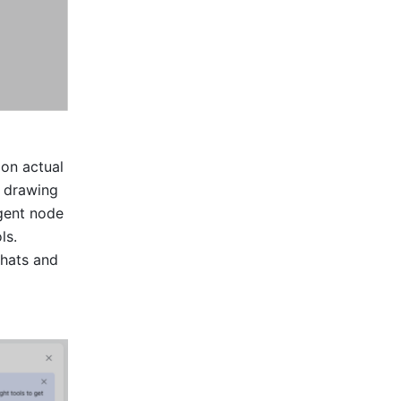
on actual 
 drawing 
gent node 
s. 
hats and 