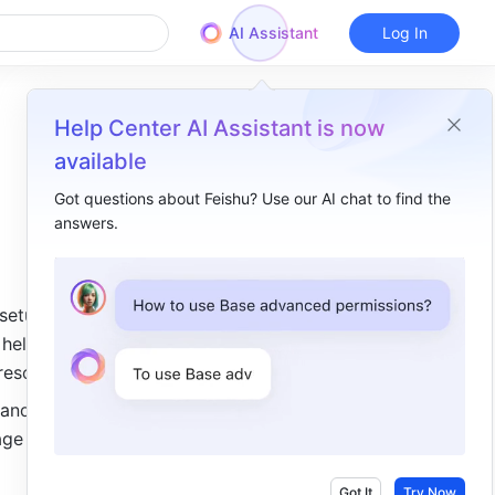
AI Assistant
Log In
Help Center AI Assistant is now
available
Got questions about Feishu? Use our AI chat to find the
answers.
Overview
I. Intro​
setup and 
II. Description ​
help 
Comprehensive AI capabilities​
resources.
New: Base apps​
 and open 
age and 
Dashboard upgrades and new features​
Base database upgrade​
Got It
Try Now