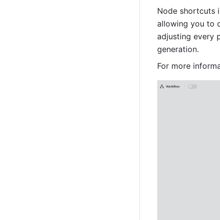
Node shortcuts i
allowing you to 
adjusting every 
generation. 
For more informa