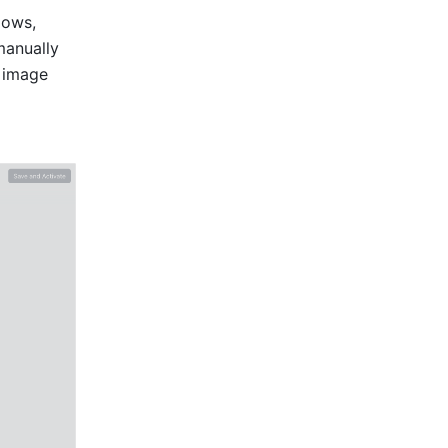
ows, 
anually 
 image 