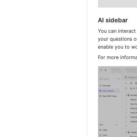
AI sidebar
You can interact 
your questions o
enable you to wo
For more informa