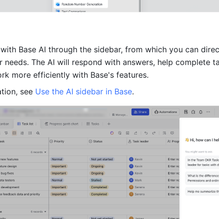
with Base AI through the sidebar, from which you can direct
r needs. The AI will respond with answers, help complete ta
rk more efficiently with Base's features.
tion, see 
Use the AI sidebar in Base
.