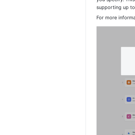
supporting up to 
For more informa