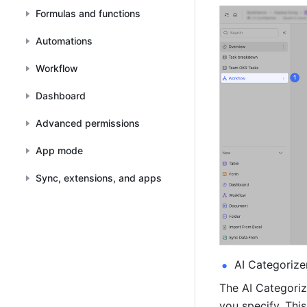
Formulas and functions
Automations
Workflow
Dashboard
Advanced permissions
App mode
Sync, extensions, and apps
AI Categorize
The AI Categoriz
you specify. This