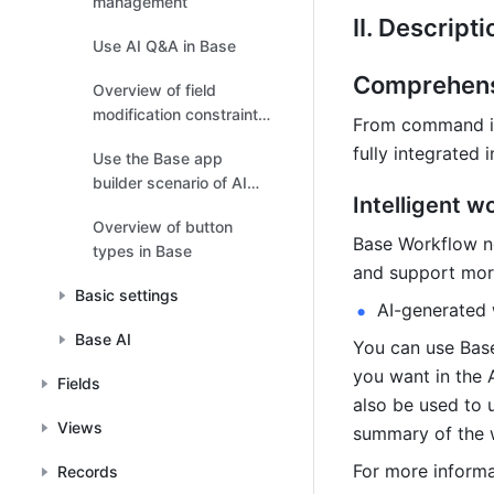
management
II. Descripti
Use AI Q&A in Base
Comprehensi
Overview of field
modification constraints
From command inp
in Base
fully integrated 
Use the Base app
builder scenario of AI
Intelligent w
Companion
Overview of button
Base Workflow no
types in Base
and support more
Basic settings
AI-generated
Base AI
You can use Base
you want in the A
Fields
also be used to 
Views
summary of the 
For more informa
Records