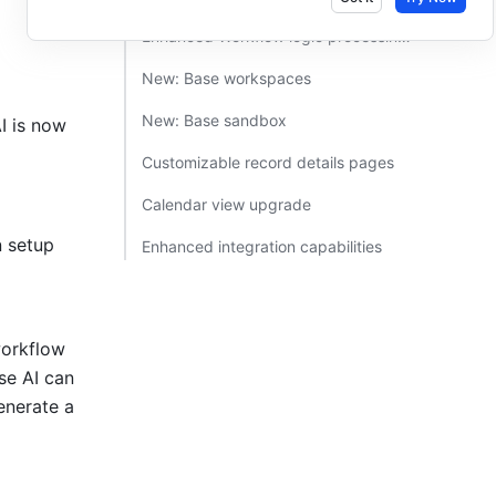
Enhanced Workflow logic processing capabilities​
New: Base workspaces​
New: Base sandbox​
 is now 
Customizable record details pages​
Calendar view upgrade​
 setup 
Enhanced integration capabilities​
orkflow 
se AI can 
nerate a 