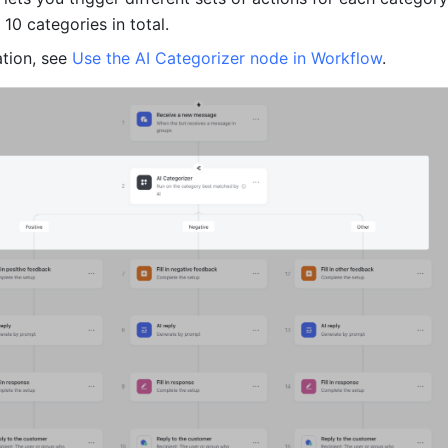
10 categories in total.
tion, see 
Use the AI Categorizer node in Workflow
.