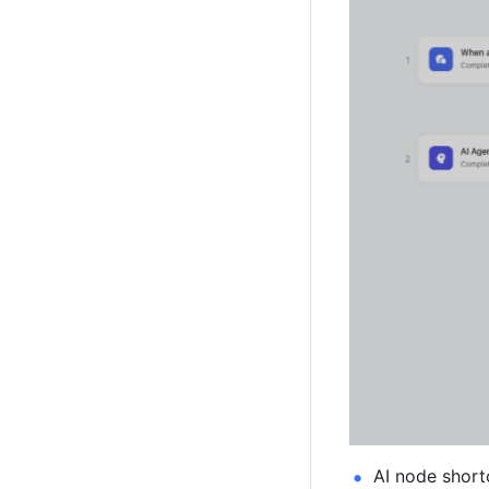
AI node short