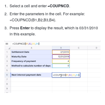
Select a cell and enter 
=COUPNCD
. 
Enter the parameters in the cell. For example: 
=COUPNCD(B1,B2,B3,B4). 
Press 
Enter
 to display the result, which is 03/31/2010 
in this example. 