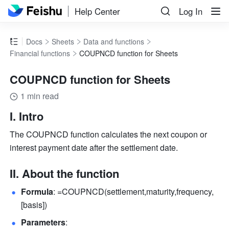
Help Center
Log In
Docs
Sheets
Data and functions
Financial functions
COUPNCD function for Sheets
COUPNCD function for Sheets
1 min read
I. Intro
The COUPNCD function calculates the next coupon or 
interest payment date after the settlement date.
II. About the function
Formula
: =COUPNCD(settlement,maturity,frequency,
[basis]) 
Parameters
: 