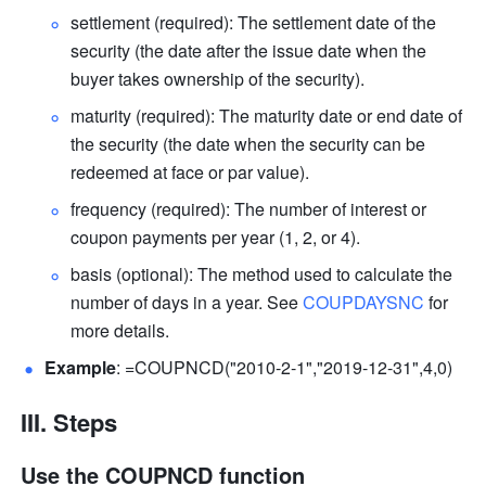
settlement (required): 
The settlement date of the 
security (the date after the issue date when the 
buyer takes ownership of the security)
. 
maturity (required): 
The maturity date or end date of 
the security (the date when the security can be 
redeemed at face or par value). 
frequency (required): The number of interest or 
coupon payments per year (1, 2, or 4). 
basis (optional): The method used to calculate the 
number of days in a year. See 
COUPDAYSNC
 for 
more details.
Example
: =COUPNCD("2010-2-1","2019-12-31",4,0) 
III. Steps
Use the COUPNCD function