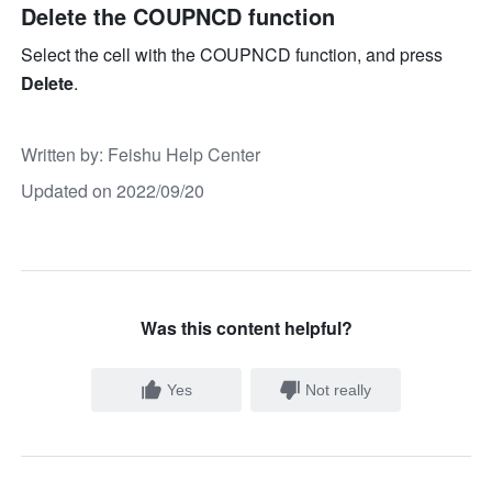
Delete the COUPNCD function
Select the cell with the COUPNCD function, and press 
Delete
.
Written by
: 
Feishu Help Center
Updated on 2022/09/20
Was this content helpful?
Yes
Not really