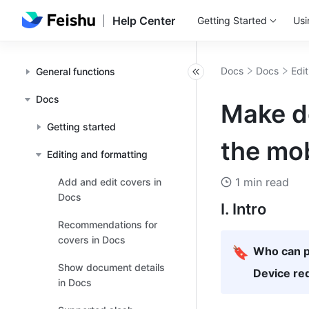
Help Center
Getting Started
Usi
Docs
Docs
Edi
General functions
Docs
Make do
Getting started
the mob
Editing and formatting
1 min read
Add and edit covers in
Docs
I. Intro
Recommendations for
covers in Docs
🔖
Who can p
Show document details
Device re
in Docs