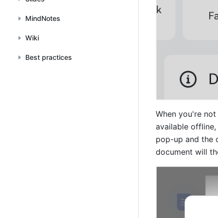
MindNotes
Wiki
Best practices
When you're not 
available offline
pop-up and the 
document will th