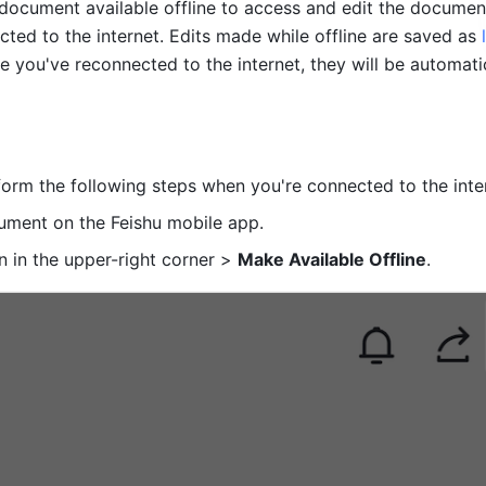
ocument available offline to access and edit the documen
ted to the internet. Edits made while offline are saved as 
e you've reconnected to the internet, they will be automatic
orm the following steps when you're connected to the inter
ment on the Feishu mobile app.
n in the upper-right corner > 
Make Available Offline
. 