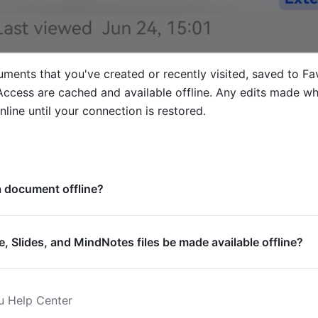
ments that you've created or recently visited, saved to Favo
ccess are cached and available offline. Any edits made whil
online until your connection is restored. 
 a document offline?
, Slides, and MindNotes files be made available offline?
u Help Center