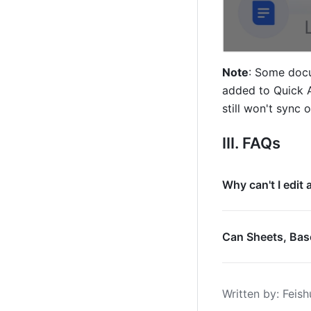
Note
: Some docu
added to Quick A
still won't sync 
III. FAQs
Why can't I edit
Can Sheets, Base
Written by
: 
Feish