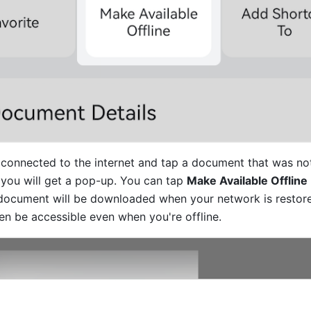
connected to the internet and tap a document that was no
, you will get a pop-up. You can tap 
Make Available Offline
document will be downloaded when your network is restore
en be accessible even when you're offline.