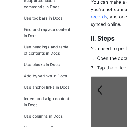
Supported slash
You can make a d
commands in Docs
you're not connec
records
, and onc
Use toolbars in Docs
synced online.
Find and replace content
in Docs
II. Steps
Use headings and table
You need to perf
of contents in Docs
Open the docu
Use blocks in Docs
Tap the 
··· 
ico
Add hyperlinks in Docs
Use anchor links in Docs
Indent and align content
in Docs
Use columns in Docs