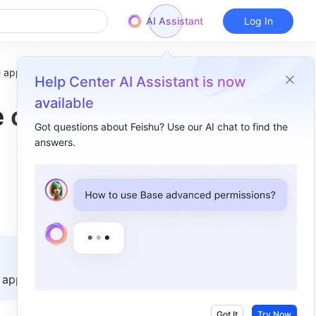
AI Assistant
Log In
e app
Help Center AI Assistant is now
available
e on
Got questions about Feishu? Use our AI chat to find the
answers.
Overview
I. Intro​
II. Steps​
III. FAQs​
app.    
Got It
Try Now