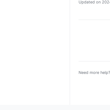
Updated on 2024
Need more help?