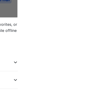
rites, or 
e offline 