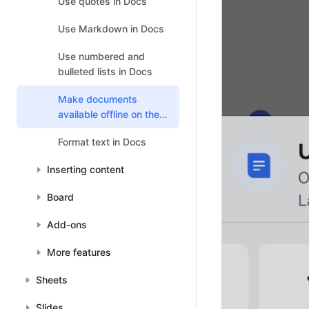
Use quotes in Docs
Use Markdown in Docs
Use numbered and
bulleted lists in Docs
Make documents
available offline on the
mobile app
Format text in Docs
Inserting content
Board
Add-ons
More features
Sheets
Slides