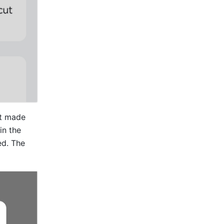
t made 
 in the 
d. The 