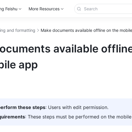
ng Feishu
More Resources
ting and formatting
Make documents available offline on the mobil
cuments available offlin
ile app
erform these steps
: Users with edit permission.
quirements
: These steps must be performed on the mobile 