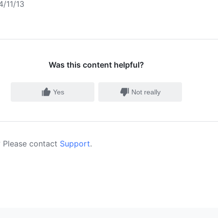
/11/13
Was this content helpful?
Yes
Not really
 Please contact
Support
.