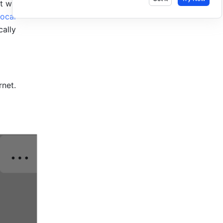
t when 
local 
ally 
net. 