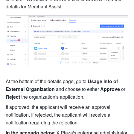
details for Merchant Assist.
At the bottom of the details page, go to 
Usage Info of 
External Organization
 and choose to either 
Approve
 or 
Reject
 the organization's application.
If approved, the applicant will receive an approval 
notification. If rejected, the applicant will receive a 
notification regarding the rejection.
In the scenario below
: X Plaza's enterprise administrator 