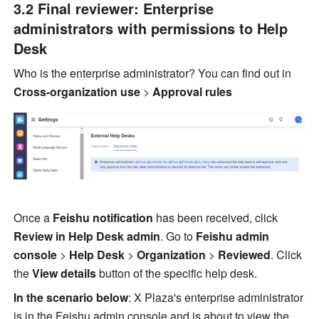
3.2 Final reviewer: Enterprise 
administrators with permissions to Help 
Desk
Who is the enterprise administrator? You can find out in 
Cross-organization use
 >
 Approval rules
Once a 
Feishu notification
 has been received, click 
Review in Help Desk admin
. Go to 
Feishu admin 
console 
> 
Help Desk
 >
 Organization 
> 
Reviewed
. Click 
the 
View details
 button of the specific help desk.
In the scenario below
: X Plaza's enterprise administrator 
is in the Feishu admin console and is about to view the 