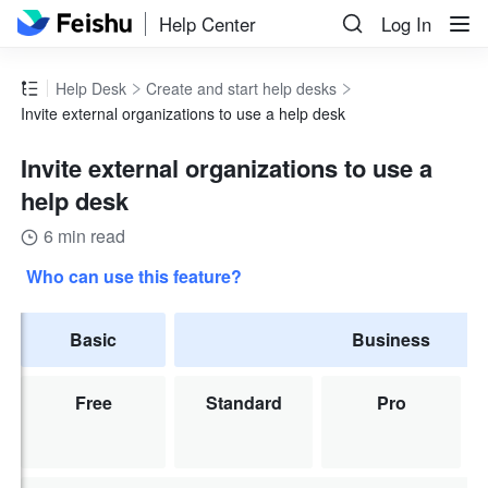
Help Center
Log In
Help Desk
Create and start help desks
Invite external organizations to use a help desk
Invite external organizations to use a
help desk
6 min read
Who can use this feature?
Basic
Business
Free
Standard
Pro