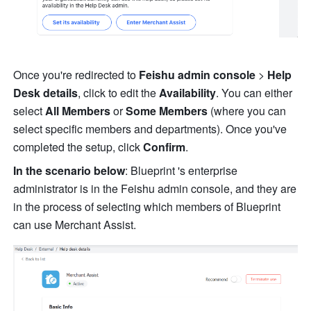
Once you're redirected to 
Feishu admin console 
>
 Help 
Desk details
, click to edit the 
Availability
. You can either 
select 
All Members
 or 
Some Members
 (where you can 
select specific members and departments). Once you've 
completed the setup, click 
Confirm
.
In the scenario below
: Blueprint 's enterprise 
administrator is in the Feishu admin console, and they are 
in the process of selecting which members of Blueprint 
can use Merchant Assist.