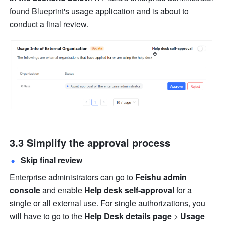
found Blueprint's usage application and is about to 
conduct a final review.
3.3 Simplify the approval process
Skip final review
Enterprise administrators can go to 
Feishu admin 
console
 and enable 
Help desk self-approval
 for a 
single or all external use. For single authorizations, you 
will have to go to the 
Help Desk details page 
>
 Usage 