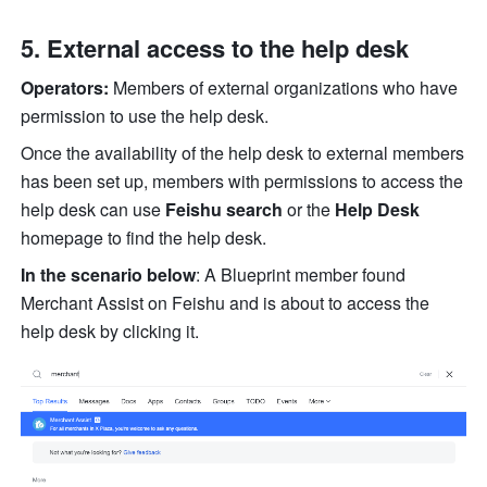
External access to the help desk
Operators:
 Members of external organizations who have 
permission to use the help desk.
Once the availability of the help desk to external members 
has been set up, members with permissions to access the 
help desk can use 
Feishu search
 or the
 Help Desk 
homepage to find the help desk.
In the scenario below
: A Blueprint member found 
Merchant Assist on Feishu and is about to access the 
help desk by clicking it.