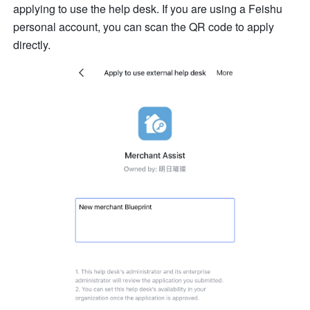
applying to use the help desk. If you are using a Feishu 
personal account, you can scan the QR code to apply 
directly.