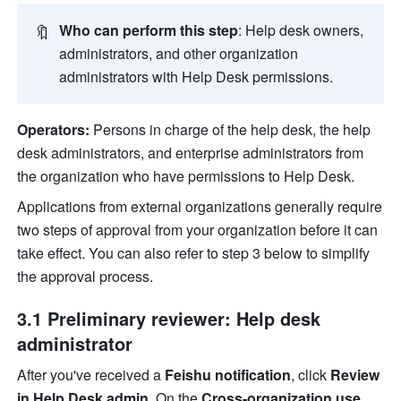
🔖
Who can perform this step
: 
Help desk owners, 
administrators, and other organization 
administrators with Help Desk permissions.
Operators:
 Persons in charge of the help desk, the help 
desk administrators, and enterprise administrators from 
the organization who have permissions to Help Desk.
Applications from external organizations generally require 
two steps of approval from your organization before it can 
take effect. You can also refer to step 3 below to simplify 
the approval process.
3.1 Preliminary reviewer: Help desk 
administrator
After you've received a 
Feishu notification
, click 
Review 
in Help Desk admin
. On the 
Cross-organization use 