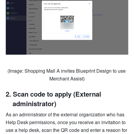
(Image: Shopping Mall A invites Blueprint Design to use 
Merchant Assist)
Scan code to apply (External 
administrator)
As an administrator of the external organization who has 
Help Desk permissions, once you receive an invitation to 
use a help desk, scan the QR code and enter a reason for 