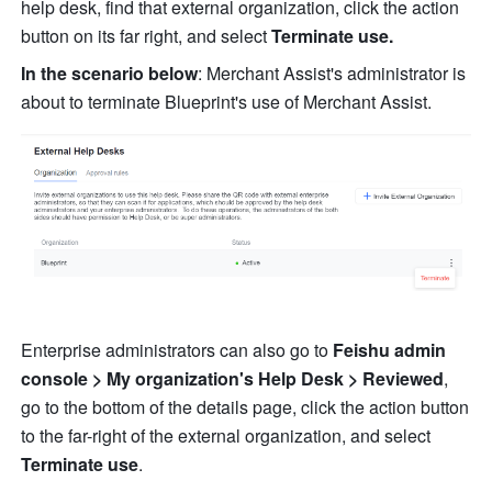
help desk, find that external organization, click the action 
button on its far right, and select 
Terminate use.
In the scenario below
: Merchant Assist's administrator is 
about to terminate Blueprint's use of Merchant Assist.
Enterprise administrators can also go to 
Feishu admin 
console > My organization's Help Desk > Reviewed
, 
go to the bottom of the details page, click the action button 
to the far-right of the external organization, and select 
Terminate use
.