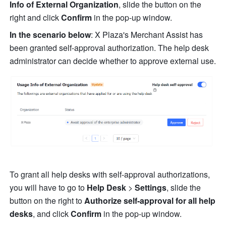
Info of External Organization
, slide the button on the 
right and click 
Confirm
 in the pop-up window.
In the scenario below
: X Plaza's Merchant Assist has 
been granted self-approval authorization. The help desk 
administrator can decide whether to approve external use.
To grant all help desks with self-approval authorizations, 
you will have to go to 
Help Desk 
> 
Settings
, slide the 
button on the right to 
Authorize self-approval for all help 
desks
, and click 
Confirm
 in the pop-up window.