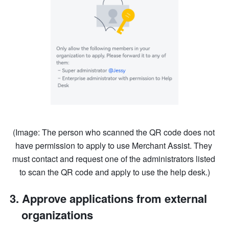
(Image: The person who scanned the QR code does not 
have permission to apply to use Merchant Assist. They 
must contact and request one of the administrators listed 
to scan the QR code and apply to use the help desk.)
Approve applications from external 
organizations