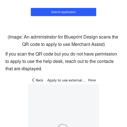
(Image: An administrator for Blueprint Design scans the 
QR code to apply to use Merchant Assist)
If you scan the QR code but you do not have permission 
to apply to use the help desk, reach out to the contacts 
that are displayed.