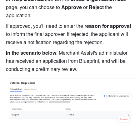
page, you can choose to 
Approve
 or 
Reject
 the 
application.
If approved, you'll need to enter the 
reason for approval
to inform the final approver. If rejected, the applicant will 
receive a notification regarding the rejection.
In the scenario below
: Merchant Assist's administrator 
has received an application from Blueprint, and will be 
conducting a preliminary review.