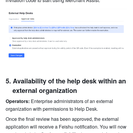
invitation code to start using Merchant Assist.
Availability of the help desk within an 
external organization
Operators:
 Enterprise administrators of an external 
organization with permissions to Help Desk.
Once the final review has been approved, the external 
application will receive a Feishu notification. You will now 