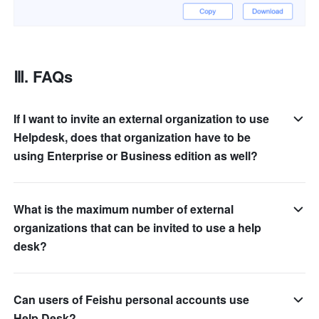
Ⅲ. FAQs
If I want to invite an external organization to use
Helpdesk, does that organization have to be
using Enterprise or Business edition as well?
What is the maximum number of external
organizations that can be invited to use a help
desk?
Can users of Feishu personal accounts use
Help Desk?