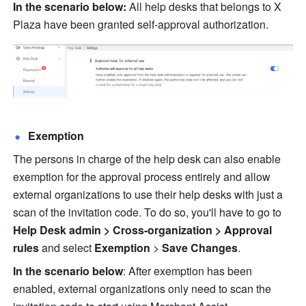
In the scenario below:
 All help desks that belongs to X 
Plaza have been granted self-approval authorization.
Exemption
The persons in charge of the help desk can also enable 
exemption for the approval process entirely and allow 
external organizations to use their help desks with just a 
scan of the invitation code. To do so, you'll have to go to 
Help Desk admin > Cross-organization > Approval 
rules
 and select 
Exemption
 > 
Save Changes
.
In the scenario below
: After exemption has been 
enabled, external organizations only need to scan the 