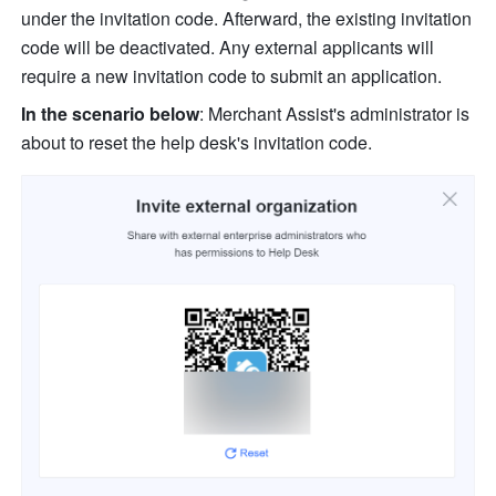
under the invitation code. Afterward, the existing invitation 
code will be deactivated. Any external applicants will 
require a new invitation code to submit an application.
In the scenario below
: Merchant Assist's administrator is 
about to reset the help desk's invitation code.