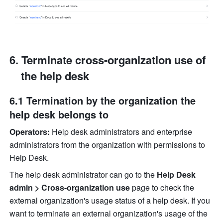
Terminate cross-organization use of 
the help desk
6.1 Termination by the organization the 
help desk belongs to
Operators:
 Help desk administrators and enterprise 
administrators from the organization with permissions to 
Help Desk.
The help desk administrator can go to the 
Help Desk 
admin > Cross-organization use
 page to check the 
external organization's usage status of a help desk. If you 
want to terminate an external organization's usage of the 