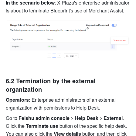
In the scenario below
: X Plaza's enterprise administrator 
is about to terminate Blueprint's use of Merchant Assist.
6.2 Termination by the external 
organization
Operators:
 Enterprise administrators of an external 
organization with permissions to Help Desk.
Go to 
Feishu admin console 
> 
Help Desk 
>
 External
. 
Click the 
Terminate use
 button of the specific help desk. 
You can also click the 
View details
 button and then click 