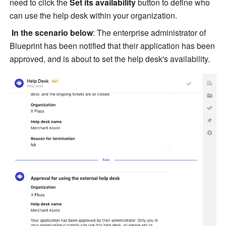
need to click the 
Set its availability
 button to define who 
can use the help desk within your organization.
In the scenario below
: The enterprise administrator of 
Blueprint has been notified that their application has been 
approved, and is about to set the help desk's availability.