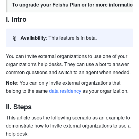
To upgrade your Feishu Plan or for more information,
I. Intro
🔖
Availability
: This feature is in beta.
You can invite external organizations to use one of your 
organization's help desks.
They can
 use a bot to answer 
common questions and switch to an agent when needed.
Note
: You can only invite external organizations that 
belong to the same 
data residency
 as your organization.
II. Steps
This article uses the following scenario as an example to 
demonstrate how to invite external organizations to use a 
help desk: