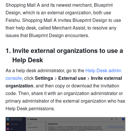
Shopping Mall A and its newest merchant, Blueprint 
Design, which is an external organization, both use 
Feishu. Shopping Mall A invites Blueprint Design to use 
their help desk, called Merchant Assist, to resolve any 
issues that Blueprint Design encounters.
Invite external organizations to use a 
Help Desk
As a help desk administrator, go to the 
Help Desk admin 
console
, 
click 
Settings
 > 
External use
 > 
Invite external 
organization
, and then copy or download the invitation 
code. Then, share it with an organization administrator or 
primary administrator of the external organization who has 
Help Desk permissions.