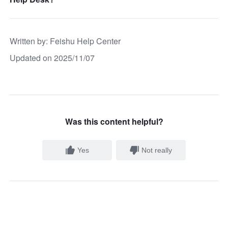
Written by
: 
Feishu Help Center
Updated on 2025/11/07
Was this content helpful?
Yes
Not really