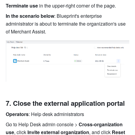
Terminate use
 in the upper-right corner of the page.
In the scenario below
: Blueprint's enterprise 
administrator is about to terminate the organization's use 
of Merchant Assist.
Close the external application portal
Operators
: Help desk administrators
Go to Help Desk admin console >
 Cross-organization 
use
, click 
Invite external organization
, and click
 Reset