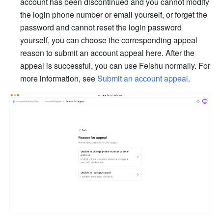
account has been discontinued and you cannot modify 
the login phone number or email yourself, or forget the 
password and cannot reset the login password 
yourself, you can choose the corresponding appeal 
reason to submit an account appeal here. After the 
appeal is successful, you can use Feishu normally. For 
more information, see 
Submit an account appeal
.