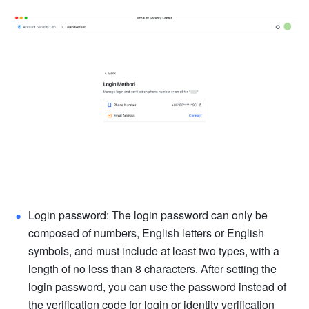
Login password: The login password can only be 
composed of numbers, English letters or English 
symbols, and must include at least two types, with a 
length of no less than 8 characters. After setting the 
login password, you can use the password instead of 
the verification code for login or identity verification 