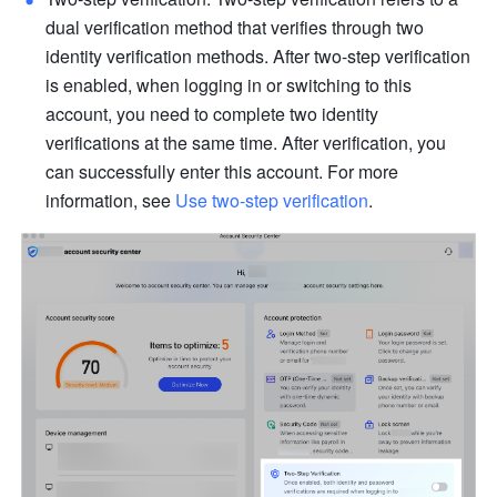
dual verification method that verifies through two 
identity verification methods. After two-step verification 
is enabled, when logging in or switching to this 
account, you need to complete two identity 
verifications at the same time. After verification, you 
can successfully enter this account. For more 
information, see 
Use two-step verification
.