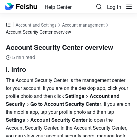
Help Center
Log In
Account and Settings
Account management
Account Security Center overview
Account Security Center overview
5 min read
I. Intro
The Account Security Center is the management center 
for your account. If you are on the desktop app, click your 
profile photo and then click 
Settings 
> 
Account and 
Security 
>
 Go to Account Security Center
.
If you are on 
the mobile app, tap your profile photo and then tap
Settings 
>
 Account Security Center
 to open the 
Account Security Center. In the Account Security Center, 
you can view your account security score, manage login 