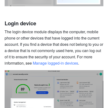
Login device
The login device module displays the computer, mobile 
phone or other devices that have logged into the current 
account. If you find a device that does not belong to you or 
a device that is not commonly used here, you can log out 
of it to ensure the security of your account. For more 
information, see 
Manage logged-in devices
.