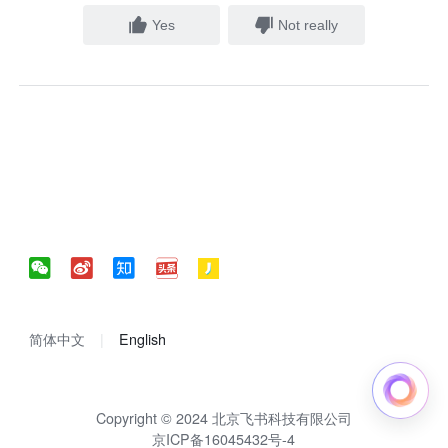
Yes
Not really
简体中文
English
Copyright © 2024 北京飞书科技有限公司
京ICP备16045432号-4