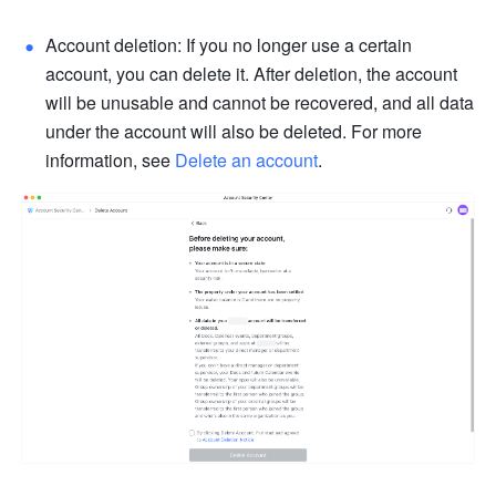
Account deletion: If you no longer use a certain 
account, you can delete it. After deletion, the account 
will be unusable and cannot be recovered, and all data 
under the account will also be deleted. For more 
information, see 
Delete an account
.