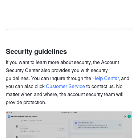
Security guidelines
If you want to learn more about security, the Account 
Security Center also provides you with security 
guidelines. You can inquire through the 
Help Center
, and 
you can also click 
Customer Service
 to contact us. No 
matter when and where, the account security team will 
provide protection.