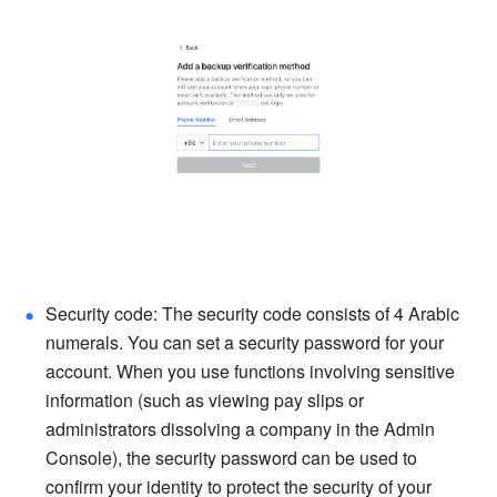
Security code: The security code consists of 4 Arabic 
numerals. You can set a security password for your 
account. When you use functions involving sensitive 
information (such as viewing pay slips or 
administrators dissolving a company in the Admin 
Console), the security password can be used to 
confirm your identity to protect the security of your 