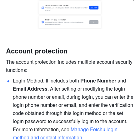
Account protection
The account protection includes multiple account security 
functions:
Login Method: It includes both 
Phone Number
 and 
Email Address
. After setting or modifying the login 
phone number or email, during login, you can enter the 
login phone number or email, and enter the verification 
code obtained through this login method or the set 
login password to successfully log in to the account. 
For more information, see 
Manage Feishu login 
method and contact information
.