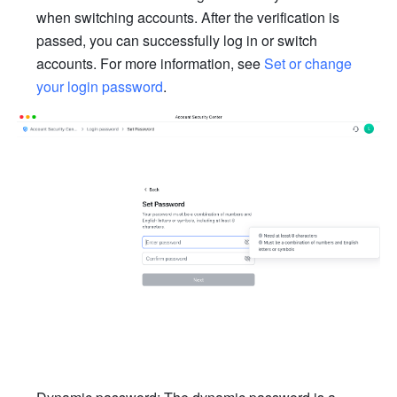
when switching accounts. After the verification is 
passed, you can successfully log in or switch 
accounts. For more information, see 
Set or change 
your login password
.