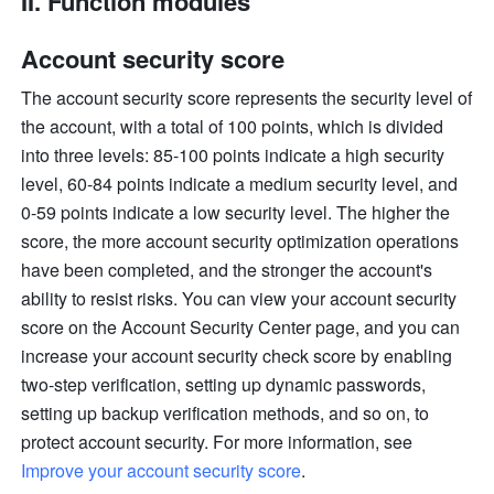
II. Function modules
Account security score
The account security score represents the security level of 
the account, with a total of 100 points, which is divided 
into three levels: 85-100 points indicate a high security 
level, 60-84 points indicate a medium security level, and 
0-59 points indicate a low security level. The higher the 
score, the more account security optimization operations 
have been completed, and the stronger the account's 
ability to resist risks. You can view your account security 
score on the Account Security Center page, and you can 
increase your account security check score by enabling 
two-step verification, setting up dynamic passwords, 
setting up backup verification methods, and so on, to 
protect account security. For more information, see 
Improve your account security score
.