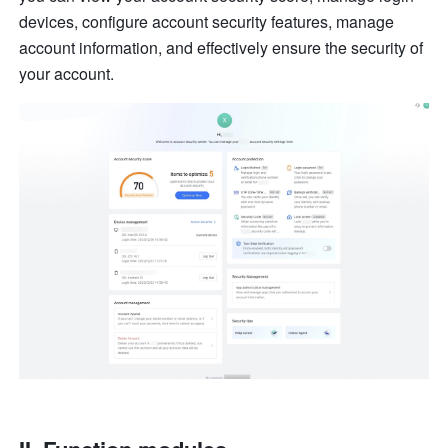
devices, configure account security features, manage 
account information, and effectively ensure the security of 
your account.