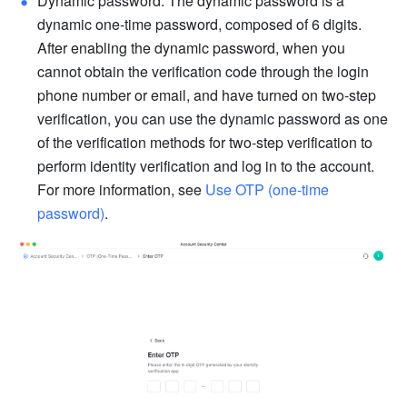
Dynamic password: The dynamic password is a 
dynamic one-time password, composed of 6 digits. 
After enabling the dynamic password, when you 
cannot obtain the verification code through the login 
phone number or email, and have turned on two-step 
verification, you can use the dynamic password as one 
of the verification methods for two-step verification to 
perform identity verification and log in to the account. 
For more information, see 
Use OTP (one-time 
password)
.