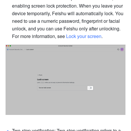
enabling screen lock protection. When you leave your 
device temporarily, Feishu will automatically lock. You 
need to use a numeric password, fingerprint or facial 
unlock, and you can use Feishu only after unlocking. 
For more information, see 
Lock your screen
.
Two-step verification: Two-step verification refers to a 