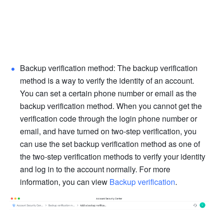
Backup verification method: The backup verification 
method is a way to verify the identity of an account. 
You can set a certain phone number or email as the 
backup verification method. When you cannot get the 
verification code through the login phone number or 
email, and have turned on two-step verification, you 
can use the set backup verification method as one of 
the two-step verification methods to verify your identity 
and log in to the account normally. For more 
information, you can view 
Backup verification
.