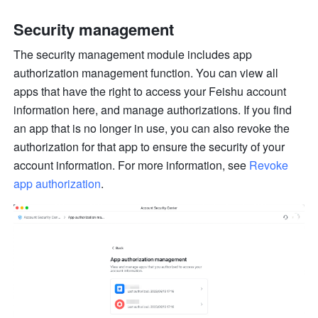
Security management
The security management module includes app 
authorization management function. You can view all 
apps that have the right to access your Feishu account 
information here, and manage authorizations. If you find 
an app that is no longer in use, you can also revoke the 
authorization for that app to ensure the security of your 
account information. For more information, see 
Revoke 
app authorization
.