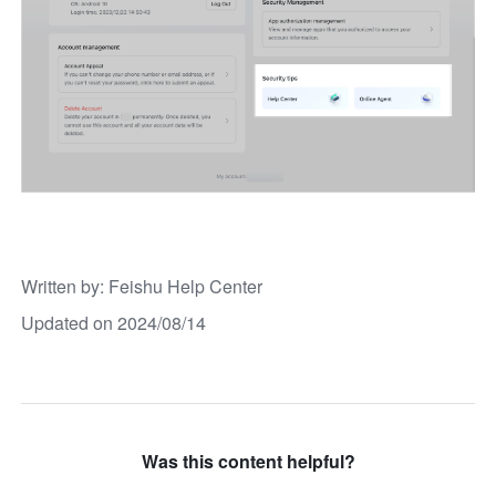
Written by
: 
Feishu Help Center
Updated on 2024/08/14
Was this content helpful?