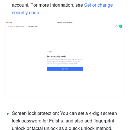
account. For more information, see 
Set or change 
security code
.
Screen lock protection: You can set a 4-digit screen 
lock password for Feishu, and also add fingerprint 
unlock or facial unlock as a quick unlock method, 