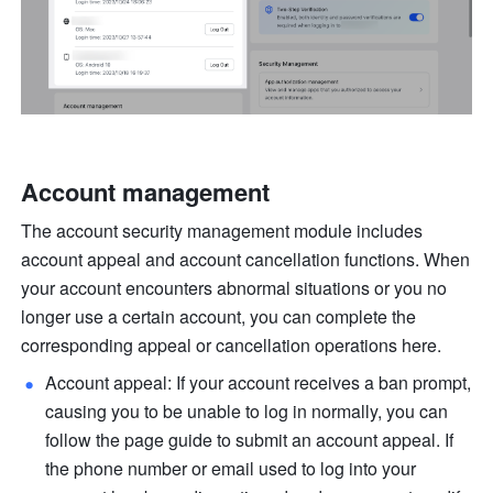
Account management
The account security management module includes 
account appeal and account cancellation functions. When 
your account encounters abnormal situations or you no 
longer use a certain account, you can complete the 
corresponding appeal or cancellation operations here.
Account appeal: If your account receives a ban prompt, 
causing you to be unable to log in normally, you can 
follow the page guide to submit an account appeal. If 
the phone number or email used to log into your 