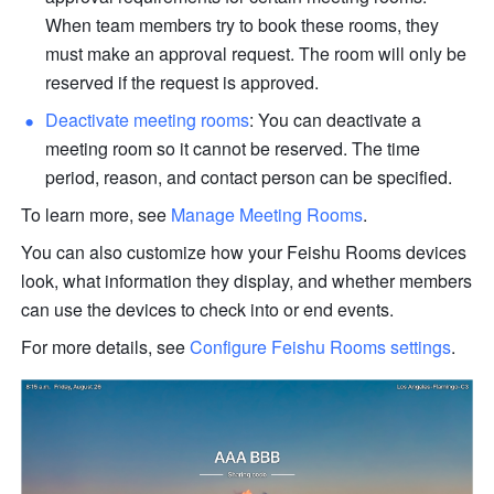
When team members try to book these rooms, they 
must make an approval request. The room will only be 
reserved if the request is approved. 
Deactivate meeting rooms
: You can deactivate a 
meeting room so it cannot be reserved. The time 
period, reason, and contact person can be specified.
To learn more, see 
Manage Meeting Rooms
.
You can also customize how your Feishu Rooms devices 
look, what information they display, and whether members 
can use the devices to check into or end events.
For more details, see 
Configure Feishu Rooms settings
.