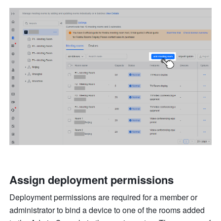
Assign deployment permissions
Deployment permissions are required for a member or 
administrator to bind a device to one of the rooms added 