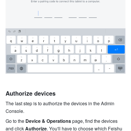
Authorize devices
The last step is to authorize the devices in the Admin 
Console. 
Go to the 
Device & Operations
 page, find the devices 
and click 
Authorize
. You'll have to choose which Feishu 