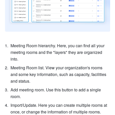
Meeting Room hierarchy. Here, you can find all your 
meeting rooms and the "layers" they are organized 
into.
Meeting Room list. View your organization's rooms 
and some key information, such as capacity, facilities 
and status.
Add meeting room. Use this button to add a single 
room.
Import/Update. Here you can create multiple rooms at 
once, or change the information of multiple rooms.