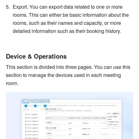
Export. You can export data related to one or more 
rooms. This can either be basic information about the 
rooms, such as their names and capacity, or more 
detailed information such as their booking history.
Device & Operations
This section is divided into three pages. You can use this 
section to manage the devices used in each meeting 
room.