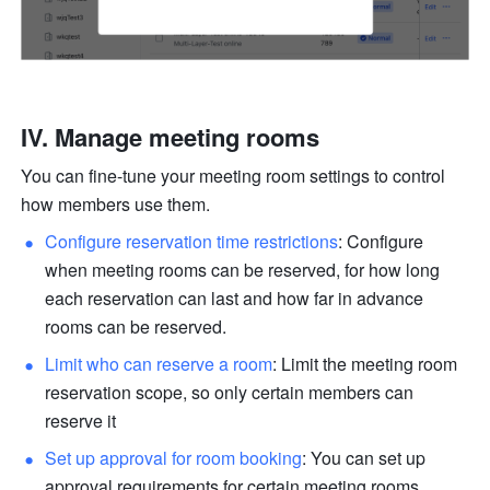
IV. Manage meeting rooms
You can fine-tune your meeting room settings to control 
how members use them.
Configure reservation time restrictions
: Configure 
when meeting rooms can be reserved, for how long 
each reservation can last and how far in advance 
rooms can be reserved.
Limit who can reserve a room
: Limit the meeting room 
reservation scope, so only certain members can 
reserve it
Set up approval for room booking
: You can set up 
approval requirements for certain meeting rooms. 