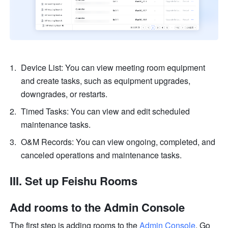
Device List: You can view meeting room equipment 
and create tasks, such as equipment upgrades, 
downgrades, or restarts.
Timed Tasks: You can view and edit scheduled 
maintenance tasks.
O&M Records: You can view ongoing, completed, and 
canceled operations and maintenance tasks.
III. Set up Feishu Rooms
Add rooms to the Admin Console
The first step is adding rooms to the 
Admin Console
. Go 