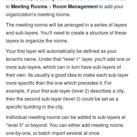
to 
Meeting Rooms 
>
 Room Management 
to add your 
organization's meeting rooms. 
The meeting rooms will be arranged in a series of layers 
and sub-layers. You'll need to create a structure of these 
layers to organize the rooms.
Your first layer will automatically be defined as your 
tenant's name. Under that "level 1" layer, you'll add one or 
more sub-layers, which can in turn have sub-layers of 
their own. Its usually a good idea to make each sub-layer 
more specific than the one which precedes it. For 
example, if your first sub-layer (level 2) describes a city, 
then the second sub-layer (level 3) could be set as a 
specific building in the city. 
Individual meeting rooms can be added to sub-layers at 
"level 5" or beyond. You can either add meeting rooms 
one-by-one, or batch import several at once.