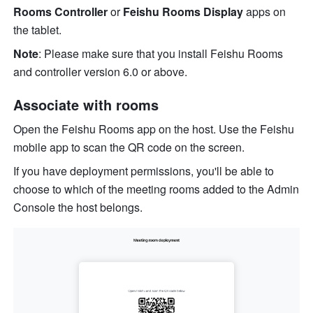
Rooms Controller 
or 
Feishu Rooms Display 
apps on 
the tablet.
Note
:
Please make sure that you install Feishu Rooms 
and controller version 6.0
or above.
Associate with 
rooms
Open the Feishu Rooms app on the host. Use the Feishu 
mobile app to scan the QR code on the screen. 
If you have deployment permissions, you'll be able to 
choose to which of the meeting rooms added to the Admin 
Console the host belongs.