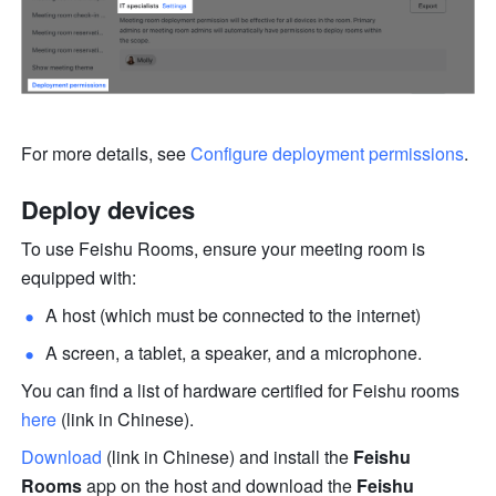
For more details, see 
Configure deployment permissions
.
Deploy devices
To use Feishu Rooms, ensure your meeting room is 
equipped with:
A host (which must be connected to the internet)
A screen, a tablet, a speaker, and a microphone.
You can find a list of hardware certified for Feishu rooms 
here
 (link in Chinese).
Download
 (link in Chinese) and install the 
Feishu 
Rooms 
app on the host and download the 
Feishu 