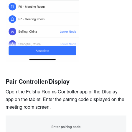
Pair Controller/Display
Open the Feishu Rooms Controller app or the Display 
app on the tablet. Enter the pairing code displayed on the 
meeting room screen.