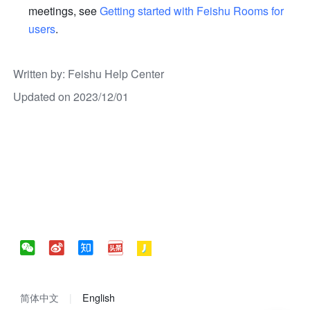
meetings, see 
Getting started with Feishu Rooms for 
users
.
Written by
: 
Feishu Help Center
Updated on 2023/12/01
简体中文
English