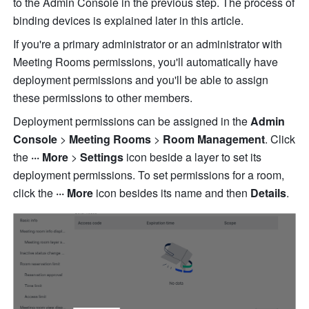
to the Admin Console in the previous step. The process of 
binding devices is explained later in this article.
If you're a primary administrator or an administrator with 
Meeting Rooms permissions, you'll automatically have 
deployment permissions and you'll be able to assign 
these permissions to other members.
Deployment permissions can be assigned in the 
Admin 
Console
 >
 Meeting Rooms
 > 
Room Management
. Click 
the 
··· More 
>
 Settings 
icon beside a layer to set its 
deployment permissions. To set permissions for a room, 
click the 
··· More 
icon besides its name and then
 Details
.