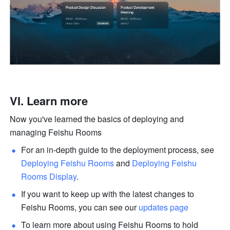
VI. Learn more
Now you've learned the basics of deploying and 
managing Feishu Rooms
For an in-depth guide to the deployment process, see 
Deploying Feishu Rooms
 and 
Deploying Feishu 
Rooms Display
.
If you want to keep up with the latest changes to 
Feishu Rooms, you can see our 
updates page
To learn more about using Feishu Rooms to hold 