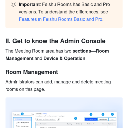
💡
Important
: Feishu Rooms has Basic and Pro 
versions. To understand the differences, see 
Features in Feishu Rooms Basic and Pro
.
II. Get to know the Admin Console
The Meeting Room area has two 
sections—Room 
Management 
and 
Device & Operation
.
Room Management
Administrators can add, manage and delete meeting 
rooms on this page.