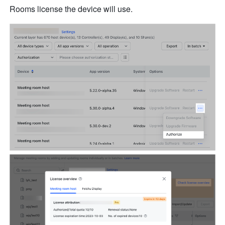
Rooms license the device will use.