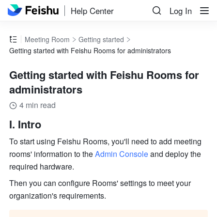
Help Center
Log In
Meeting Room
Getting started
Getting started with Feishu Rooms for administrators
Getting started with Feishu Rooms for
administrators
4 min read
I. Intro
To start using Feishu Rooms, you'll need to add meeting 
rooms' information to the 
Admin Console
 and deploy the 
required hardware.
Then you can configure Rooms' settings to meet your 
organization's requirements.