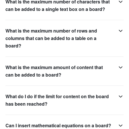
What is the maximum number of characters that
can be added to a single text box on a board?
What is the maximum number of rows and
columns that can be added to a table on a
board?
What is the maximum amount of content that
can be added to a board?
What do I do if the limit for content on the board
has been reached?
Can I insert mathematical equations on a board?