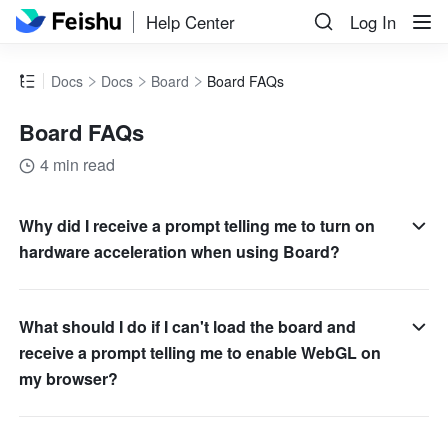
Help Center
Log In
Docs
Docs
Board
Board FAQs
Board FAQs
4 min read
Why did I receive a prompt telling me to turn on
hardware acceleration when using Board?
What should I do if I can't load the board and
receive a prompt telling me to enable WebGL on
my browser?