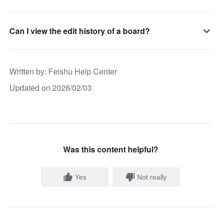
Can I view the edit history of a board?
Written by
: 
Feishu Help Center
Updated on 2026/02/03
Was this content helpful?
Yes
Not really