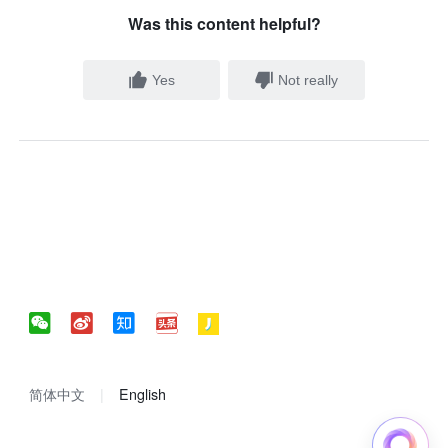
Was this content helpful?
Yes
Not really
简体中文
English