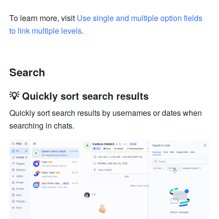
To learn more, visit 
Use single and multiple option fields 
to link multiple levels
.
Search
💡 Quickly sort search results
Quickly sort search results by usernames or dates when 
searching in chats.