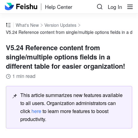
Help Center
Log In
What's New
Version Updates
V5.24 Reference content from single/multiple options fields in a diffe
V5.24 Reference content from
single/multiple options fields in a
different table for easier organization!
1 min read
📌
This article summarizes new features available 
to all users. Organization administrators can 
click 
here
 to learn more features to boost 
productivity.