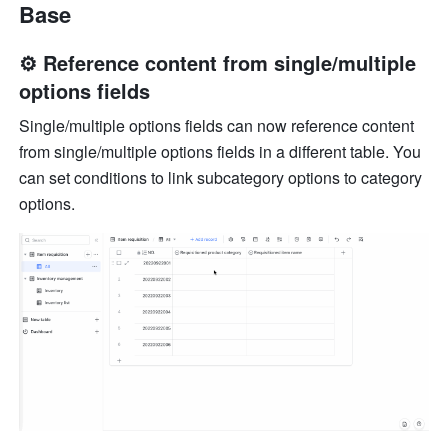
Base
⚙️ Reference content from single/multiple 
options fields
Single/multiple options fields can now reference content 
from single/multiple options fields in a different table. You 
can set conditions to link subcategory options to category 
options.