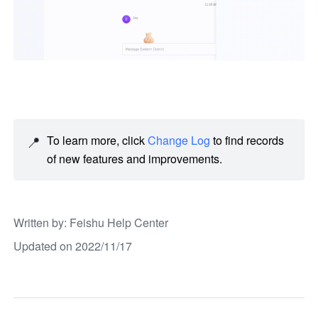
📍
To learn more, click 
Change Log
 to find records 
of new features and improvements. 
Written by
: 
Feishu Help Center
Updated on 2022/11/17