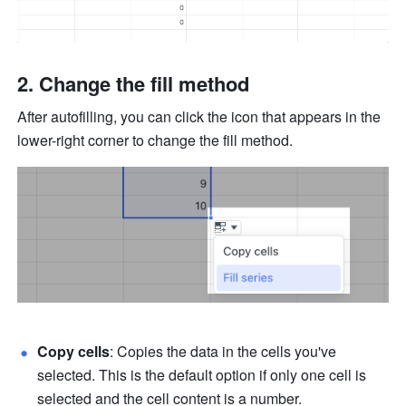
Change the fill method 
After autofilling, you can click the icon that appears in the 
lower-right corner to change the fill method. 
Copy cells
: Copies the data in the cells you've 
selected. This is the default option if only one cell is 
selected and the cell content is a number.