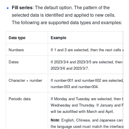
Fill series
: The default option. The pattern of the 
selected data is identified and applied to new cells. 
The following are supported data types and examples: 
Data type
Example
Numbers
If 1 and 3 are selected, then the next cells will
Dates
If 2023/3/4 and 2023/3/5 are selected, then the n
2023/3/6 and 2023/3/7.
Character + number
If number-001 and number-002 are selected, then 
number-003 and number-004.
Periodic data
If Monday and Tuesday are selected, then the nex
Wednesday and Thursday. If January and Februa
will be autofilled with March and April.
Note
: English, Chinese, and Japanese can be us
the language used must match the interface lan