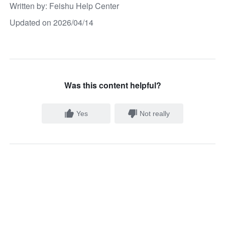
Written by
: 
Feishu Help Center
Updated on 2026/04/14
Was this content helpful?
Yes
Not really