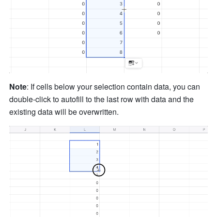
Note
: If cells below your selection contain data, you can 
double-click to autofill to the last row with data and the 
existing data will be overwritten. 