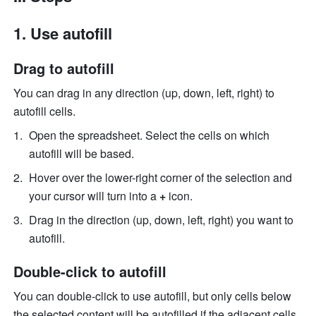
Use autofill
Drag to autofill
You can drag in any direction (up, down, left, right) to 
autofill cells.
Open the spreadsheet. Select the cells on which 
autofill will be based. 
Hover over the lower-right corner of the selection and 
your cursor will turn into a 
+ 
icon. 
Drag in the direction (up, down, left, right) you want to 
autofill. 
Double-click to autofill
You can double-click to use autofill, but only cells below 
the selected content will be autofilled if the adjacent cells 