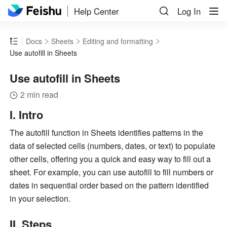
Help Center
Log In
Docs
Sheets
Editing and formatting
Use autofill in Sheets
Use autofill in Sheets
2 min read
I. Intro 
The autofill function in Sheets identifies patterns in the 
data of selected cells (numbers, dates, or text) to populate 
other cells, offering you a quick and easy way to fill out a 
sheet. 
For example, you can use autofill to fill numbers or 
dates in sequential order based on the pattern identified 
in your selection. 
II. Steps 