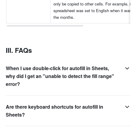
only be copied to other cells. For example, if th
spreadsheet was set to English when it was cre
the months.
III. FAQs 
When I use double-click for autofill in Sheets,
why did I get an "unable to detect the fill range"
error?
Are there keyboard shortcuts for autofill in
Sheets?