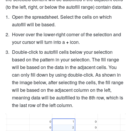
(to the left, right, or below the autofill range) contain data.
Open
 the spreadsheet. Select the cells on which 
autofill will be based. 
Hover over the lower-right corner of the selection and 
your cursor will turn into a 
+ 
icon. 
Double-click to
 autofill cells below your selection 
ba
sed on the pattern in your selection. The fill range 
will be based on the data in the adjacent cells. You 
can only fill down by using double-click. As shown in 
the image below, after selecting the cells, the fill range 
will be based on the adjacent column on the left, 
meaning data will be autofilled to the 8th row, which is 
the last row of the left column. 