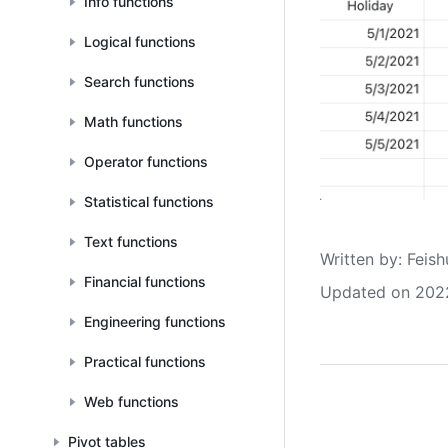
Info functions
Logical functions
Search functions
Math functions
Operator functions
Statistical functions
Text functions
Written by
: 
Feish
Financial functions
Updated on 202
Engineering functions
Practical functions
Web functions
Pivot tables