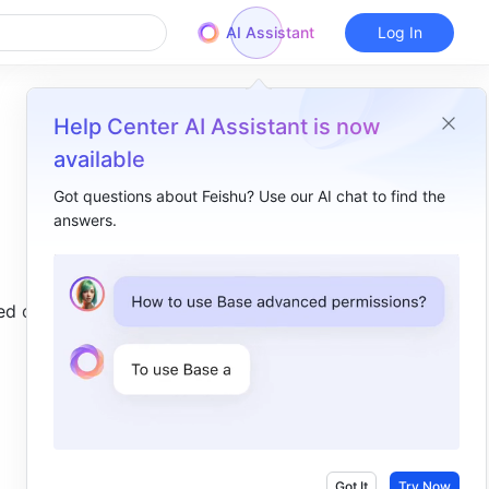
AI Assistant
Log In
Help Center AI Assistant is now
available
Got questions about Feishu? Use our AI chat to find the
answers.
Overview
I. Intro​
d on 
II. About the function​
III. Steps​
Got It
Try Now