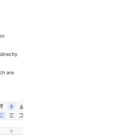
 or 
directly 
ch are 