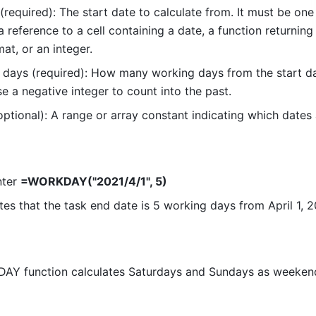
(required): The start date to calculate from. It must be one 
a reference to a cell containing a date, a function returning 
at, or an integer. 
days (required): How many working days from the start da
e a negative integer to count into the past. 
optional): A range or array constant indicating which dates 
nter 
=WORKDAY("2021/4/1", 5)
tes that the task end date is 5 working days from April 1, 2
AY function calculates Saturdays and Sundays as weekend