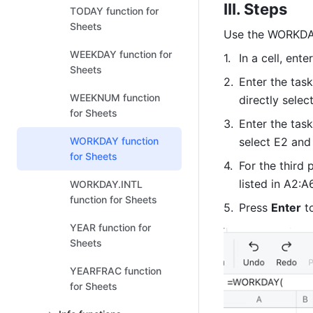
III. Steps
TODAY function for
Sheets
Use the WORKDAY 
WEEKDAY function for
In a cell, enter
Sheets
Enter the task
WEEKNUM function
directly sele
for Sheets
Enter the tas
WORKDAY function
select E2 and
for Sheets
For the third 
listed in A2:A
WORKDAY.INTL
function for Sheets
Press 
Enter
 t
YEAR function for
Sheets
YEARFRAC function
for Sheets