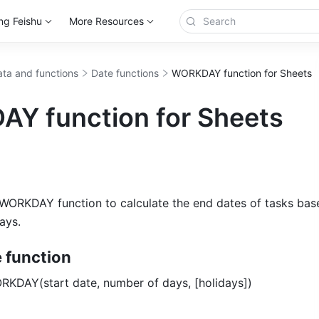
ng Feishu
More Resources
ta and functions
Date functions
WORKDAY function for Sheets
Y function for Sheets
WORKDAY function to calculate the end dates of tasks base
ays. 
e function
RKDAY(start date, number of days, [holidays]) 