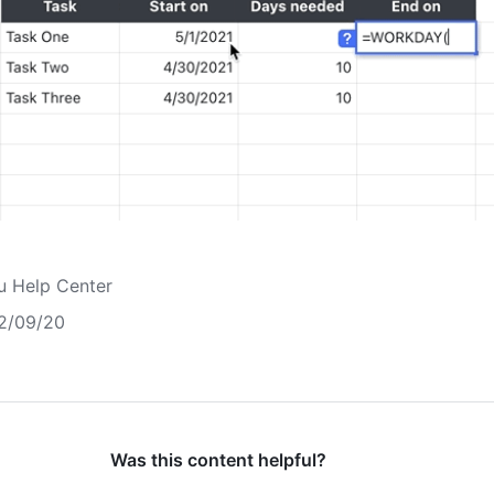
u Help Center
2/09/20
Was this content helpful?