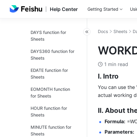
for Sheets
Help Center
Getting Started
Usi
DAY function for
Sheets
Docs
Sheets
Da
DAYS function for
Sheets
WORKDA
DAYS360 function for
Sheets
1 min read
EDATE function for
I. Intro
Sheets
You can use the 
EOMONTH function
actual working d
for Sheets
HOUR function for
II. About th
Sheets
Formula:
 =WO
MINUTE function for
Parameters:
Sheets