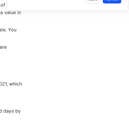
of the 
a value in 
te. You 
are 
021, which 
 days by 