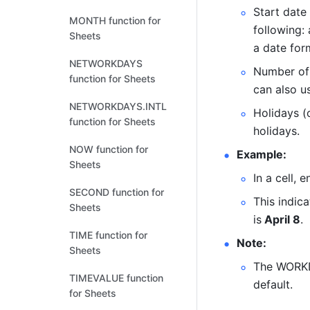
Start date 
MONTH function for
following: 
Sheets
a date form
NETWORKDAYS
Number of 
function for Sheets
can also us
NETWORKDAYS.INTL
Holidays (
function for Sheets
holidays. 
NOW function for
Example:
Sheets
In a cell, e
SECOND function for
This indica
Sheets
is
 April 8
.
TIME function for
Note:
Sheets
The WORKD
TIMEVALUE function
default. 
for Sheets