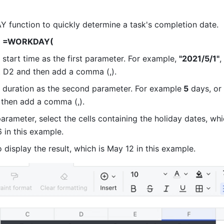
function to quickly determine a task's completion date.
 
=WORKDAY( 
 start time as the first parameter. For example, 
"2021/5/1"
,
ct D2 and then add a comma (,).
k duration as the second parameter. For example
 5
 days, or 
 then add a comma (,).
parameter, select the cells containing the holiday dates, whi
6 in this example. 
o display the result, which is May 12 in this example. 