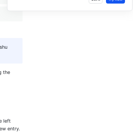
shu 
As a Lingo administrator, you can create and batch import new entries using the 
e left 
new entry.