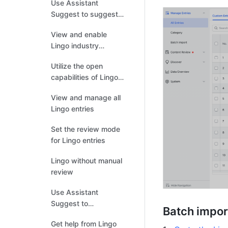
Use Assistant
Suggest to suggest
new entries
View and enable
Lingo industry
dictionaries
Utilize the open
capabilities of Lingo
API
View and manage all
Lingo entries
Set the review mode
for Lingo entries
Lingo without manual
review
Use Assistant
Suggest to
Batch impor
recommend related
Get help from Lingo
entries