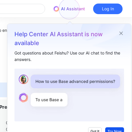
AI Assistant
Log In
 entries
Help Center AI Assistant is now
available
Got questions about Feishu? Use our AI chat to find the
answers.
Overview
I. Intro​
II. Steps​
Create an entry​
Premium
Batch import entries​
1
III. FAQs​
000
000
Got It
Try Now