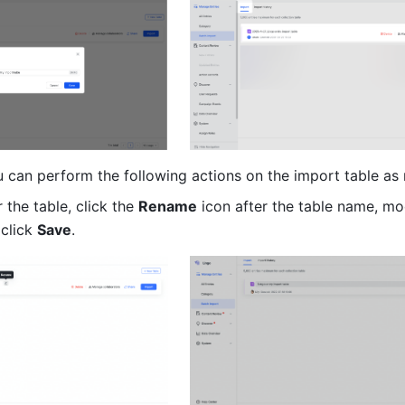
u can perform the following actions on the import table as
the table, click the 
Rename
 icon after the table name, mod
click 
Save
.