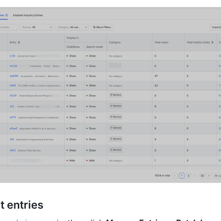
t entries