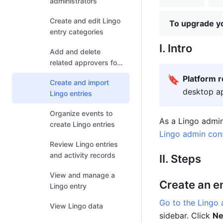
administrators
Create and edit Lingo
To upgrade yo
entry categories
I. Intro
Add and delete
related approvers for
entry categories
🔖
Platform 
Create and import
desktop ap
Lingo entries
Organize events to
create Lingo entries
Lingo admin con
Review Lingo entries
and activity records
II. Steps
View and manage a
Create an e
Lingo entry
Go to the Lingo
View Lingo data
sidebar. Click 
Ne