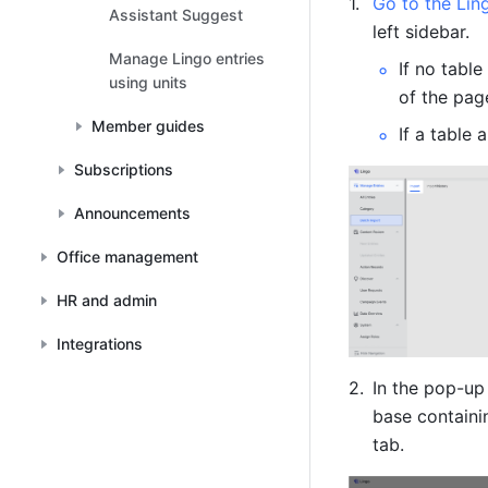
Go to the Lin
Assistant Suggest
left sidebar.
Manage Lingo entries
If no table
using units
of the pag
Member guides
If a table 
Subscriptions
Announcements
Office management
HR and admin
Integrations
In the pop-up
base containi
tab. 