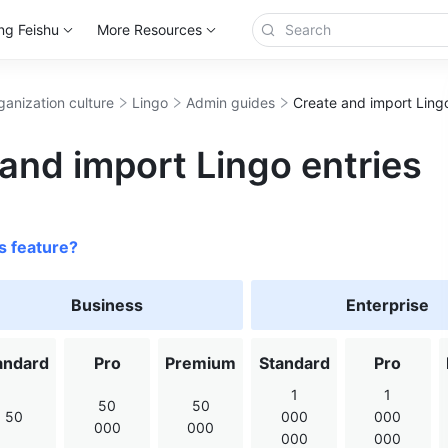
ng Feishu
More Resources
ganization culture
Lingo
Admin guides
Create and import Lingo
and import Lingo entries
s feature?
Business
Enterprise
andard
Pro
Premium
Standard
Pro
1
1
50
50
50
000
000
000
000
000
000