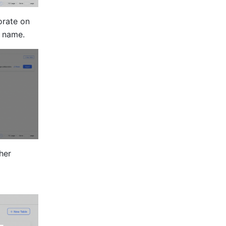
rate on 
s name.
her 