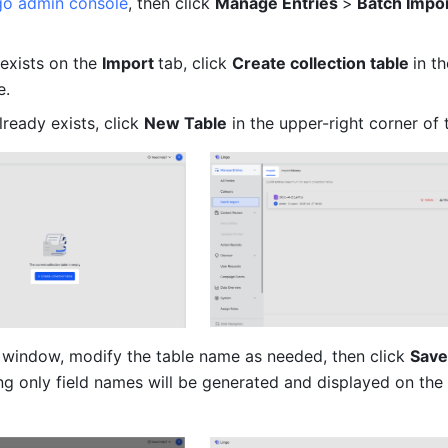
go admin console
, then click 
Manage Entries 
>
 Batch Impor
 exists on the 
Import 
tab, click 
Create collection table 
in th
e.
already exists, click 
New Table
 in the upper-right corner of
 window, modify the table name as needed, then click 
Save
ng only field names will be generated and displayed on the 