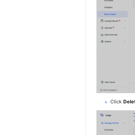
Click 
Dele