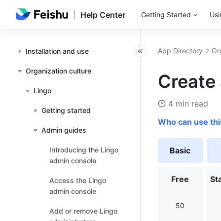
Help Center
Getting Started
Usi
App Directory
Or
Installation and use
Organization culture
Create 
Lingo
4 min read
Getting started
Who can use thi
Admin guides
Introducing the Lingo
Basic
admin console
Free
St
Access the Lingo
admin console
50
Add or remove Lingo