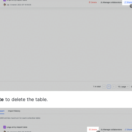
te
 to delete the table.