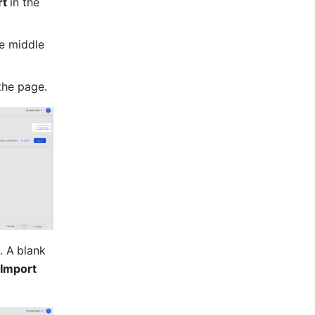
t 
in the 
e middle 
 the page.
. A
blank 
Import 