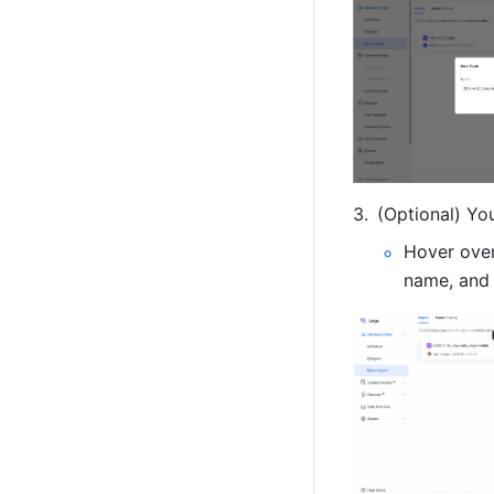
(Optional) Yo
Hover over 
name, and 