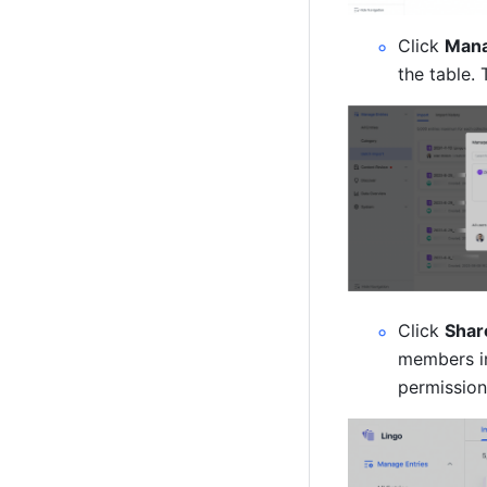
Click 
Mana
the table. 
Click 
Shar
members in
permission