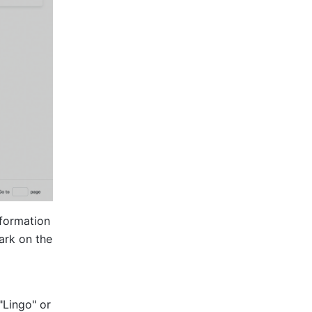
formation 
rk on the 
Lingo" or 