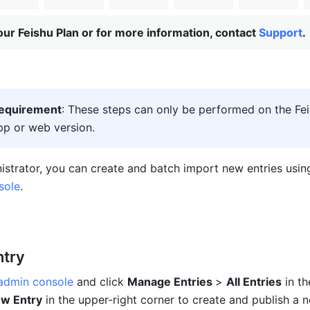
ur Feishu Plan or for more information, contact
Support
.
requirement
: These steps can only be performed on the Fei
p or web version.
sole
.
ntry
 admin console
 and click 
Manage Entries 
> 
All Entries
 in th
w Entry
 in the upper-right corner to create and publish a 