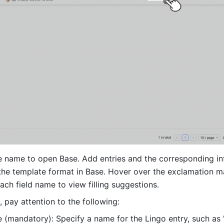
le name to open Base. Add entries and the corresponding in
the template format in Base. Hover over the exclamation ma
each field name to view filling suggestions. 
n, pay attention to the following:
 (mandatory): Specify a name for the Lingo entry, such as "