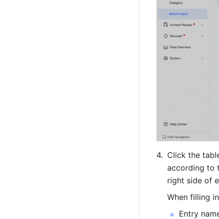
Click the tab
according to 
right side of 
When filling i
Entry name