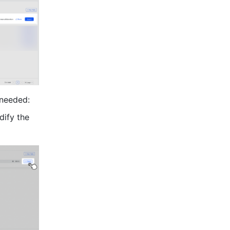
 needed:
ify the 