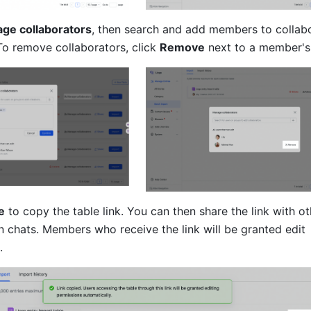
ge collaborators
, then search and add members to collabo
To remove collaborators, click 
Remove
 next to a member'
e
 to copy the table link. You can then share the link with ot
 chats. Members who receive the link will be granted edit 
.