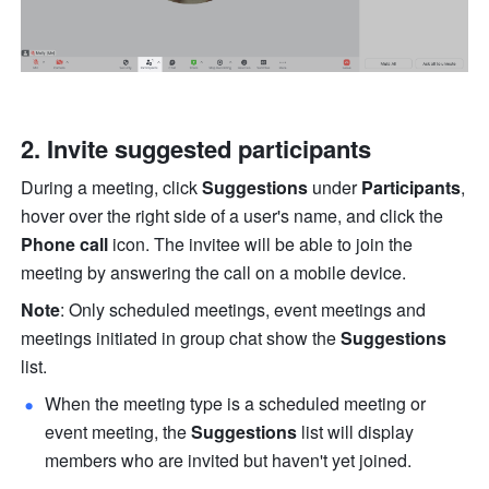
2. Invite suggested participants 
During a meeting, click 
Suggestions
 under 
Participants
, 
hover over the right side of a user's name, and click the 
Phone call
 icon. The invitee will be able to join the 
meeting by answering the call on a mobile device. 
Note
: Only scheduled meetings, event meetings and 
meetings initiated in group chat show the 
Suggestions
list. 
When the meeting type is a scheduled meeting or 
event meeting, the 
Suggestions
 list will display 
members who are invited but haven't yet joined. 