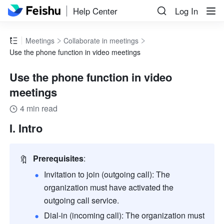
Help Center
Log In
Meetings
Collaborate in meetings
Use the phone function in video meetings
Use the phone function in video
meetings
4 min read
I. Intro 
🔖
Prerequisites
:
Invitation to join (outgoing call): The 
organization must have activated the 
outgoing call service.
Dial-in (incoming call): The organization must 