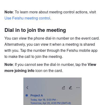
Note
: To learn more about meeting control actions, visit 
Use Feishu meeting control
. 
Dial in to join the meeting
You can view the phone dial-in number on the event card. 
Alternatively, you can view it when a meeting is shared 
with you. Tap the number through the Feishu mobile app 
to make the call to join the meeting.
Note
: If you cannot see the dial-in number, tap the 
View 
more joining info
 icon on the card.