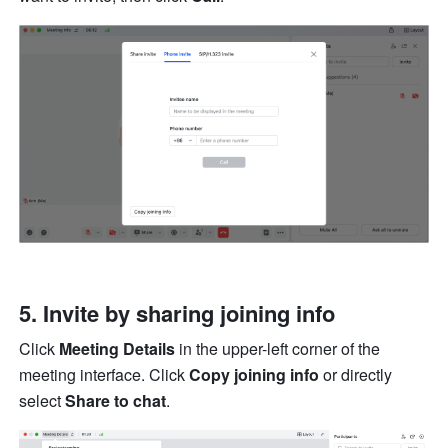
5. Invite by sharing joining info 
Click 
Meeting Details
 in the upper-left corner of the 
meeting interface. Click 
Copy joining info
 or directly 
select 
Share to chat
. 