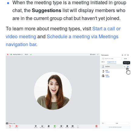
When the meeting type is a meeting initiated in group 
chat, the 
Suggestions
 list will display members who 
are in the current group chat but haven't yet joined. 
To learn more about meeting types, visit 
Start a call or 
video meeting
 and 
Schedule a meeting via Meetings 
navigation bar
. 