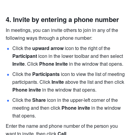
4. Invite by entering a phone number 
In meetings, you can invite others to join in any of the 
following ways through a phone number:
Click the 
upward arrow
 icon to the right of the 
Participant
 icon in the lower toolbar and then select 
Invite
.
Click
 Phone
Invite 
in the window that opens.
Click the 
Participants
 icon to view the list of meeting 
participants. Click 
Invite
 above the list and then click 
Phone invite
 in the window that opens. 
Click the 
Share
 icon in the upper-left corner of the 
meeting and then click 
Phone invite
 in the window 
that opens. 
Enter the name and phone number of the person you 
want to invite, then click 
Call
. 