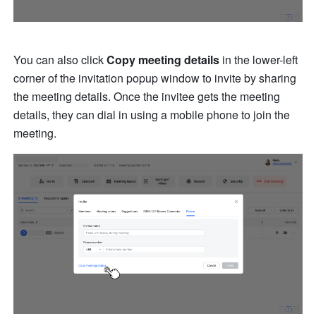
You can also click 
Copy meeting details
 in the lower-left 
corner of the invitation popup window to invite by sharing 
the meeting details. Once the invitee gets the meeting 
details, they can dial in using a mobile phone to join the 
meeting. 