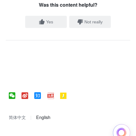
Was this content helpful?
Yes
Not really
简体中文
English