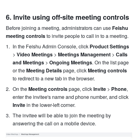
6. Invite using off-site meeting controls 
Before joining a meeting, administrators can use 
Feishu 
meeting controls
 to invite people to call in to a meeting. 
In the Feishu Admin Console, click 
Product Settings
> 
Video Meetings
 > 
Meetings Management
 > 
Calls 
and Meetings
 > 
Ongoing Meetings
. On the list page 
or the 
Meeting Details
 page, click 
Meeting controls
to redirect to a new tab in the browser. 
On the 
Meeting controls
 page, click 
Invite
 > 
Phone
, 
enter the invitee's name and phone number, and click 
Invite
 in the lower-left corner. 
The invitee will be able to join the meeting by 
answering the call on a mobile device. 