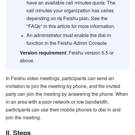
have an available call minutes quota. The 
call minutes your organization has varies 
depending on its Feishu plan. See the 
"FAQs" in this article for more information.
An administrator must enable the dial-in 
function in the Feishu Admin Console
.
Version requirement
: Feishu version 5.5 or 
above.
In Feishu video meetings, participants can send an 
invitation to join the meeting by phone, and the invited 
party can join the meeting by answering the phone. When 
in an area with a poor network or low bandwidth, 
participants can use their mobile phones to dial in and 
join the meeting.
II. Steps 