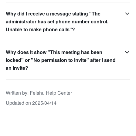
Why did I receive a message stating "The
administrator has set phone number control.
Unable to make phone calls"?
Why does it show "This meeting has been
locked" or "No permission to invite" after I send
an invite?
Written by
: 
Feishu Help Center
Updated on 2025/04/14