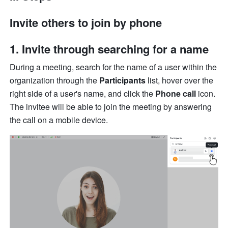
Invite others to join by phone
1. Invite through searching for a name 
During a meeting, search for the name of a user within the 
organization through the 
Participants 
list, hover over the 
right side of a user's name, and click the 
Phone call
 icon. 
The invitee will be able to join the meeting by answering 
the call on a mobile device. 