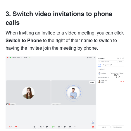
3. Switch video invitations to phone 
calls 
When inviting an invitee to a video meeting, you can click 
Switch to Phone
 to the right of their name to switch to 
having the invitee join the meeting by phone. 