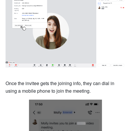
Once the invitee gets the joining info, they can dial in 
using a mobile phone to join the meeting. 