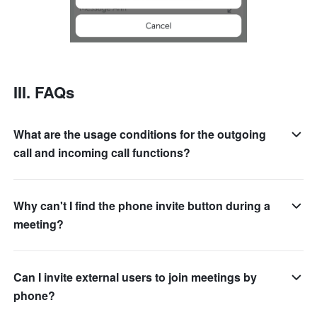
III. FAQs
What are the usage conditions for the outgoing
call and incoming call functions?
Why can't I find the phone invite button during a
meeting?
Can I invite external users to join meetings by
phone?