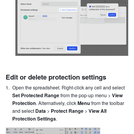
Edit or delete protection settings 
Open the spreadsheet. Right-click any cell and select 
Set Protected Range 
from the pop-up menu >
 View 
Protection
. Alternatively, click 
Menu 
from the toolbar 
and select 
Data
 > 
Protect Range 
> 
View All 
Protection Settings
. 