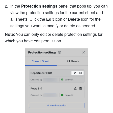
In the 
Protection settings
 panel that pops up, you can 
view the protection settings for the current sheet and 
all sheets. Click the 
Edit 
icon
or
 Delete 
icon for the 
settings you want to modify or delete as needed.
Note
:
You can only edit or delete protection settings for 
which you have edit permission. 