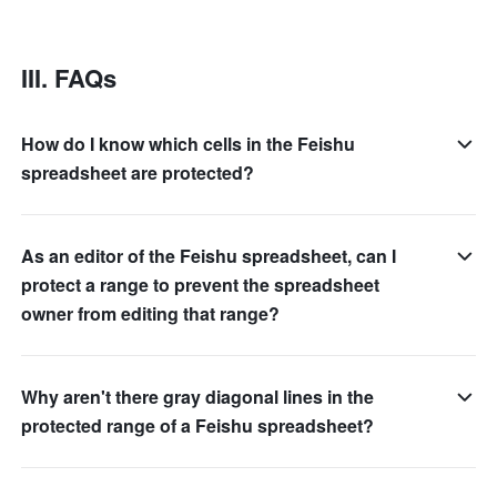
III. FAQs 
How do I know which cells in the Feishu
spreadsheet are protected?
As an editor of the Feishu spreadsheet, can I
protect a range to prevent the spreadsheet
owner from editing that range?
Why aren't there gray diagonal lines in the
protected range of a Feishu spreadsheet?