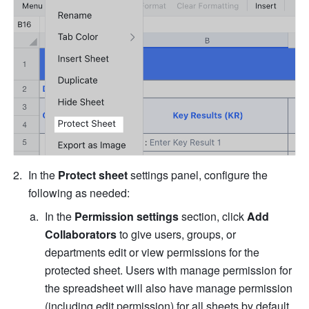
In the 
Protect sheet
 settings panel, configure the 
following as needed: 
In the 
Permission settings
 section, click 
Add 
Collaborators
 to give users, groups, or 
departments edit or view permissions for the 
protected sheet. Users with manage permission for 
the spreadsheet will also have manage permission 
(including edit permission) for all sheets by default 