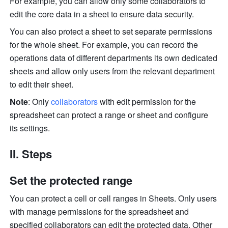
For example, you can allow only some collaborators to 
edit the core data in a sheet to ensure data security. 
You can also pro
tect a sheet to set se
parate permissions 
for the whole sheet. For example, you can record the 
operations data of different departments its own dedicated 
sheets and allow only users from the relevant department 
to edit their sheet. 
Note
: Only 
collaborators
with edit permission for the 
spreadsheet can protect a range or sheet and configure 
its settings. 
II. Steps 
Set the protected range
You can protect a cell or cell ranges in Sheets.
 Only users 
w
ith manage permissions for the spreadsheet and 
specified collaborators can edit the protected data. Other 