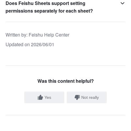
Does Feishu Sheets support setting
permissions separately for each sheet?
Written by
: 
Feishu Help Center
Updated on 2026/06/01
Was this content helpful?
Yes
Not really