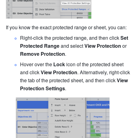
If you know the exact protected range or sheet, you can: 
Right-click the protected range, and then click 
Set 
Protected Range 
and select 
View Protection
 or 
Remove Protection
. 
Hover over the 
Lock
 icon
of the protected sheet 
and click 
View Protection
. Alternatively, right-click 
the tab of the protected sheet, and then click
 View 
Protection Settings
.