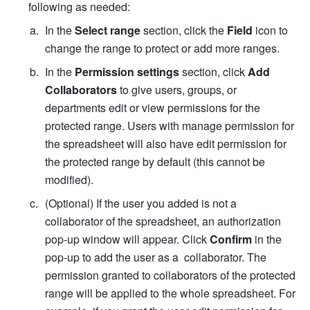
following as needed: 
In the 
Select range
 section, click the 
Field
 icon to 
change the range to protect or add more ranges. 
In the 
Permission settings
 section, click 
Add 
Collaborators
 to give users, groups, or 
departments edit or view permissions for the 
protected range. Users with manage permission for 
the spreadsheet will also have edit permission for 
the protected range by default (this cannot be 
modified).
(Optional) If the user you added is not a 
collaborator of the spreadsheet, 
an authorization 
pop-up window will appear. Click 
Confirm
 in the 
pop-up to add the user as a  collaborator. 
The 
permission granted to collaborators of the protected 
range will be applied to the whole spreadsheet. For 