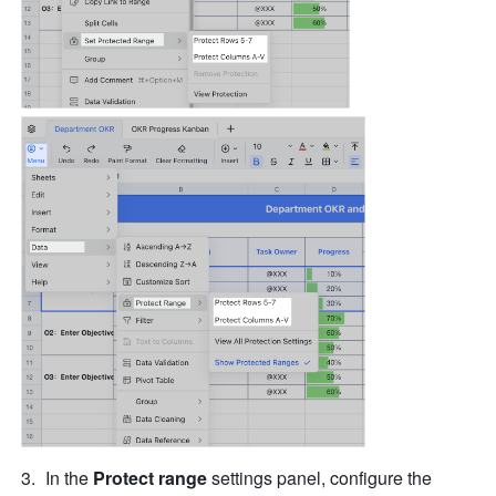
In the 
Protect range
 settings panel, configure the 