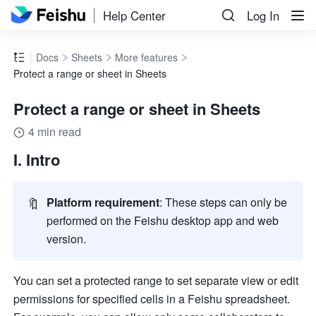
Help Center
Log In
Docs
Sheets
More features
Protect a range or sheet in Sheets
Protect a range or sheet in Sheets
4 min read
I. Intro 
🔖
Platform requirement
: These steps can only be 
performed on the Feishu desktop app and web 
version.
You can set a protected range to set separate view or edit 
permissions for specified cells in a Feishu spreadsheet. 