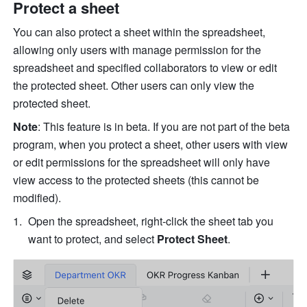
Protect a sheet
You can also protect a sheet within the spreadsheet, 
allowing only users with manage permission for the 
spreadsheet and specified collaborators to view or edit 
the protected sheet. 
Other users can only view the 
protected sheet.
Note
: This feature is in beta. 
If you are not part of the beta 
program, when you protect a sheet, other users with view 
or edit permissions for the spreadsheet will only have 
view access to the protected sheets (this cannot be 
modified).
O
pen the spreadsheet, right-click the sheet tab you 
want to protect, and select 
Protect Sheet
.