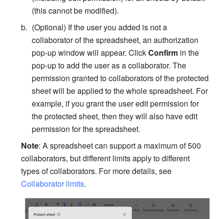
(this cannot be modified).
(Optional) If the user you added is not a 
collaborator of the spreadsheet,
 an authorization 
pop-up window will appear. Click 
Confirm
 in the 
pop-up to add the user as a collaborator. 
The 
permission granted to collaborators of the protected 
sheet will be applied to the whole spreadsheet. For 
example, if you grant the user edit permission for 
the protected sheet, then they will also have edit 
permission for the spreadsheet. 
Note
: A spreadsheet can support a maximum of 500 
collaborators, but different limits apply to different 
types of collaborators. For more details, see 
Collaborator limits
.