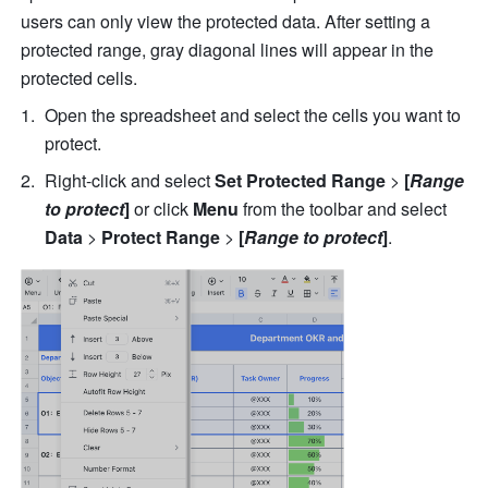
users can only view the protected data. After setting a 
protected range, gray diagonal lines will appear in the 
protected cells. 
Open the spreadsheet and select the cells you want to 
protect.
Right-click and select 
Set Protected Range 
>
 [
Range 
to protect
]
 or click 
Menu 
from the toolbar and select 
Data 
> 
Protect Range 
>
 [
Range to protect
]
.