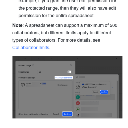
example, if you grant the user edit permission for 
the protected range, then they will also have edit 
permission for the entire spreadsheet.
Note
: A spreadsheet can support a maximum of 500 
collaborators, but different limits apply to different 
types of collaborators. For more details, see 
Collaborator limits
.