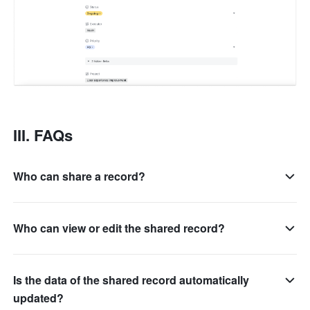
III. FAQs
Who can share a record?
Who can view or edit the shared record?
Is the data of the shared record automatically
updated?