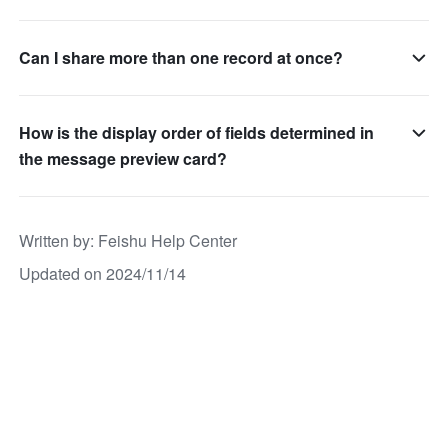
Can I share more than one record at once?
How is the display order of fields determined in
the message preview card?
Written by
: 
Feishu Help Center
Updated on 2024/11/14