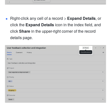
Right-click any cell of a record > 
Expand Details
, or 
click the 
Expand Details
 icon in the index field, and 
click 
Share
 in the upper-right corner of the record 
details page.