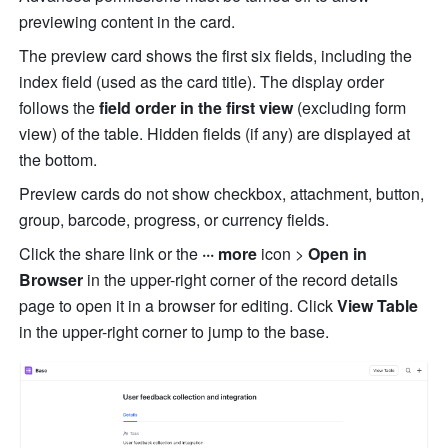
previewing content in the card.
The preview card shows the first six fields, including the 
index field (used as the card title). The display order 
follows the 
field order in the first view
 (excluding form 
view) of the table. Hidden fields (if any) are displayed at 
the bottom.
Preview cards do not show checkbox, attachment, button, 
group, barcode, progress, or currency fields.
Click the share link or the 
··· more
 icon > 
Open in 
Browser
 in the upper-right corner of the record details 
page to open it in a browser for editing. Click 
View Table
in the upper-right corner to jump to the base.