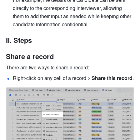
directly to the corresponding interviewer, allowing 
them to add their input as needed while keeping other 
candidate information confidential. 
II. Steps
Share a record
There are two ways to share a record:
Right-click on any cell of a record > 
Share this record
.