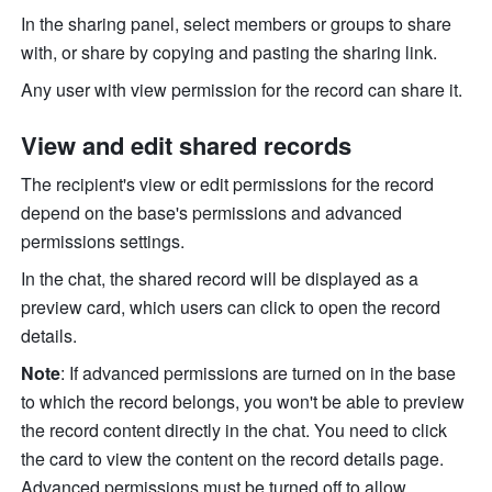
In the sharing panel, select members or groups to share 
with, or share by copying and pasting the sharing link.
Any user with view permission for the record can share it.
View and edit shared records
The recipient's view or edit permissions for the record 
depend on the base's permissions and advanced 
permissions settings.
In the chat, the shared record will be displayed as a 
preview card, which users can click to open the record 
details.
Note
: If advanced permissions are turned on in the base 
to which the record belongs, you won't be able to preview 
the record content directly in the chat. You need to click 
the card to view the content on the record details page. 
Advanced permissions must be turned off to allow 