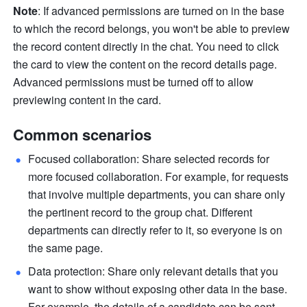
Note
: If advanced permissions are turned on in the base 
to which the record belongs, you won't be able to preview 
the record content directly in the chat. You need to click 
the card to view the content on the record details page. 
Advanced permissions must be turned off to allow 
previewing content in the card.
Common scenarios
Focused collaboration: Share selected records for 
more focused collaboration. For example, for requests 
that involve multiple departments, you can share only 
the pertinent record to the group chat. Different 
departments can directly refer to it, so everyone is on 
the same page. 
Data protection: Share only relevant details that you 
want to show without exposing other data in the base. 
For example, the details of a candidate can be sent 