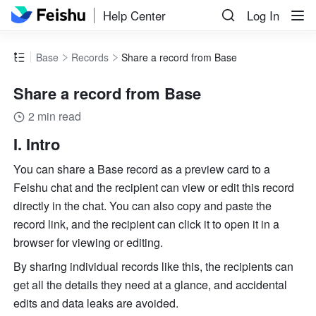
Help Center
Log In
Base
Records
Share a record from Base
Share a record from Base
2 min read
I. Intro
You can share a Base record as a preview card to a 
Feishu chat and the recipient can view or edit this record 
directly in the chat. You can also copy and paste the 
record link, and the recipient can click it to open it in a 
browser for viewing or editing.
By sharing individual records like this, the recipients can 
get all the details they need at a glance, and accidental 
edits and data leaks are avoided. 