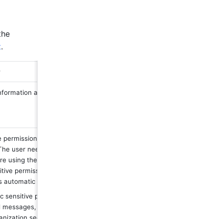
he 
t
.
 
nformation and can be set as 
permissions, the app acts on behalf 
 The user needs to grant permission to 
re using the app. Therefore, except for 
itive permissions, most permissions 
s automatic approval. 
ic sensitive permissions, such as 
 messages, need to be reviewed to 
nization security. 