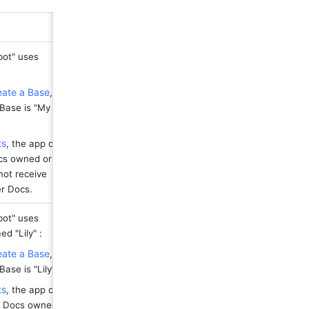
ot" uses 
eate a Base
, 
Base is "My 
ts
, the app can 
cs owned or 
ot receive 
er Docs.
ot" uses 
d "Lily" :
eate a Base
, 
ase is "Lily
"
.
ts
, the app can 
n Docs owned 