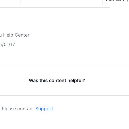
u Help Center
5/01/17
Was this content helpful?
 Please contact
Support
.