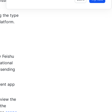
ssions 
.
 the type 
latform.
 Feishu 
tional 
sending 
ent app 
view the 
the 