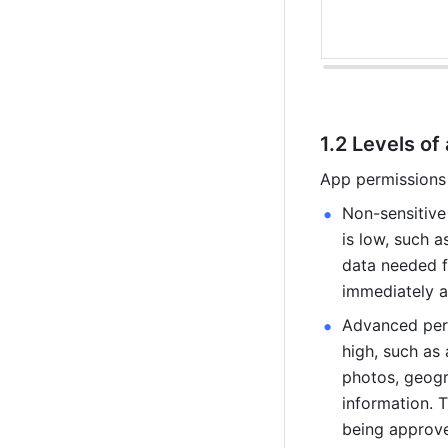
1.2 Levels of
App permissions 
Non-sensitive 
is low, such a
data needed fo
immediately af
Advanced perm
high, such as
photos, geogr
information. T
being approve