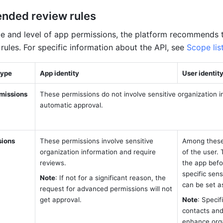
ded review rules 
e and level of app permissions, the platform recommends t
rules.
 For specific information about the API, see 
Scope lis
type
App identity 
User identity
missions
These permissions do not involve sensitive organization i
automatic approval. 
sions
These permissions involve sensitive 
Among these 
organization information and require 
of the user.
reviews. 
the app befo
specific sens
Note
: If not for a significant reason, the 
can be set a
request for advanced permissions will not 
get approval. 
Note
: Specif
contacts and
enhance orga