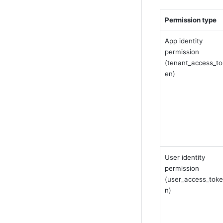
Permission type
App identity 
permission 
(tenant_access_to
en)
User identity 
permission 
(user_access_toke
n)