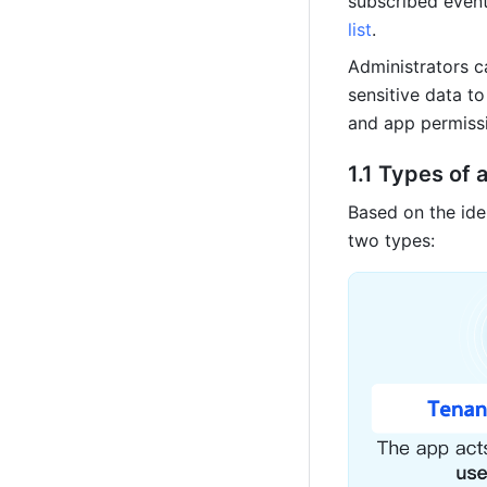
subscribed event 
list
.
Administrators c
sensitive data t
and app permissi
1.1 Types of
Based on the ide
two types: 