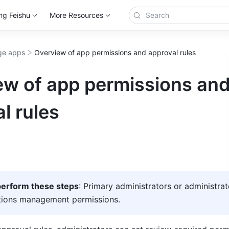
ng Feishu
More Resources
e apps
Overview of app permissions and approval rules
ew of app permissions an
l rules
erform these steps
: Primary administrators or administrat
ations management permissions.