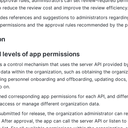
approval rules, administrators can set review-required permi
o reduce the review cost and improve the review efficiency
vides references and suggestions to administrators regarding
 permissions and the approval rules recommended by the p
on 
d levels of app permissions
s a control mechanism that uses the server API provided by
data within the organization, such as obtaining the organiza
ing personnel onboarding and offboarding, updating docs, 
o on.
ned corresponding app permissions for each API, and differ
access or manage different organization data.
submitted for release, the organization administrator can re
After approval, the app can call the server API or listen to 