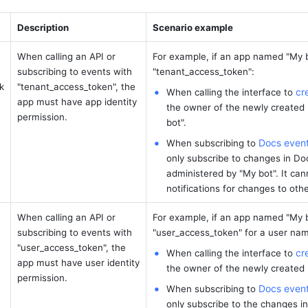
Description
Scenario example
When calling an API or 
For example, if an app named "My b
subscribing to events with 
"tenant_access_token": 
k
"tenant_access_token", the 
cr
When calling the interface to 
app must have app identity 
the owner of the newly created 
permission.
bot".
Docs even
When subscribing to 
only subscribe to changes in Do
administered by "My bot". It cann
notifications for changes to oth
When calling an API or 
For example, if an app named "My b
subscribing to events with 
"user_access_token" for a user name
"user_access_token", the 
cr
When calling the interface to 
app must have user identity 
the owner of the newly created B
permission.
Docs even
When subscribing to 
only subscribe to the changes i