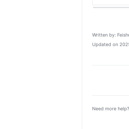
Written by
: 
Feish
Updated on 202
Need more help?