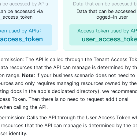
permission: The API is called through the Tenant Access To
data resources that the API can manage is determined by th
on range. 
Note
: If your business scenario does not need to
ources and only requires managing resources owned by the 
ting docs in the app's dedicated directory), we recommend
cess Token. Then there is no need to request additional 
when calling the API. 
 permission: Calls the API through the User Access Token wh
 resources that the API can manage is determined by the pe
ser identity. 