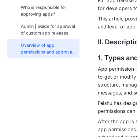
For app release 
apps
Who is responsible for
for developers t
approving apps?
This article pro
Admin | Guide for approval
and level of app
of custom app releases
II. Descripti
Overview of app
permissions and approval
1. Types an
rules
App permission i
to get or modify 
structure, manag
messages, and s
Feishu has desig
permissions can 
After the app is 
app permissions. 