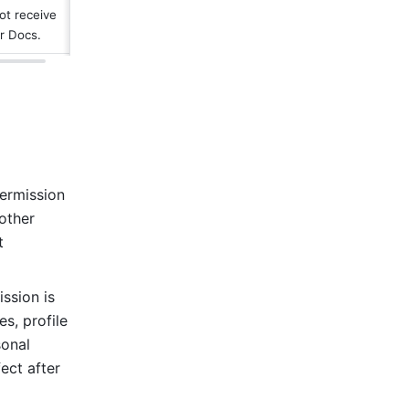
ot receive 
er Docs.
ermission 
other 
 
sion is 
, profile 
onal 
ct after 