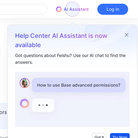
AI Assistant
Log In
Help Center AI Assistant is now
available
d
Got questions about Feishu? Use our AI chat to find the
answers.
Overview
I. Intro​
II. Description ​
1. Types and levels of app permissions​
ors with 
2. Recommended review rules ​
Got It
Try Now