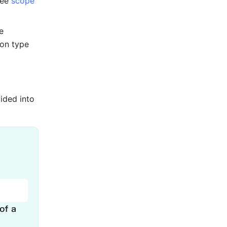
see 
scope 
 
on type 
ded into 