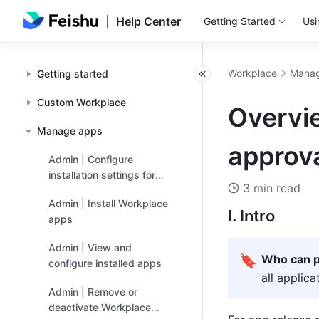
Help Center
Getting Started
Usi
Workplace
Manag
Getting started
Custom Workplace
Overvi
Manage apps
approva
Admin | Configure
installation settings for
3 min read
apps
Admin | Install Workplace
I. Intro
apps
Admin | View and
🔖
Who can p
configure installed apps
all applic
Admin | Remove or
deactivate Workplace