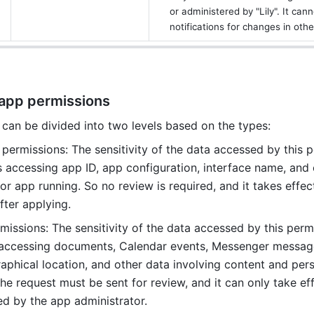
or administered by "Lily". It cann
notifications for changes in oth
 app permissions
can be divided into two levels based on the types:
permissions: The sensitivity of the data accessed by this p
s accessing app ID, app configuration, interface name, and 
r app running. So no review is required, and it takes effect
ter applying. 
issions: The sensitivity of the data accessed by this permis
 accessing documents, Calendar events, Messenger messages
aphical location, and other data involving content and pers
he request must be sent for review, and it can only take effe
d by the app administrator. 