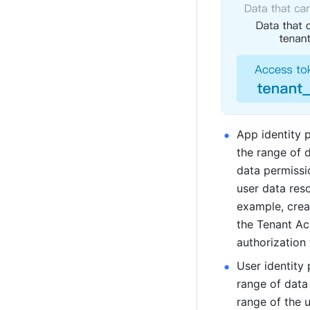
App identity 
the range of 
data permissi
user data res
example, crea
the Tenant Ac
authorization 
User identity
range of data
range of the u