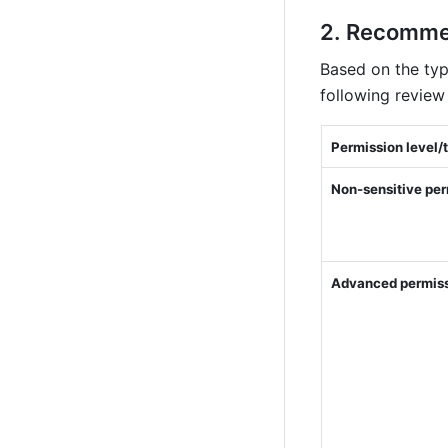
Recommen
Based on the typ
following review 
Permission level/
Non-sensitive per
Advanced permis