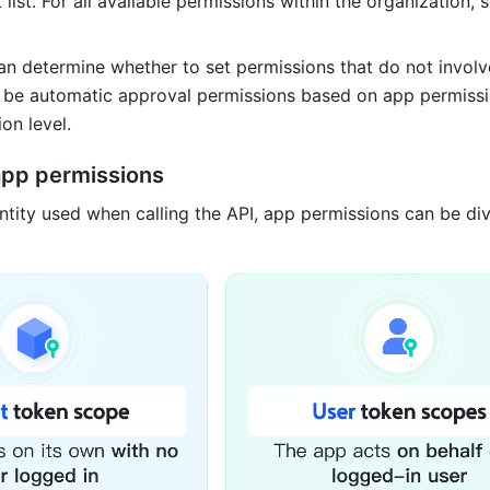
list. For all available permissions within the organization, 
an determine whether to set permissions that do not involve
o be automatic approval permissions based on app permissi
on level.
 app permissions
ntity used when calling the API, app permissions can be divi