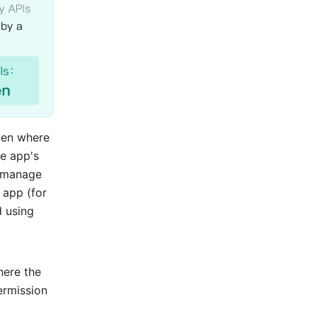
ken where 
e app's 
 manage 
app (for 
 using 
ere the 
rmission 