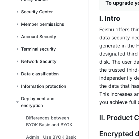
To upgrade yo
Security Center
Ⅰ. Intro
Member permissions
Feishu offers thi
Account Security
data security nee
generate in the 
Terminal security
designated third
Network Security
disk. The user da
the trusted third
Data classification
independently de
the data that ha
Information protection
This increases a
Deployment and
you achieve full
encryption
Ⅱ. Product C
Differences between
BYOK Basic and BYOK
Advanced
Encrypted d
Admin | Use BYOK Basic