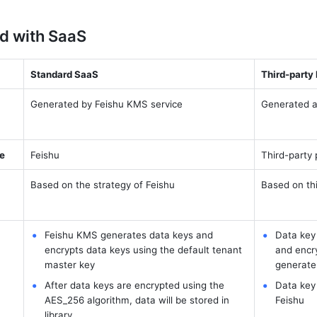
d with SaaS
Standard SaaS
Third-party
Generated by Feishu KMS service
Generated a
ge
Feishu
Third-party 
Based on the strategy of Feishu
Based on thi
Feishu KMS generates data keys and 
Data key 
encrypts data keys using the default tenant 
and encry
master key
generate
After data keys are encrypted using the 
Data key 
AES_256 algorithm, data will be stored in 
Feishu
library.