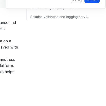
Enable third-party key service ​
Solution validation and logging service​
iance and 
ts 
a on a 
saved with 
nnot use 
atform. 
s helps 