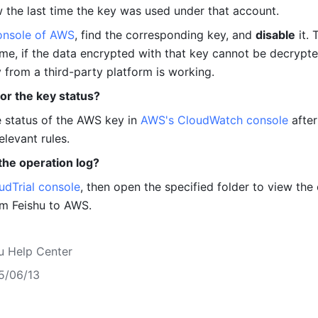
w the last time the key was used under that account.
onsole of AWS
, find the corresponding key, and 
disable
 it.
ime, if the data encrypted with that key cannot be decrypted,
 from a third-party platform is working.
or the key status?
 status of the AWS key in 
AWS's CloudWatch console
 after 
elevant rules.
the operation log?
udTrial console
, then open the specified folder to view the 
om Feishu to AWS.
u Help Center
5/06/13