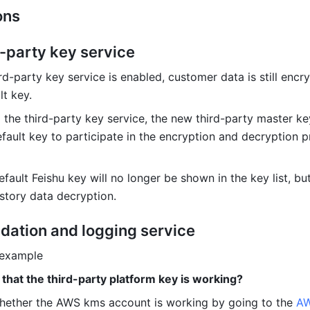
ons
-party key service 
rd-party key service is enabled, customer data is still encry
lt key.
 the third-party key service, the new third-party master key
fault key to participate in the encryption and decryption p
fault Feishu key will no longer be shown in the key list, but wi
istory data decryption.
idation and logging service
example 
 that the third-party platform key is working?
hether the AWS kms account is working by going to the 
AW