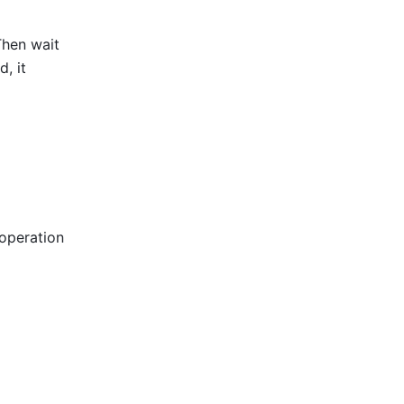
 Then wait 
 it 
operation 