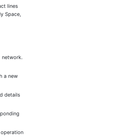
t lines 
y Space, 
 network. 
h a new 
 details 
sponding 
 operation 