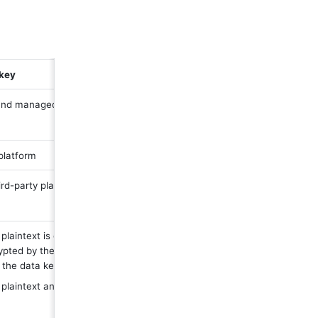
 key
nd managed by third-party platform
platform
rd-party platform
plaintext is generated in the third-party platform 
pted by the third-party platform master key to 
 the data key ciphertext
plaintext and data key ciphertext are sent to 