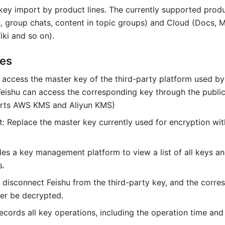
key import by product lines. The currently supported produc
s, group chats, content in topic groups) and Cloud (Docs, M
ki and so on).
res
 access the master key of the third-party platform used by 
eishu can access the corresponding key through the public
orts AWS KMS and Aliyun KMS)
t: Replace the master key currently used for encryption wit
des a key management platform to view a list of all keys and
s.
 disconnect Feishu from the third-party key, and the corre
er be decrypted.
Records all key operations, including the operation time and