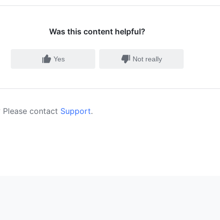
Was this content helpful?
Yes
Not really
 Please contact
Support
.