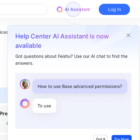
AI Assistant
Log In
ices
Help Center AI Assistant is now
available
Got questions about Feishu? Use our AI chat to find the
answers.
Overview
Ⅰ. Intro​
Ⅱ. Product Capabilities ​
Encrypted data range​
Premium
Basic features​
Ⅲ. Compared with SaaS​
Ⅳ. Instructions​
Got It
Try Now