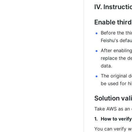
Ⅳ. Instructi
Enable third
Before the thi
Feishu's defau
After enabling
replace the de
data.
The original de
be used for h
Solution val
Take AWS as an 
How to verify
You can verify w