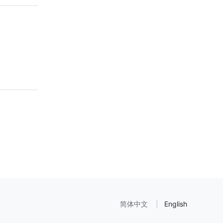
简体中文
English