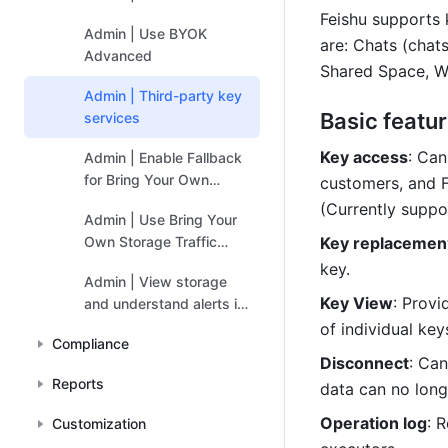
Feishu supports 
Admin | Use BYOK
are: Chats (chat
Advanced
Shared Space, Wi
Admin | Third-party key
Basic featu
services
Key access
: Can
Admin | Enable Fallback
for Bring Your Own
customers, and F
Storage
(Currently supp
Admin | Use Bring Your
Own Storage Traffic
Key replacemen
Kanbans
key.
Admin | View storage
Key View
: Provi
and understand alerts in
Bring Your Own Storage
of individual key
Compliance
(BYOS)
Disconnect
: Can
Reports
data can no long
Operation log
: 
Customization