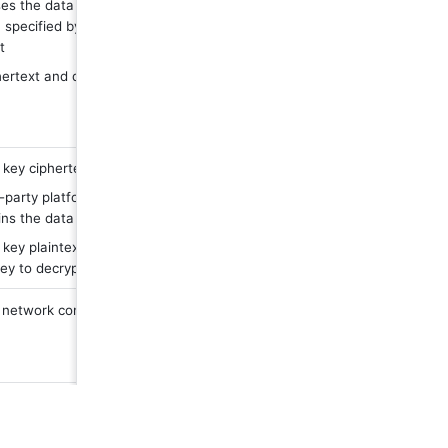
es the data key plaintext and the encryption 
 specified by the user to generate data 
t
ertext and data key ciphertext are stored in the 
key ciphertext is sent to third party platform
-party platform master key decrypts the data key 
ns the data key plaintext
key plaintext is sent to Feishu, and Feishu uses 
key to decrypt the data
etwork conditions and stability of third-party 