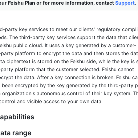
ur Feishu Plan or for more information, contact
Support
.
rd-party key services to meet our clients' regulatory compl
ds. The third-party key services support the data that clien
Feishu public cloud. It uses a key generated by a customer-
-party platform to encrypt the data and then stores the dat
ta ciphertext is stored on the Feishu side, while the key is 
-party platform that the customer selected. Feishu cannot 
crypt the data. After a key connection is broken, Feishu ca
s been encrypted by the key generated by the third-party pl
n organization's autonomous control of their key system. Thi
 control and visible access to your own data.
apabilities 
ata range