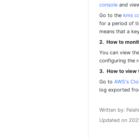
console
 and vie
Go to the 
kms c
for a period of t
means that a key
How to monit
You can view the
configuring the r
How to view 
Go to 
AWS's Clo
log exported fr
Written by
: 
Feish
Updated on 202