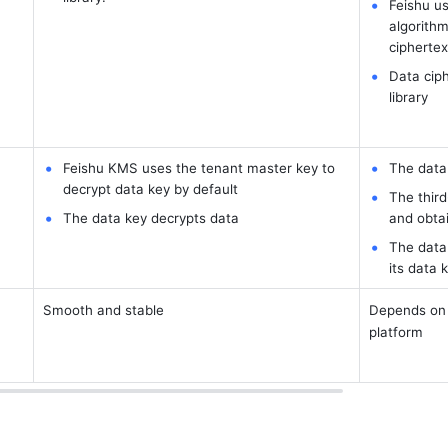
Feishu us
algorithm
ciphertex
Data ciph
library
Feishu KMS uses the tenant master key to 
The data 
decrypt data key by default
The third
The data key decrypts data
and obtai
The data 
its data 
Smooth and stable
Depends on n
platform 