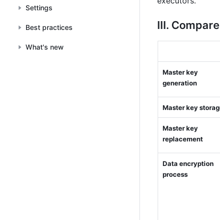
executors.
Settings
Ⅲ. Compare
Best practices
What's new
Master key 
generation
Master key stora
Master key 
replacement
Data encryption 
process