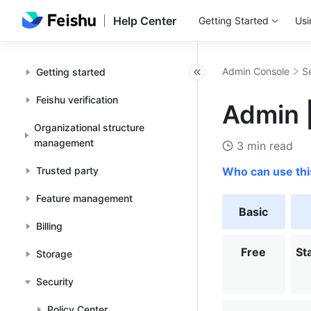
Help Center
Getting Started
Usi
Admin Console
S
Getting started
Feishu verification
Admin |
Organizational structure
management
3 min read
Trusted party
Who can use thi
Feature management
Basic
Billing
Free
St
Storage
Security
Policy Center