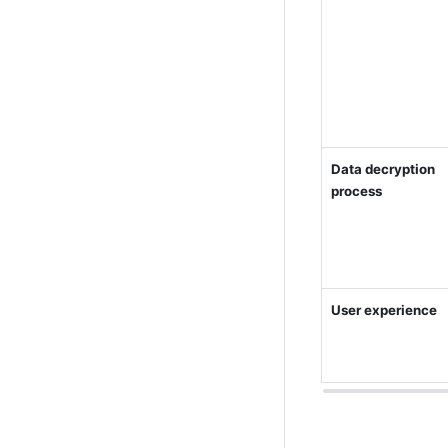
Data decryption 
process
User experience