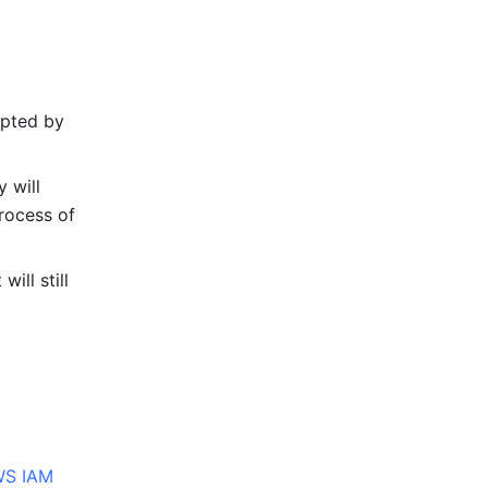
pted by 
 will 
rocess of 
ll still 
S IAM 