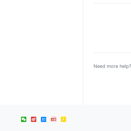
Need more help?