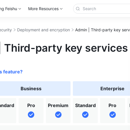
ng Feishu
More Resources
ecurity
Deployment and encryption
Admin | Third-party key serv
 Third-party key services
s feature?
Business
Enterprise
andard
Pro
Premium
Standard
Pro