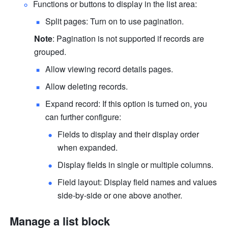
Functions or buttons to display in the list area:
Split pages: Turn on to use pagination.
Note
: Pagination is not supported if records are 
grouped.
Allow viewing record details pages.
Allow deleting records.
Expand record: If this option is turned on, you 
can further configure:
Fields to display and their display order 
when expanded.
Display fields in single or multiple columns.
Field layout: Display field names and values 
side-by-side or one above another.
Manage a list block