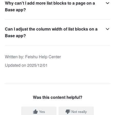
Why can't I add more list blocks to a page on a
Base app?
Can I adjust the column width of list blocks on a
Base app?
Written by
: 
Feishu Help Center
Updated on 2025/12/01
Was this content helpful?
Yes
Not really