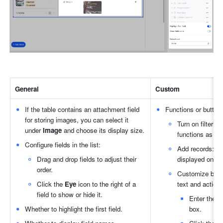
General
Custom
If the table contains an attachment field 
Functions or buttons
for storing images, you can select it 
Turn on filterin
under 
Image
 and choose its display size.
functions as ne
Configure fields in the list:
Add records: If 
Drag and drop fields to adjust their 
displayed on th
order.
Customize butto
Click the 
Eye
 icon to the right of a 
text and actions
field to show or hide it.
Enter the te
Whether to highlight the first field.
box.