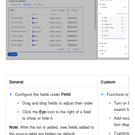
General
Custom
Configure the fields under 
Field
:
Functions or but
Drag and drop fields to adjust their order.
Turn on filte
search func
Click the 
Eye
 icon to the right of a field 
to show or hide it.
Add records:
text display
Note
: After the list is added, new fields added to 
Customize b
the source table are hidden by default.