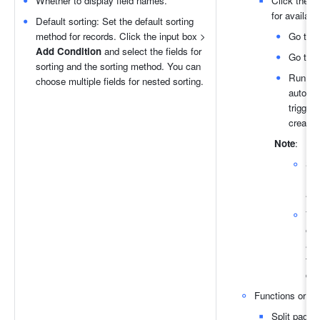
Whether to display field names.
Click the 
G
for availabl
Default sorting: Set the default sorting 
method for records. Click the input box > 
Go to p
Add Condition 
and select the fields for 
Go to li
sorting and the sorting method. You can 
Run aut
choose multiple fields for nested sorting.
automat
trigger
create 
Note
:
Re
aut
You
opt
aut
the
dis
Functions or but
Split pages