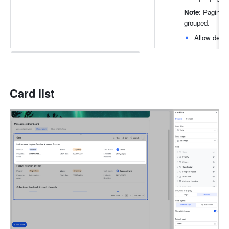
Note
: Paginati
grouped.
Allow delet
Card list