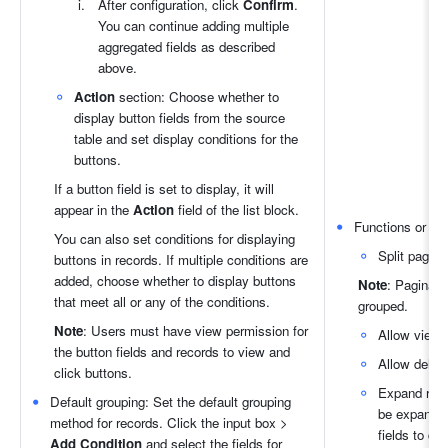
After configuration, click 
Confirm
. 
You can continue adding multiple 
aggregated fields as described 
above.
Action
 section: Choose whether to 
display button fields from the source 
table and set display conditions for the 
buttons.
If a button field is set to display, it will 
appear in the 
Action
 field of the list block.
Functions or butt
You can also set conditions for displaying 
Split pages:
buttons in records. If multiple conditions are 
added, choose whether to display buttons 
Note
: Paginatio
that meet all or any of the conditions.
grouped.
Note
: Users must have view permission for 
Allow viewi
the button fields and records to view and 
Allow deleti
click buttons.
Expand reco
Default grouping: Set the default grouping 
be expanded
method for records. Click the input box > 
fields to di
Add Condition 
and select the fields for 