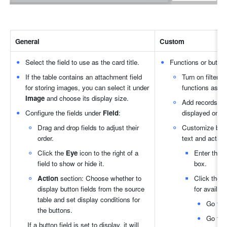
General
Custom
Select the field to use as the card title.
Functions or buttons
If the table contains an attachment field 
Turn on filterin
for storing images, you can select it under 
functions as n
Image
 and choose its display size.
Add records: If
Configure the fields under 
Field
:
displayed on th
Drag and drop fields to adjust their 
Customize butto
order.
text and action
Click the 
Eye
 icon to the right of a 
Enter the t
field to show or hide it.
box.
Action
 section: Choose whether to 
Click the 
G
display button fields from the source 
for availab
table and set display conditions for 
Go to p
the buttons.
Go to l
If a button field is set to display, it will 