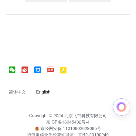
简体中文
English
Copyright © 2024 北京飞书科技有限公司
京ICP备16045432号-4
京公网安备 11010802029085号
增值电信业务经营许可证：京B2-20190249