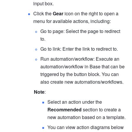
input box.
Click the 
Gear
 icon on the right to open a 
menu for available actions, including:
Go to page: Select the page to redirect 
to. 
Go to link: Enter the link to redirect to. 
Run automation/workflow: Execute an 
automation/workflow in Base that can be 
triggered by the button block. You can 
also create new automations/workflows.
Note
:
Select an action under the 
Recommended
 section to create a 
new automation based on a template.
You can view action diagrams below 