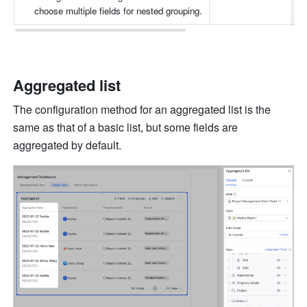
choose multiple fields for nested grouping.
Aggregated list
The configuration method for an aggregated list is the 
same as that of a basic list, but some fields are 
aggregated by default. 