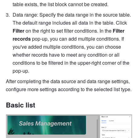
table exists, the list block cannot be created.
Data range: Specify the data range in the source table. 
The default range includes all data in the table. Click 
Filter
 on the right to set filter conditions. In the 
Filter 
records
 pop-up, you can add multiple conditions. If 
you've added multiple conditions, you can choose 
whether records have to meet any condition or all 
conditions to be filtered in the upper-right corner of the 
pop-up.
After completing the data source and data range settings, 
configure more settings according to the selected list type.
Basic list