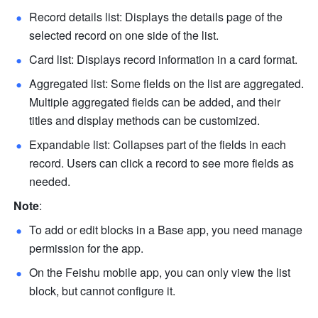
Record details list: Displays the details page of the 
selected record on one side of the list.
Card list: Displays record information in a card format.
Aggregated list: Some fields on the list are aggregated. 
Multiple aggregated fields can be added, and their 
titles and display methods can be customized. 
Expandable list: Collapses part of the fields in each 
record. Users can click a record to see more fields as 
needed. 
Note
: 
To add or edit blocks in a Base app, you need manage 
permission for the app.
On the Feishu mobile app, you can only view the list 
block, but cannot configure it.