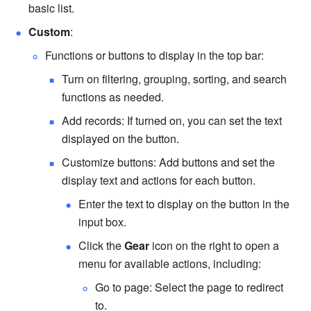
basic list.
Custom
:
Functions or buttons to display in the top bar:
Turn on filtering, grouping, sorting, and search 
functions as needed.
Add records: If turned on, you can set the text 
displayed on the button.
Customize buttons: Add buttons and set the 
display text and actions for each button.
Enter the text to display on the button in the 
input box.
Click the 
Gear
 icon on the right to open a 
menu for available actions, including:
Go to page: Select the page to redirect 
to. 