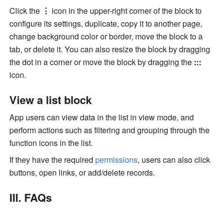
Click the 
⋮
 icon in the upper-right corner of the block to 
configure its settings, duplicate, copy it to another page, 
change background color or border, move the block to a 
tab, or delete it. You can also resize the block by dragging 
the dot in a corner or move the block by dragging the 
::: 
icon. 
View a list block
App users can view data in the list in view mode, and 
perform actions such as filtering and grouping through the 
function icons in the list.
If they have the required 
permissions
, users can also click 
buttons, open links, or add/delete records. 
III. FAQs