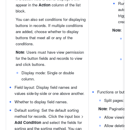
Run au
appear in the 
Action
 column of the list 
automa
block.
trigger
You can also set conditions for displaying 
create
buttons in records. If multiple conditions 
Note
:
are added, choose whether to display 
buttons that meet all or any of the 
conditions.
R
au
Note
: Users must have view permission 
for the button fields and records to view 
Yo
and click buttons. 
opt
aut
Display mode: Single or double 
the
column.
di
Field layout: Display field names and 
Functions or buttons
values side-by-side or one above another.
Split pages: Tu
Whether to display field names.
Note
: Pagination i
Default sorting: Set the default sorting 
method for records. Click the input box > 
Allow viewing r
Add Condition 
and select the fields for 
Allow deleting 
sorting and the sorting method. You can 