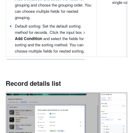
single colu
grouping and choose the grouping order. You 
can choose multiple fields for nested 
grouping.
Default sorting: Set the default sorting 
method for records. Click the input box > 
Add Condition 
and select the fields for 
sorting and the sorting method. You can 
choose multiple fields for nested sorting.
Record details list