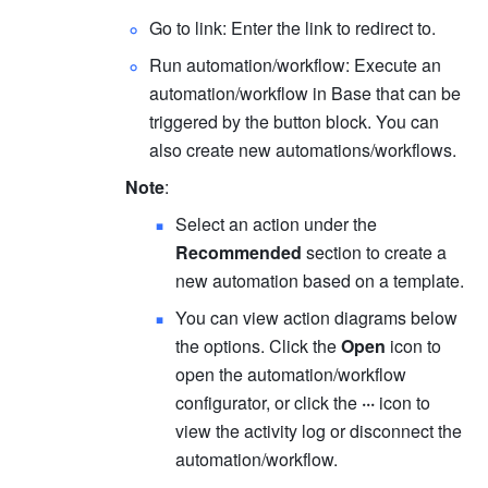
Go to link: Enter the link to redirect to. 
Run automation/workflow: Execute an 
automation/workflow in Base that can be 
triggered by the button block. You can 
also create new automations/workflows.
Note
:
Select an action under the 
Recommended
 section to create a 
new automation based on a template.
You can view action diagrams below 
the options. Click the 
Open
 icon to 
open the automation/workflow 
configurator, or click the 
···
 icon to 
view the activity log or disconnect the 
automation/workflow.