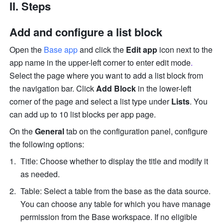
II. Steps
Add and configure a list block
Open the 
Base app
 and 
click the 
Edit app
 icon next to the 
app name in the upper-left corner to enter edit mode
. 
Select t
he page where you want to add a list block from 
the navigation bar. Click
 Add Block
 in the lower-left 
corner of the page and select a list type under 
Lists
. You 
can add up to 10 list blocks per app page.
On the 
General
 tab on the configuration panel, configure 
the following options:
Title: Choose whether to display the title and modify it 
as needed.
Table: Select a table from the base as the data source. 
You can choose any table for which you have manage 
permission from the Base workspace. If no eligible 