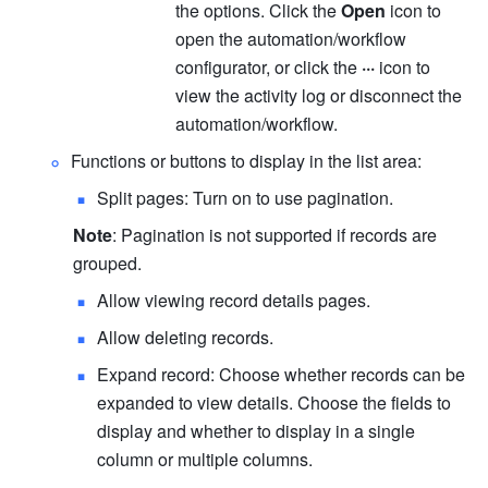
the options. Click the 
Open
 icon to 
open the automation/workflow 
configurator, or click the 
···
 icon to 
view the activity log or disconnect the 
automation/workflow.
Functions or buttons to display in the list area:
Split pages: Turn on to use pagination.
Note
: Pagination is not supported if records are 
grouped.
Allow viewing record details pages.
Allow deleting records.
Expand record: Choose whether records can be 
expanded to view details. Choose the fields to 
display and whether to display in a single 
column or multiple columns.