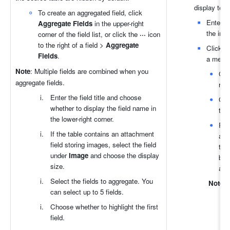
display text
To create an aggregated field, click 
Enter th
Aggregate Fields
 in the upper-right 
the inpu
corner of the field list, or click the 
···
 icon 
to the right of a field > 
Aggregate 
Click th
Fields
.
a menu f
Note
: Multiple fields are combined when you 
Go 
aggregate fields.
redi
Enter the field title and choose 
Go t
whether to display the field name in 
to. 
the lower-right corner.
Run
If the table contains an attachment 
an 
field storing images, select the field 
tha
under 
Image
 and choose the display 
blo
size.
aut
Select the fields to aggregate. You 
Note
:
can select up to 5 fields.
Choose whether to highlight the first 
field.