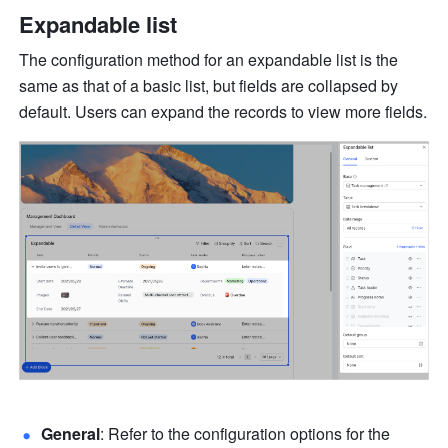
Expandable list
The configuration method for an expandable list is the 
same as that of a basic list, but fields are collapsed by 
default. Users can expand the records to view more fields.
General
: Refer to the configuration options for the 