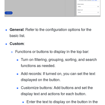
General
: Refer to the configuration options for the 
basic list.
Custom
:
Functions or buttons to display in the top bar:
Turn on filtering, grouping, sorting, and search 
functions as needed.
Add records: If turned on, you can set the text 
displayed on the button.
Customize buttons: Add buttons and set the 
display text and actions for each button.
Enter the text to display on the button in the 