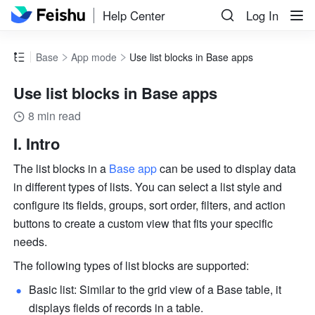
Help Center
Log In
Base
App mode
Use list blocks in Base apps
Use list blocks in Base apps
8 min read
I. Intro
The list blocks in a 
Base app
 can be used to display data 
in different types of lists. You can select a list style and 
configure its fields, groups, sort order, filters, and action 
buttons to create a custom view that fits your specific 
needs. 
The following types of list blocks are supported:
Basic list: Similar to the grid view of a Base table, it 
displays fields of records in a table.