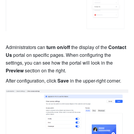
Administrators can
 turn on/off
 the display of the 
Contact 
Us
 portal on specific pages
. When configuring the 
settings, 
you can see how the portal will look in the 
Preview
 section on the right.
After configuration, click 
Save
 in the upper-right corner.