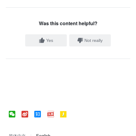
Was this content helpful?
Yes
Not really
简体中文
English