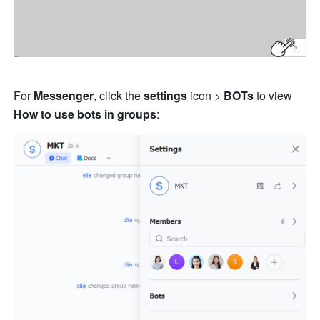
For 
Messenger
, click the 
settings
 icon > 
BOTs
 to view 
How to use 
bots in groups
: