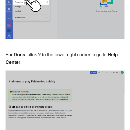
For 
Docs
, click 
?
 in the lower-right corner to go to 
Help 
Center
: