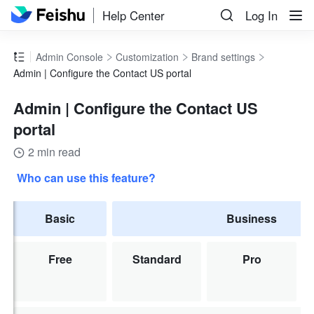
Help Center
Log In
Admin Console
Customization
Brand settings
Admin | Configure the Contact US portal
Admin | Configure the Contact US
portal
2 min read
Who can use this feature?
Basic
Business
Free
Standard
Pro