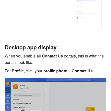
Desktop app display
When you enable all 
Contact Us
 portals, this is wha
t the 
portals look like:
For
 Profile
,
click your 
profile photo
 > 
Contact Us
: