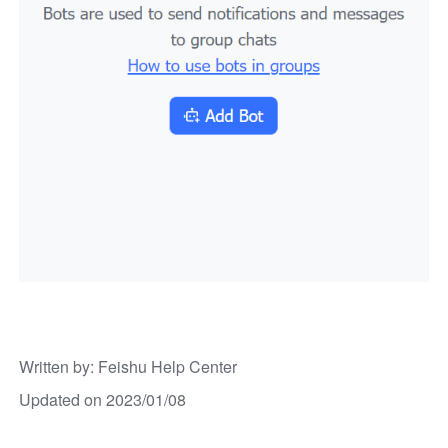
Written by
: 
Feishu Help Center
Updated on 2023/01/08