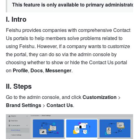
This feature is only available to primary administrato
I. Intro
Feishu provides companies with comprehensive Contact 
Us portals to help members solve problems related to 
using Feishu. However, if a company wants to customize 
the portal, they can do so via the admin console by 
choosing whether to show or hide the Contact Us portal 
on 
Profile
, 
Docs
, 
Messenger
.
II. Steps
Go to the admin console, and click 
Customization
 > 
Brand Settings
 > 
Contact Us
.