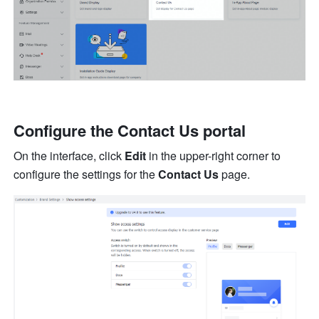
Configure the Contact Us portal
On the interface, click 
Edit
 in the upper-right corner to 
configure the settings for the 
Contact Us
 page.