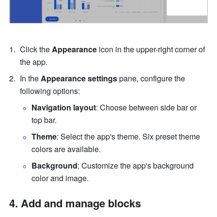
Click the 
Appearance
 icon in the upper-right corner of 
the app.
In the 
Appearance settings
 pane, configure the 
following options:
Navigation layout
: Choose between side bar or 
top bar.
Theme
: Select the app's theme. Six preset theme 
colors are available.
Background
: Customize the app's background 
color and image.
Add and manage blocks