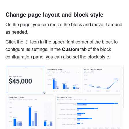
Change page layout and block style
On the page, you can resize the block and move it around 
as needed.
Click the 
⋮ 
icon in the upper-right corner of the block to 
configure its settings. In the 
Custom
 tab of the block 
configuration pane, you can also set the block style.