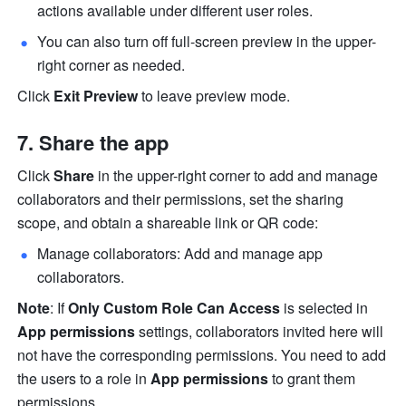
actions available under different user roles.
You can also turn off full-screen preview in the upper-
right corner as needed.
Click 
Exit Preview
 to leave preview mode.
Share the app
Click 
Share
 in the upper-right corner to add and manage 
collaborators and their permissions, set the sharing 
scope, and obtain a shareable link or QR code:
Manage collaborators: Add and manage app 
collaborators.
Note
: If 
Only Custom Role Can Access
 is selected in 
App permissions
 settings, collaborators invited here will 
not have the corresponding permissions. You need to add 
the users to a role in 
App permissions
 to grant them 
permissions.