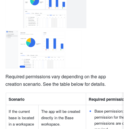
Required permissions vary depending on the app 
creation scenario. See the table below for details.
Scenario
Required permissions
Base permission: Wh
If the current 
The app will be created 
permission for the b
base is located 
directly in the Base 
permissions are on, 
in a workspace
workspace.