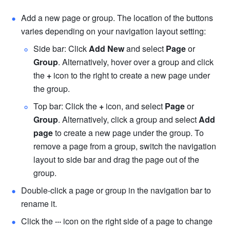
Add a new page or group. The location of the buttons 
varies de
pending on your navigation layout setting:
Side bar: Click 
Add New 
and select 
Page
 or 
Group
. Alternatively, hover over a group and click 
the 
+
 icon to the right to create a new page under 
the group.
Top bar: Click the 
+
 icon, and select 
Page
 or 
Group
. Alternatively, click a group and select 
Add 
page
 to create a new page under the group. 
To 
remove a page from a group, switch the navigation 
layout to side bar and drag the page out of the 
group. 
Double-click a page or group in the navigation bar to 
rename it.
Click the 
···
 icon on the right side of a page to change 