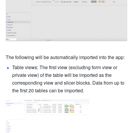
The following will be automatically imported into the app: 
Table views: The first view (excluding form view or 
private view) of the table will be imported as the 
corresponding view and slicer blocks. Data from up to 
the first 20 tables can be imported.