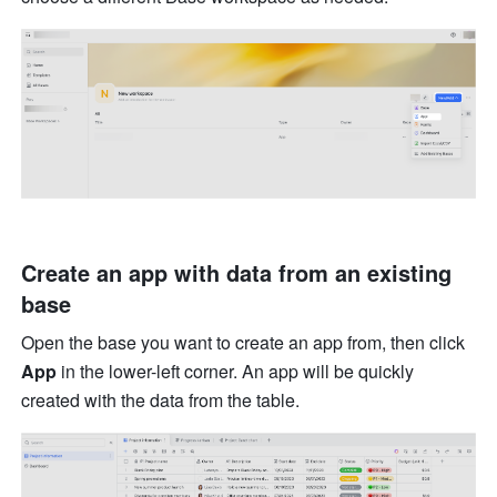
Create an app with data from an existing 
base
Open the base you want to create an app from, then click 
App
 in the lower-left corner. An app will be quickly 
created with the data from the table.