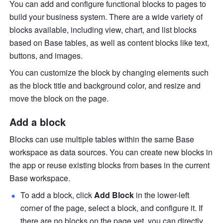
You can add and configure functional blocks to pages to 
build your business system. There are a wide variety of 
blocks available, including view, chart, and list blocks 
based on Base tables, as well as content blocks like text, 
buttons, and images.
You can customize the block by changing elements such 
as the block title and background color, and resize and 
move the block on the page.
Add a block
Blocks can use multiple tables within the same Base 
workspace as data sources. You can create new blocks in 
the app or reuse existing blocks from bases in the current 
Base workspace.
To add a block, click 
Add Block
 in the lower-left 
corner of the page, select a block, and configure it. If 
there are no blocks on the page yet, you can directly 