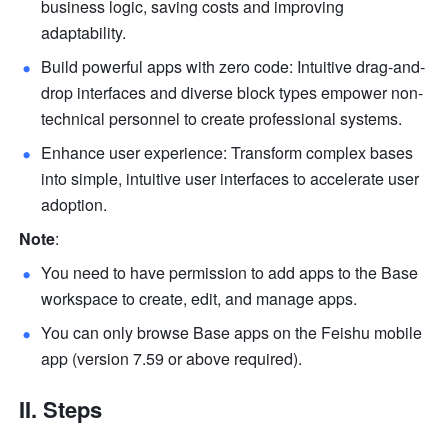
business logic, saving costs and improving 
adaptability.
Build powerful apps with zero code: Intuitive drag-and-
drop interfaces and diverse block types empower non-
technical personnel to create professional systems.
Enhance user experience: Transform complex bases 
into simple, intuitive user interfaces to accelerate user 
adoption.
Note
: 
You need to have permission to add apps to the Base 
workspace to create, edit, and manage apps. 
You can only browse Base apps on the Feishu mobile 
app (version 7.59 or above required).
II. Steps