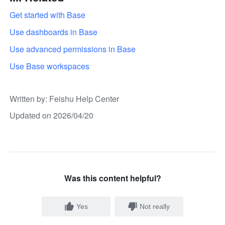
Get started with Base
Use dashboards in Base
Use advanced permissions in Base
Use Base workspaces
Written by
: 
Feishu Help Center
Updated on 2026/04/20
Was this content helpful?
Yes
Not really