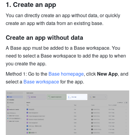
Create an app
You can directly create an app without data, or quickly 
create an app with data from an existing base.
Create an app without data
A Base app must be added to a Base workspace. You 
need to select a Base workspace to add the app to when 
you create the app.
Method 1: Go to the 
Base homepage
, click 
New App
, and 
select a 
Base workspace
 for the app.