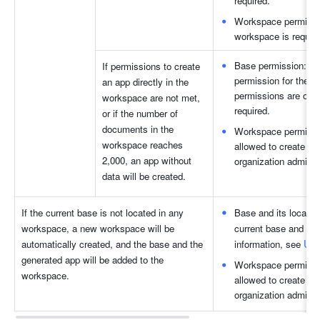
required.
Workspace permission
workspace is require
Base permission: Wh
If permissions to create 
permission for the b
an app directly in the 
permissions are on, 
workspace are not met, 
required.
or if the number of 
documents in the 
Workspace permissio
workspace reaches 
allowed to create n
2,000, an app without 
organization administ
data will be created.
If the current base is not located in any 
Base and its locatio
workspace, a new workspace will be 
current base and mov
Use
automatically created, and the base and the 
information, see 
generated app will be added to the 
Workspace permissio
workspace.
allowed to create n
organization administ