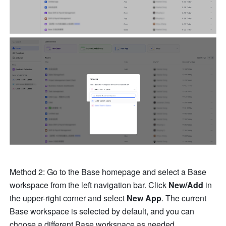
Method 2: Go to the Base homepage and select a Base 
workspace from the left navigation bar. Click 
New/Add
 in 
the upper-right corner and select 
New App
. The current 
Base workspace is selected by default
,
 and you can 
choose a different Base workspace as needed. 