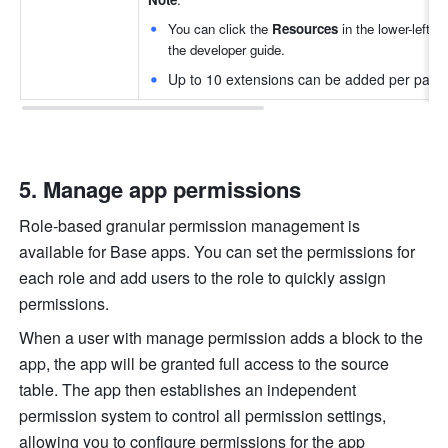
You can click the 
Resources
 in the lower-left c
the developer guide.
Up to 10 extensions can be added per page
Manage app permissions
Role-based granular permission management is 
available for Base apps. You can set the permissions for 
each role and add users to the role to quickly assign 
permissions. 
When a user with manage permission adds a block to the 
app, the app will be granted full access to the source 
table. The app then establishes an independent 
permission system to control all permission settings, 
allowing you to configure permissions for the app 