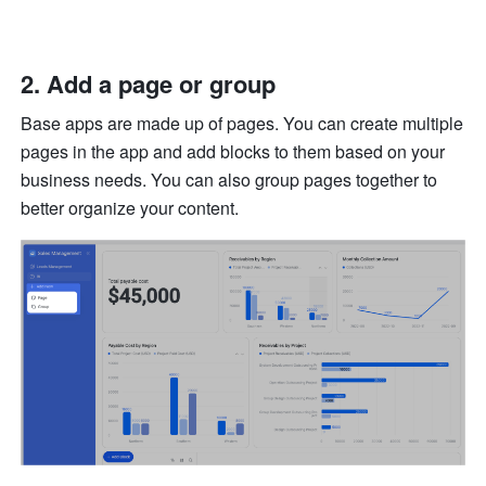
Add a page or group
Base apps are made up of pages. You can create multiple 
pages in the app and add blocks to them based on your 
business needs. You can also group pages together to 
better organize your content.