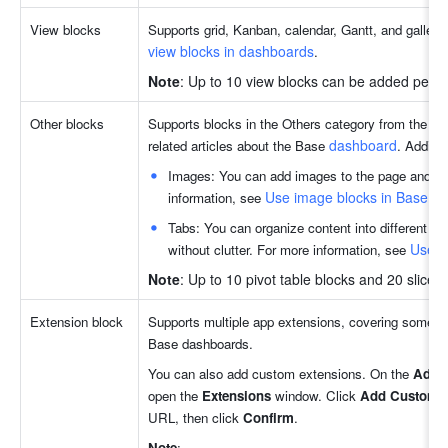
View blocks
Supports grid, Kanban, calendar, Gantt, and gallery
view blocks in dashboards
.
Note
: Up to 10 view blocks can be added per p
Other blocks
Supports blocks in the Others category from the Ba
dashboard
related articles about the Base 
. Additio
Images: You can add images to the page and cust
Use image blocks in Base a
information, see 
Tabs: You can organize content into different tab
Use t
without clutter. For more information, see 
Note
: Up to 10 pivot table blocks and 20 slice
Extension block
Supports multiple app extensions, covering some of
Base dashboards. 
You can also add custom extensions. On the 
Add
open the 
Extensions 
window. Click 
Add Custom 
URL, then click 
Confirm
.
Note
: 