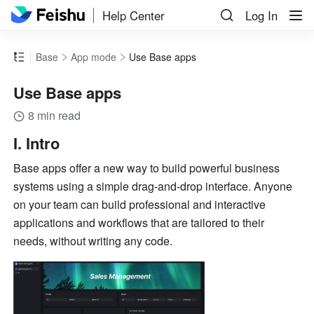
Help Center
Log In
Base
App mode
Use Base apps
Use Base apps
8 min read
I. Intro
Base apps offer a new way to build powerful business 
systems using a simple drag-and-drop interface. Anyone 
on your team can build professional and interactive 
applications and workflows that are tailored to their 
needs, without writing any code. 