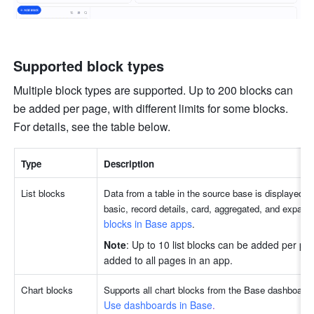
Supported block types
Multiple block types are supported. Up to 200 blocks can 
be added per page, with different limits for some blocks. 
For details, see the table below. 
Type
Description
List blocks
Data from a table in the source base is displayed in 
basic, record details, card, aggregated, and expand
blocks in Base apps
.
Note
: Up to 10 list blocks can be added per pag
added to all pages in an app. 
Chart blocks
Use dashboards in Base
. 