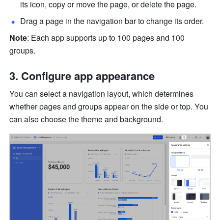
its icon, copy or move the page, or delete the page.
Drag a page in the navigation bar to change its order.
Note
: Each app supports up to 100 pages and 100 
groups.
Configure app appearance
You can select a navigation layout, which determines 
whether pages and groups appear on the side or top. You 
can also choose the theme and background.