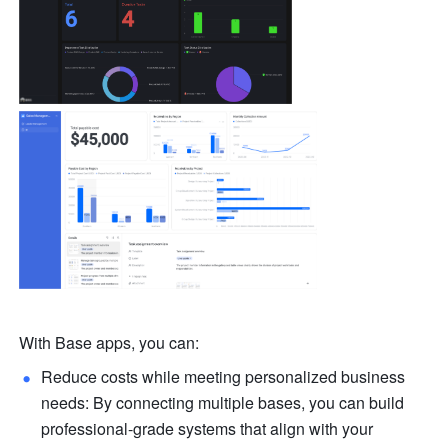
With Base apps, you can:
Reduce costs while meeting personalized business 
needs: By connecting multiple bases, you can build 
professional-grade systems that align with your 