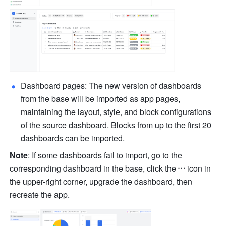
Dashboard pages: The new version of dashboards 
from the base will be imported as app pages, 
maintaining the layout, style, and block configurations 
of the source dashboard. Blocks from up to the first 20 
dashboards can be imported.
Note
: If some dashboards fail to import, go to the 
corresponding dashboard in the base, click the
icon in 
the upper-right corner, upgrade the dashboard, then 
recreate the app.