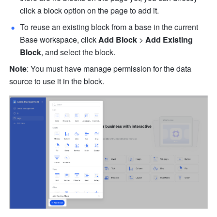
click a block option on the page to add it. 
To reuse an existing block from a base in the current 
Base workspace, click 
Add Block
 > 
Add Existing 
Block
, and select the block.
Note
: You must have manage permission for the data 
source to use it in the block.