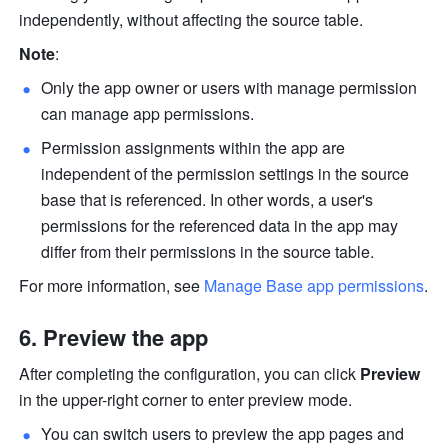
independently, without affecting the source table. 
Note
:
Only the app owner or users with manage permission 
can manage app permissions.
Permission assignments within the app are 
independent of the permission settings in the source 
base that is referenced. In other words, a user's 
permissions for the referenced data in the app may 
differ from their permissions in the source table.
For more information, see 
Manage Base app permissions
.
Preview the app
After completing the configuration, you can click 
Preview
in the upper-right corner to enter preview mode.
You can switch users to preview the app pages and 