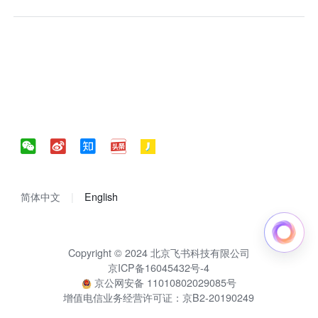
简体中文
English
Copyright © 2024 北京飞书科技有限公司
京ICP备16045432号-4
京公网安备 11010802029085号
增值电信业务经营许可证：京B2-20190249