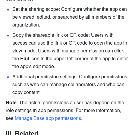
Set the sharing scope: Configure whether the app can 
be viewed, edited, or searched by all members of the 
organization.
Copy the shareable link or QR code: Users with 
access can use the link or QR code to open the app in 
view mode. Users with manage permission can click 
the 
Edit
 icon in the upper-left corner of the app to enter 
the app's edit mode.
Additional permission settings: Configure permissions 
such as who can manage collaborators and who can 
copy content.
Note
: The actual permissions a user has depend on the 
role settings in app permissions. For more information, 
see 
Manage Base app permissions
.
III. Related