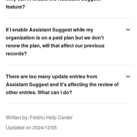
feature?
If I enable Assistant Suggest while my
organization is on a paid plan but we don't
renew the plan, will that affect our previous
records?
There are too many update entries from
Assistant Suggest and it's affecting the review of
other entries. What can I do?
Written by
: 
Feishu Help Center
Updated on 2024/12/05