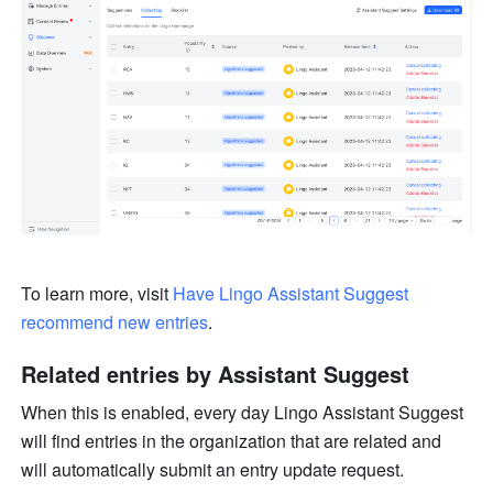
To learn more, visit 
Have Lingo Assistant Suggest 
recommend new entries
.
Related entries by Assistant Suggest
When this is enabled, every day Lingo Assistant Suggest 
will find entries in the organization that are related and 
will automatically submit an entry update request.