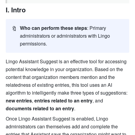
I. Intro
🔖
Who can perform these steps
: Primary 
administrators or administrators with Lingo 
permissions.
Lingo Assistant Suggest is an effective tool for accessing 
potential knowledge in your organization. Based on the 
content that organization members mention and the 
relatedness of existing entries, this tool uses an AI 
algorithm to intelligently make three types of suggestions: 
new entries
, 
entries related to an entry
, and 
documents related to an entry
.
Once Lingo Assistant Suggest is enabled, Lingo 
administrators can themselves add and complete the 
entries that Assistant says the organization might want to 