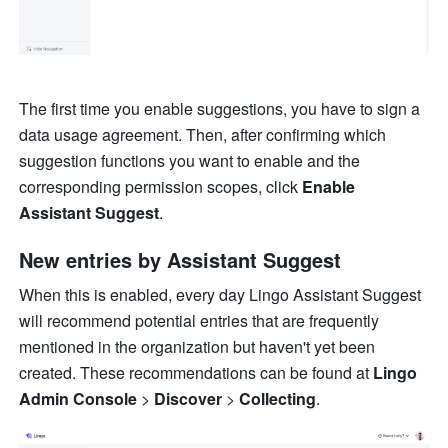
The first time you enable suggestions, you have to sign a 
data usage agreement. Then, after confirming which 
suggestion functions you want to enable and the 
corresponding permission scopes, click 
Enable 
Assistant Suggest
.
New entries by Assistant Suggest
When this is enabled, every day Lingo Assistant Suggest 
will recommend potential entries that are frequently 
mentioned in the organization but haven't yet been 
created. These recommendations can be found at 
Lingo 
Admin Console
 > 
Discover
 > 
Collecting
.