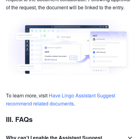
of the request, the document will be linked to the entry.
To learn more, visit 
Have Lingo Assistant Suggest 
recommend related documents
.
III. FAQs
Why can't I enable the Assistant Suggest