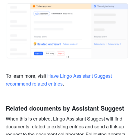
To learn more, visit 
Have Lingo Assistant Suggest 
recommend related entries
.
Related documents by Assistant Suggest
When this is enabled, Lingo Assistant Suggest will find 
documents related to existing entries and send a link-up 
request to the document collaborator. Following approval 