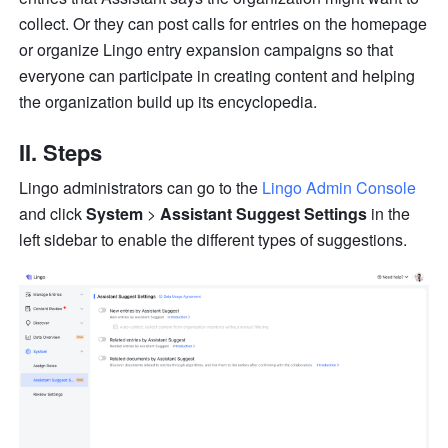
collect. Or they can post calls for entries on the homepage 
or organize Lingo entry expansion campaigns so that 
everyone can participate in creating content and helping 
the organization build up its encyclopedia.
II. Steps
Lingo administrators can go to the 
Lingo Admin Console
and click 
System
 > 
Assistant Suggest Settings
 in the 
left sidebar to enable the different types of suggestions.