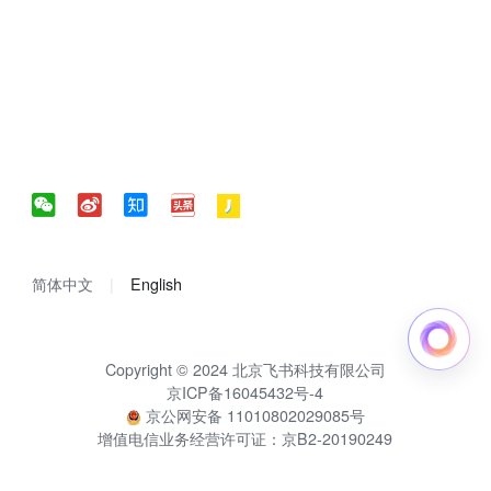
简体中文
English
Copyright © 2024 北京飞书科技有限公司
京ICP备16045432号-4
京公网安备 11010802029085号
增值电信业务经营许可证：京B2-20190249