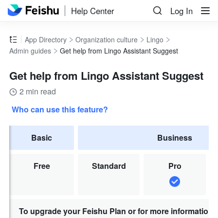
Help Center
Log In
App Directory
Organization culture
Lingo
Admin guides
Get help from Lingo Assistant Suggest
Get help from Lingo Assistant Suggest
2 min read
Who can use this feature?
Basic
Business
Free
Standard
Pro
To upgrade your Feishu Plan or for more information,