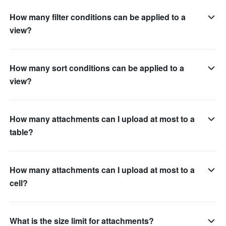
How many filter conditions can be applied to a
view?
How many sort conditions can be applied to a
view?
How many attachments can I upload at most to a
table?
How many attachments can I upload at most to a
cell?
What is the size limit for attachments?