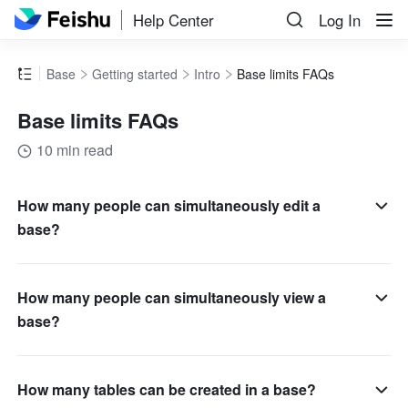
Help Center
Log In
Base
Getting started
Intro
Base limits FAQs
Base limits FAQs
10 min read
How many people can simultaneously edit a
base?
How many people can simultaneously view a
base?
How many tables can be created in a base?