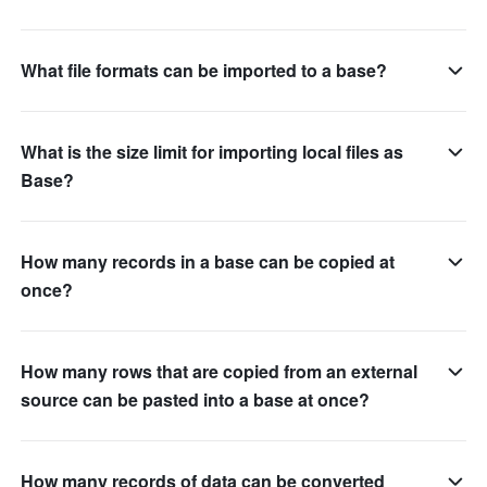
What file formats can be imported to a base?
What is the size limit for importing local files as
Base?
How many records in a base can be copied at
once?
How many rows that are copied from an external
source can be pasted into a base at once?
How many records of data can be converted