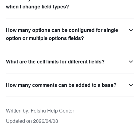
when I change field types?
How many options can be configured for single
option or multiple options fields?
What are the cell limits for different fields?
How many comments can be added to a base?
Written by
: 
Feishu Help Center
Updated on 2026/04/08