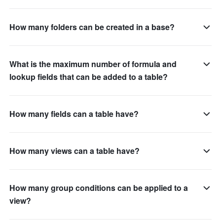
How many folders can be created in a base?
What is the maximum number of formula and
lookup fields that can be added to a table?
How many fields can a table have?
How many views can a table have?
How many group conditions can be applied to a
view?