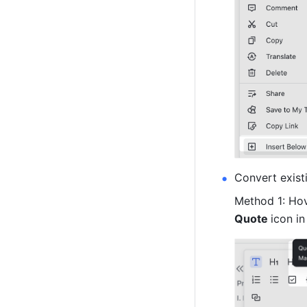
Convert exist
Method 1: Hov
Quote 
icon in