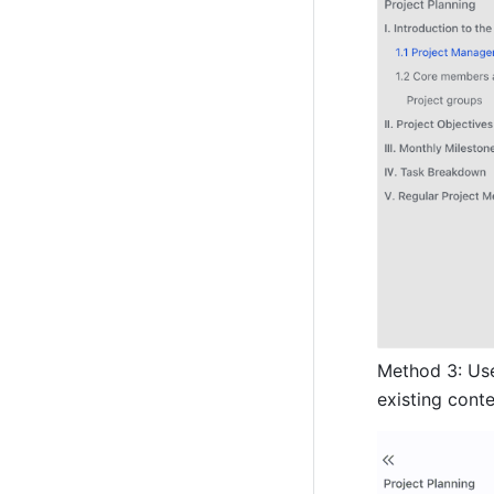
Method 3: Us
existing conte