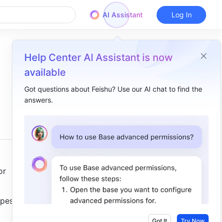
AI Assistant
Log In
Help Center AI Assistant is now
available
Got questions about Feishu? Use our AI chat to find the
answers.
Overview
I. Intro ​
II. Steps ​
Add quotes​
r 
Move quotes​
pes, such 
Copy quotes​
Unquote content ​
Got It
Try Now