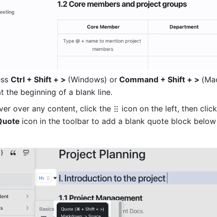
ss 
Ctrl + Shift + > 
(Windows) or
 Command + Shift + > 
(Ma
at the beginning of a blank line.
er over any content, click the
icon on the left, then click
Quote 
icon in the toolbar to add a blank quote block below 