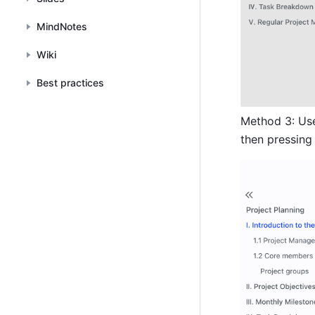
MindNotes
Wiki
Best practices
Method 3: Us
then pressing