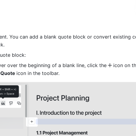
t. You can add a blank quote block or convert existing co
k.
uote block:
r over the beginning of a blank line, click the
icon on the
 
Quote 
icon in the toolbar.