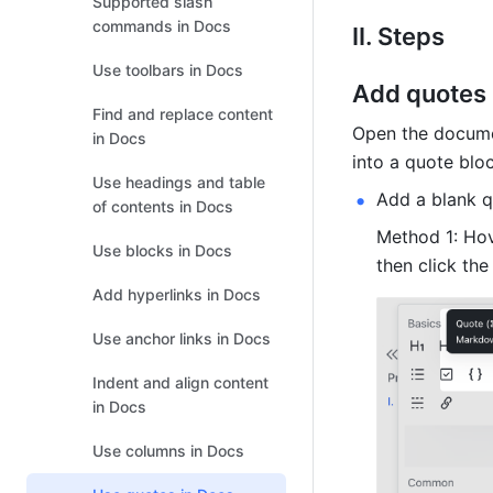
Supported slash
commands in Docs
II. Steps 
Use toolbars in Docs
Add quotes
Find and replace content
Open the documen
in Docs
into a quote bloc
Use headings and table
Add a blank q
of contents in Docs
Method 1: Hove
Use blocks in Docs
then click the
Add hyperlinks in Docs
Use anchor links in Docs
Indent and align content
in Docs
Use columns in Docs