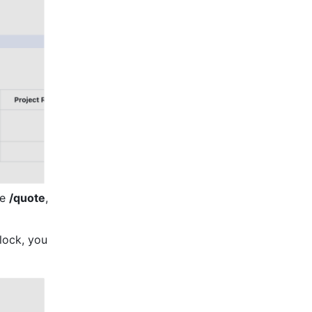
e 
/quote
, 
ock, you 