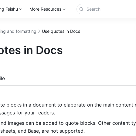
ng Feishu
More Resources
ting and formatting
Use quotes in Docs
otes in Docs
more
le
e blocks in a document to elaborate on the main content o
ssages for your readers. 
 and images can be added to quote blocks. Other content ty
dsheets, and Base, are not supported.