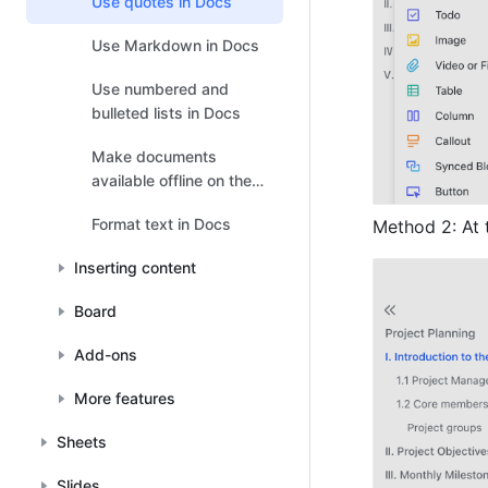
Use quotes in Docs
Use Markdown in Docs
Use numbered and
bulleted lists in Docs
Make documents
available offline on the
mobile app
Format text in Docs
Method 2: At t
Inserting content
Board
Add-ons
More features
Sheets
Slides