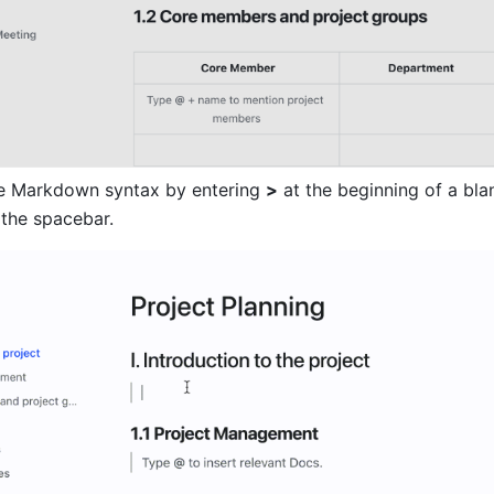
e Markdown syntax by entering 
>
 at the beginning of a blank
 the spacebar.