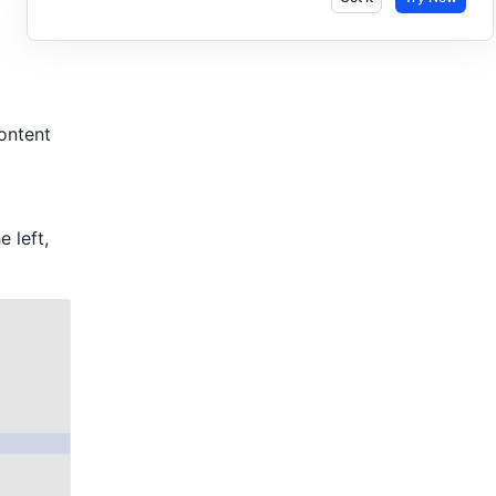
ntent 
 left, 