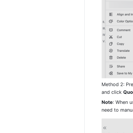
Method 2: Pres
and click 
Quo
Note
: When u
need to manua