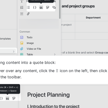
ing content into a quote block:
er over any content, click the
 the toolbar. 