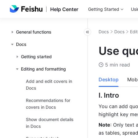
Help Center
Getting Started
Usi
Docs
Docs
Edi
General functions
Docs
Use qu
Getting started
5 min read
Editing and formatting
Desktop
Mobi
Add and edit covers in
Docs
I. Intro 
Recommendations for
You can add quot
covers in Docs
highlight key me
Show document details
Note
: Only text
in Docs
as tables, sprea