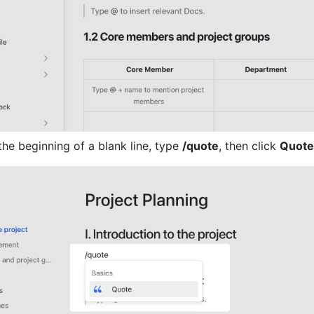
he beginning of a blank line, type 
/quote
, then click 
Quote