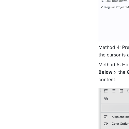
Method 4: Pre
the cursor is 
Method 5: Hov
Below 
> the 
content.