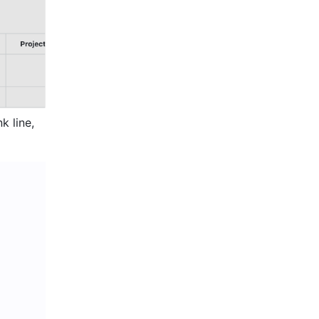
 line, 