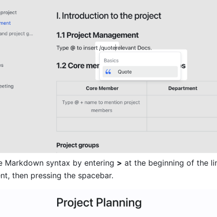
e Markdown syntax by entering 
>
 at the beginning of the lin
nt, then pressing the spacebar.