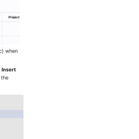
c) when 
 
Insert 
the 