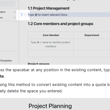
s the spacebar at any position in the existing content, typ
te
.
sing this method to convert existing content into a quote bl
lly delete the space you entered.