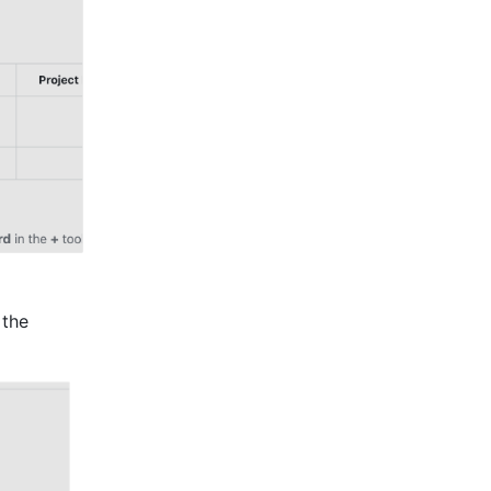
icon on the left, then click the 