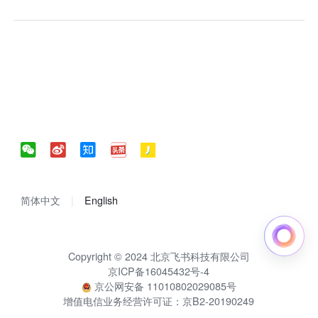
简体中文
English
Copyright © 2024 北京飞书科技有限公司
京ICP备16045432号-4
京公网安备 11010802029085号
增值电信业务经营许可证：京B2-20190249