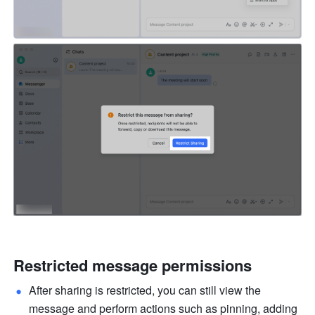
Restricted message permissions
After sharing is restricted, you can still view the 
message and perform actions such as pinning, adding 