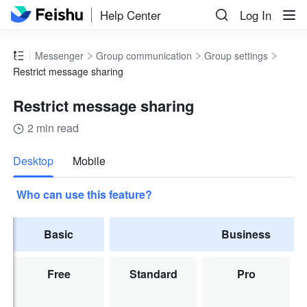
Help Center
Log In
Messenger
Group communication
Group settings
Restrict message sharing
Restrict message sharing
2 min read
more
Desktop
Mobile
Who can use this feature?
Basic
Business
Free
Standard
Pro