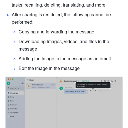
tasks, recalling, deleting, translating, and more.
After sharing is restricted, the following cannot be 
performed:
Copying and forwarding the message
Downloading images, videos, and files in the 
message
Adding the image in the message as an emoji
Edit the image in the message