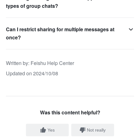
types of group chats?
Can I restrict sharing for multiple messages at
once?
Written by
: 
Feishu Help Center
Updated on 2024/10/08
Was this content helpful?
Yes
Not really