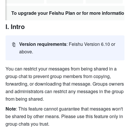
To upgrade your Feishu Plan or for more information,
I. Intro
🔖
Version
requirements
: Feishu Version 6.10 or 
above.
You can restrict your messages from being shared in a 
group chat to prevent group members from copying, 
forwarding, or downloading that message. Groups owners 
and administrators can restrict any messages in the group 
from being shared. 
Note
: This feature cannot guarantee that messages won't 
be shared by other means. Please use this feature only in 
group chats you trust.