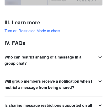
III. Learn more
Turn on Restricted Mode in chats
IV. FAQs
Who can restrict sharing of a message in a
group chat?
Will group members receive a notification when I
restrict a message from being shared?
Is sharing message restrictions supported on all