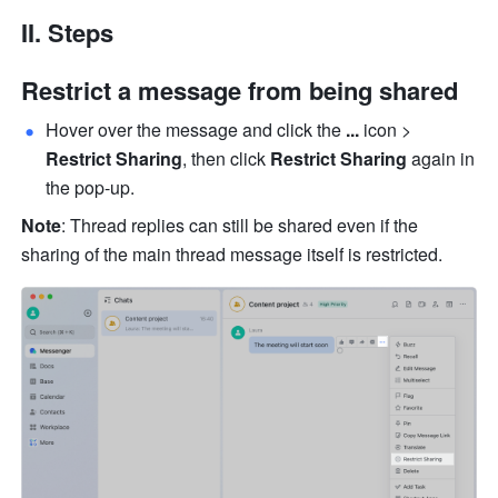
II. Steps 
Restrict a message from being shared
Hover over the message and click the 
... 
icon > 
Restrict Sharing
, then click 
Restrict Sharing
 again in 
the pop-up.
Note
: Thread replies can still be shared even if the 
sharing of the main thread message itself is restricted.