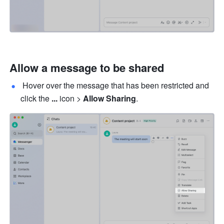
Allow a message to be shared
 Hover over the message that has been restricted and 
click the 
... 
icon > 
Allow Sharing
.