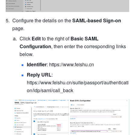
Configure the details on the 
SAML-based Sign-on
page.
Click
 Edit
 to the right of 
Basic SAML 
Configuration
, then enter the corresponding links 
below.
Identifier
: 
https://www.feishu.cn
Reply URL
: 
https://www.feishu.cn/suite/passport/authenticati
on/idp/saml/call_back