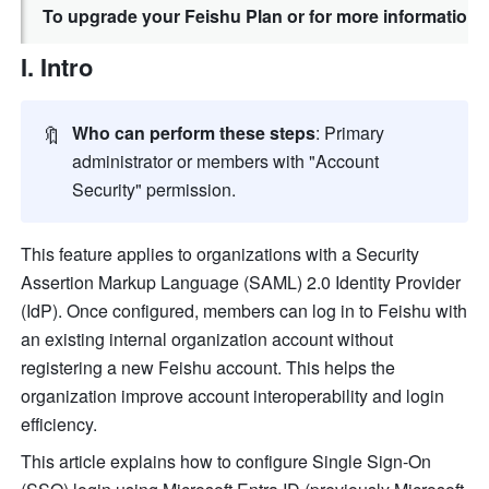
To upgrade your Feishu Plan or for more information,
I. Intro
🔖
Who can perform these steps
: Primary 
administrator or members with "Account 
Security" permission. 
This feature applies to organizations with a Security 
Assertion Markup Language (SAML) 2.0 Identity Provider 
(IdP). Once configured, members can log in to Feishu with 
an existing internal organization account without 
registering a new Feishu account. This helps the 
organization improve account interoperability and login 
efficiency.
This article explains how to configure Single Sign-On 