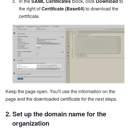
In the 
SAML Certificates
 block, click 
Download
 to 
the right of 
Certificate (Base64)
 to download the 
certificate.
Keep the page open. You'll use the information on the 
page and the downloaded certificate for the next steps.
Set up the domain name for the 
organization