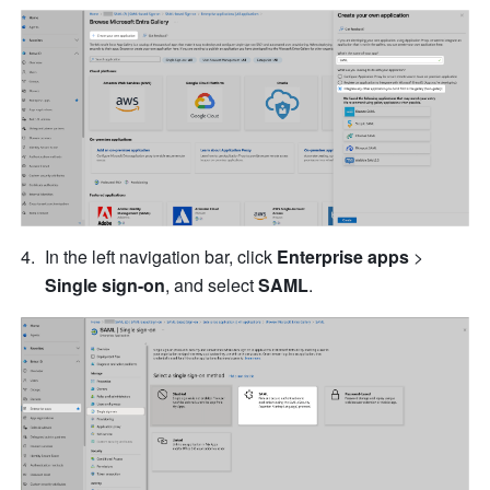
In the left navigation bar, click 
Enterprise apps
 > 
Single sign-on
, and select 
SAML
.