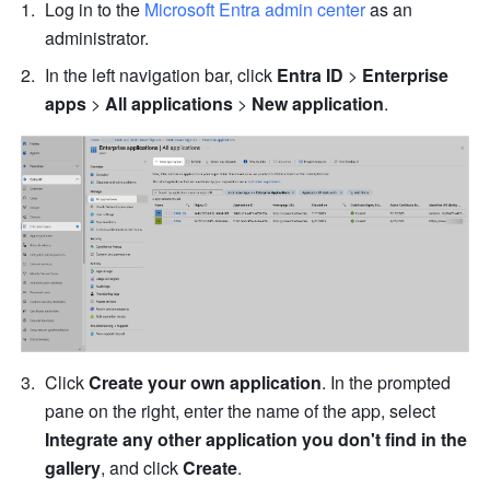
Log in to the 
Microsoft Entra admin center
 as an 
administrator.
In the left navigation bar, click 
Entra ID
 > 
Enterprise 
apps
 > 
All applications
 > 
New application
.
Click 
Create your own application
. In the prompted 
pane on the right, enter the name of the app, select 
Integrate any other application you don't find in the 
gallery
, and click
 Create
.