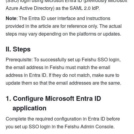
(SSO) login using Microsoft Entra ID (previously Microsoft 
Azure Active Directory) as the SAML 2.0 IdP.
Note
: The Entra ID user interface and instructions 
provided in the article are for reference only. The actual 
steps may vary depending on the platforms or updates.
II. Steps
Prerequisite: To successfully set up Feishu SSO login, 
the email address in Feishu must match the email 
address in Entra ID. If they do not match, make sure to 
update them so that the email addresses are the same.
Configure Microsoft Entra ID 
application
Complete the required configuration in Entra ID before 
you set up SSO login in the Feishu Admin Console.