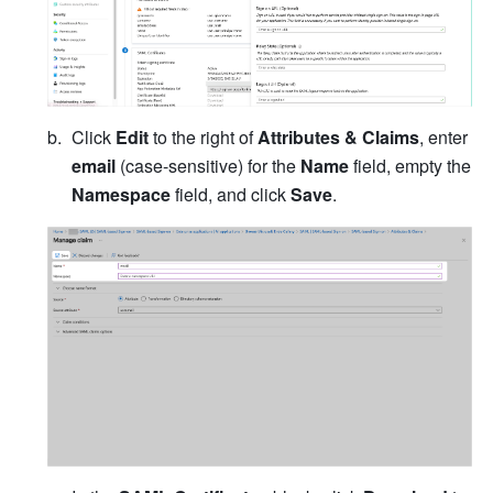
Click 
Edit
 to the right of 
Attributes & Claims
, enter 
email
 (case-sensitive) for the 
Name
 field, empty the 
Namespace
 field, and click 
Save
.