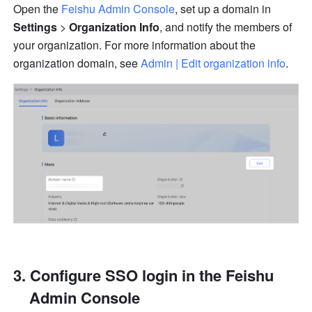
Open the 
Feishu Admin Console
, set up a domain in 
Settings 
>
 Organization Info
, and notify the members of 
your organization. For more information about the 
organization domain, see 
Admin | Edit organization info
.
Configure SSO login in the Feishu 
Admin Console