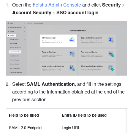
Open the 
Feishu Admin Console
 and click 
Security
 > 
Account Security
 > 
SSO account login
.
Select 
SAML Authentication
, and fill in the settings 
according to the information obtained at the end of the 
previous section.
Field to be filled
Entra ID field to be used
SAML 2.0 Endpoint
Login URL