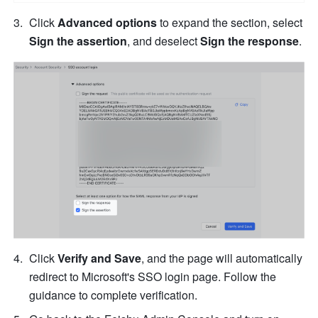
Click 
Advanced options
 to expand the section, select 
Sign the assertion
, and deselect 
Sign the response
.
Click 
Verify and Save
, and the page will automatically 
redirect to Microsoft's SSO login page. Follow the 
guidance to complete verification.