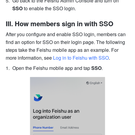
Go back to the Feishu Admin Console and turn on 
SSO
 to enable the SSO login.
III. How members sign in with SSO
After you configure and enable SSO login, members can 
find an option for SSO on their login page. The following 
steps take the Feishu mobile app as an example. For 
more information, see 
Log in to Feishu with SSO
.
Open the Feishu mobile app and tap 
SSO
.