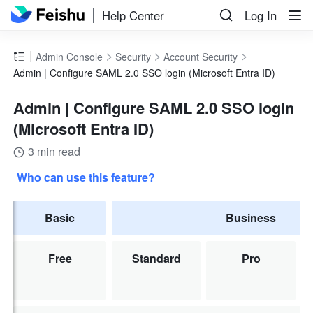
Help Center
Log In
Admin Console
Security
Account Security
Admin | Configure SAML 2.0 SSO login (Microsoft Entra ID)
Admin | Configure SAML 2.0 SSO login
(Microsoft Entra ID)
3 min read
Who can use this feature?
Basic
Business
Free
Standard
Pro