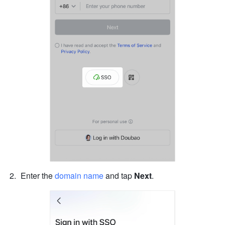
Enter the 
domain name
 and tap 
Next
.