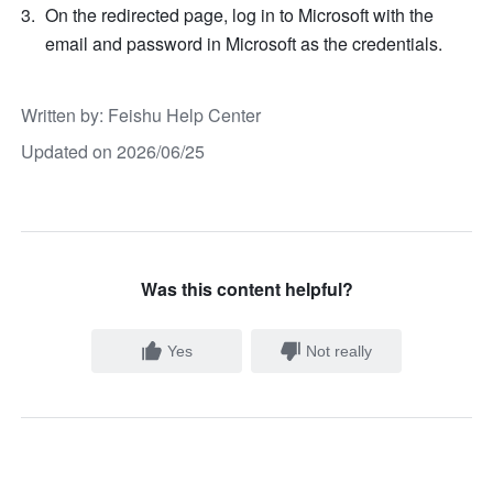
On the redirected page, log in to Microsoft with the 
email and password in Microsoft as the credentials.
Written by
: 
Feishu Help Center
Updated on 2026/06/25
Was this content helpful?
Yes
Not really