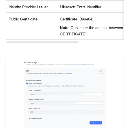
Identity Provider Issuer
Microsoft Entra Identifier
Public Certificate
Certificate (Base64)
Note
: Only enter the content between
CERTIFICATE".