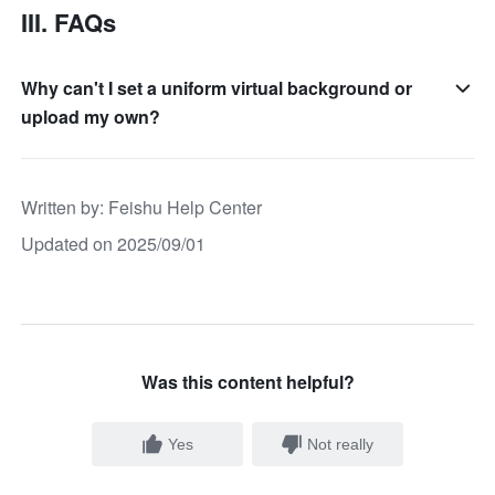
III. FAQs
Why can't I set a uniform virtual background or
upload my own?
Written by
: 
Feishu Help Center
Updated on 2025/09/01
Was this content helpful?
Yes
Not really