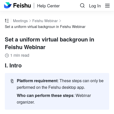
Help Center
Log In
Meetings
Feishu Webinar
Set a uniform virtual backgroun in Feishu Webinar
Set a uniform virtual backgroun in
Feishu Webinar
1 min read
I. Intro
🔖
Platform requirement
: These steps can only be 
performed on the Feishu desktop app.
Who can perform these steps
: Webinar 
organizer.