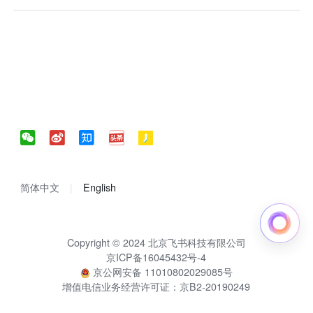
简体中文
English
Copyright © 2024 北京飞书科技有限公司
京ICP备16045432号-4
京公网安备 11010802029085号
增值电信业务经营许可证：京B2-20190249