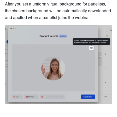
After you set a uniform virtual background for panelists, 
the chosen background will be automatically downloaded 
and applied when a panelist joins the webinar.