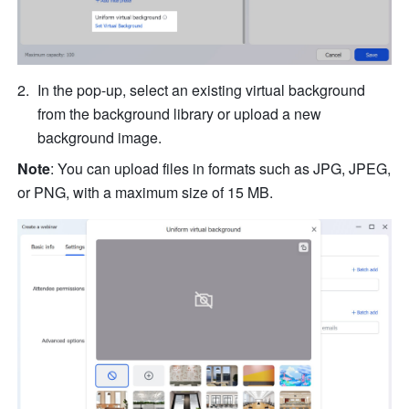
In the pop-up, select an existing virtual background 
from the background library or upload a new 
background image.
Note
:
You can upload files in formats such as JPG, JPEG, 
or PNG, with a maximum size of 15 MB.