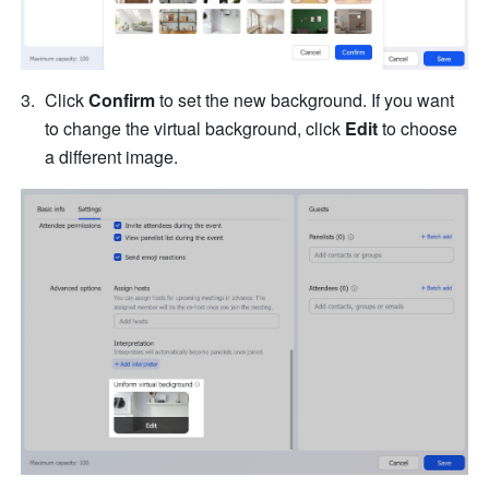
Click 
Confirm
 to set the new background. If you want 
to change the virtual background, click 
Edit
 to choose 
a different image.