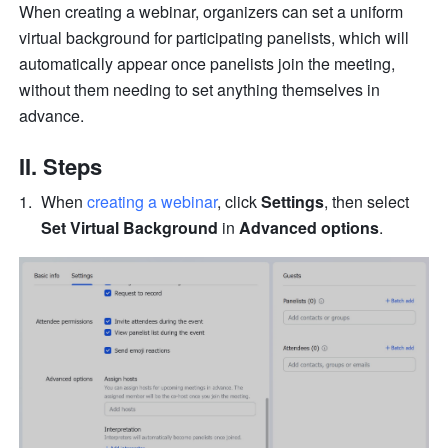
When creating a webinar, organizers can set a uniform 
virtual background for participating panelists, which will 
automatically appear once panelists join the meeting, 
without them needing to set anything themselves in 
advance.
II. Steps
When 
creating a webinar
, click 
Settings
, then select 
Set Virtual Background
 in 
Advanced options
.