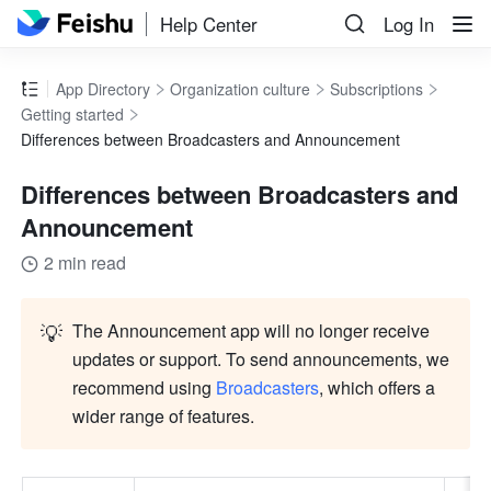
Help Center
Log In
App Directory
Organization culture
Subscriptions
Getting started
Differences between Broadcasters and Announcement
Differences between Broadcasters and
Announcement
2 min read
💡
The Announcement app will no longer receive 
updates or support. To send announcements, we 
recommend using 
Broadcasters
, which offers a 
wider range of features.