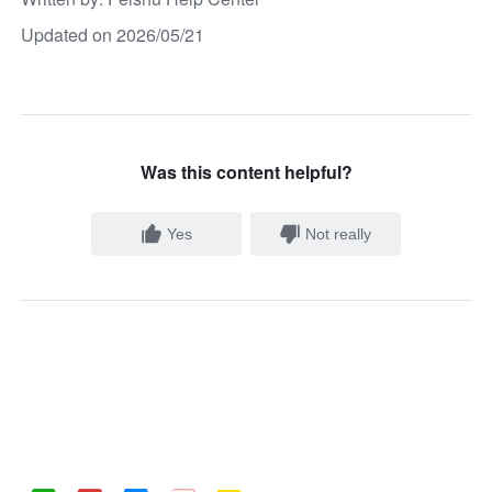
Updated on 2026/05/21
Was this content helpful?
Yes
Not really