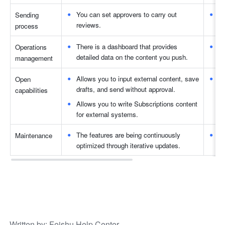
You can set approvers to carry out 
Wh
Sending 
reviews. 
to
process 
There is a dashboard that provides 
Yo
Operations 
detailed data on the content you push. 
re
management
Allows you to input external content, save 
No
Open 
drafts, and send without approval.
capabilities 
Allows you to write Subscriptions content 
for external systems. 
The features are being continuously 
Th
Maintenance 
optimized through iterative updates. 
op
Written by
: 
Feishu Help Center