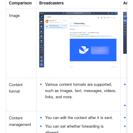
Comparison 
Broadcasters 
Anno
Image 
Various content formats are supported, 
Va
Content 
such as images, text, messages, videos, 
as
format 
links, and more. 
m
Do
You can edit the content after it is sent. 
Yo
Content 
management 
You can set whether forwarding is 
Fo
allowed. 