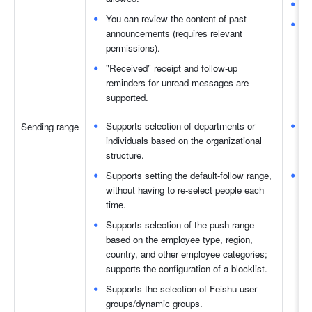
Yo
You can review the content of past 
"R
announcements (requires relevant 
su
permissions). 
"Received" receipt and follow-up 
reminders for unread messages are 
supported. 
Supports selection of departments or 
Th
Sending range 
individuals based on the organizational 
se
structure. 
a
Supports setting the default-follow range, 
Fe
without having to re-select people each 
se
time. 
Supports selection of the push range 
based on the employee type, region, 
country, and other employee categories; 
supports the configuration of a blocklist. 
Supports the selection of Feishu user 
groups/dynamic groups. 