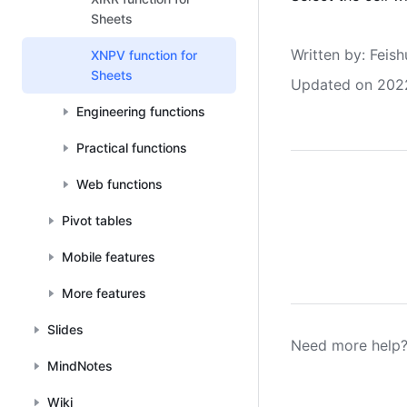
Sheets
Written by
: 
Feish
XNPV function for
Sheets
Updated on 202
Engineering functions
Practical functions
Web functions
Pivot tables
Mobile features
More features
Slides
Need more help?
MindNotes
Wiki