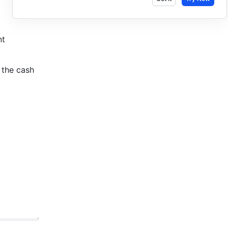
t 
the cash 
 