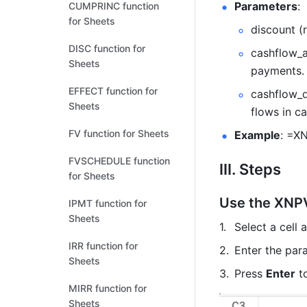
Parameters
: 
CUMPRINC function
for Sheets
discount (
DISC function for
cashflow_a
Sheets
payments.
EFFECT function for
cashflow_d
Sheets
flows in c
FV function for Sheets
Example
: =X
FVSCHEDULE function
III. Steps
for Sheets
Use the XNPV
IPMT function for
Sheets
Select a cell 
IRR function for
Enter the par
Sheets
Press 
Enter
 t
MIRR function for
Sheets