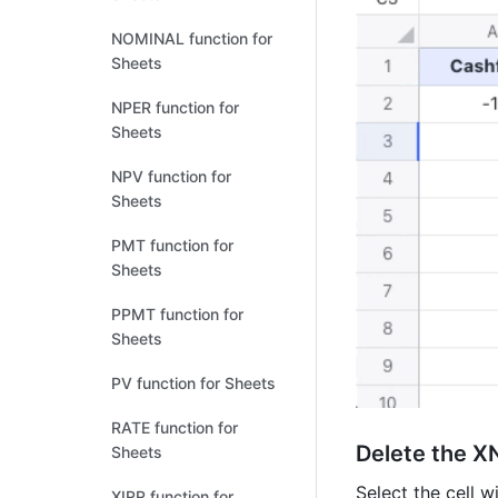
NOMINAL function for
Sheets
NPER function for
Sheets
NPV function for
Sheets
PMT function for
Sheets
PPMT function for
Sheets
PV function for Sheets
RATE function for
Delete the X
Sheets
Select the cell w
XIRR function for