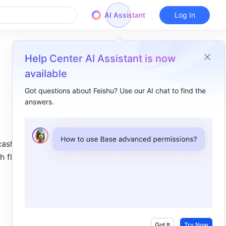
AI Assistant
Log In
Help Center AI Assistant is now
available
Got questions about Feishu? Use our AI chat to find the
answers.
Overview
I. Intro​
cash flows 
II. About the function​
h flows, 
III. Steps​
Got It
Try Now