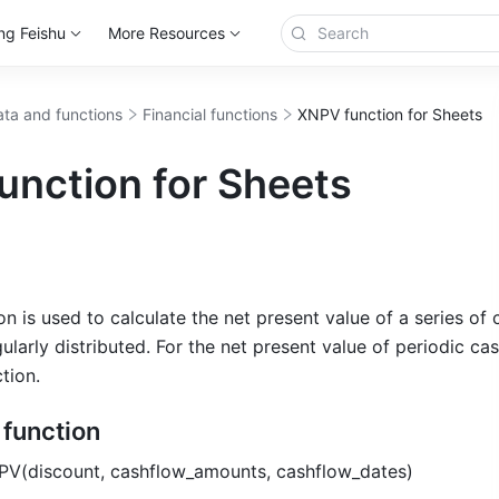
ng Feishu
More Resources
ta and functions
Financial functions
XNPV function for Sheets
unction for Sheets
 is used to calculate the net present value of a series of 
ularly distributed. For the net present value of periodic cas
tion.
e function
PV(discount, cashflow_amounts, cashflow_dates) 