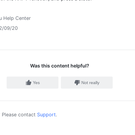
u Help Center
2/09/20
Was this content helpful?
Yes
Not really
 Please contact
Support
.