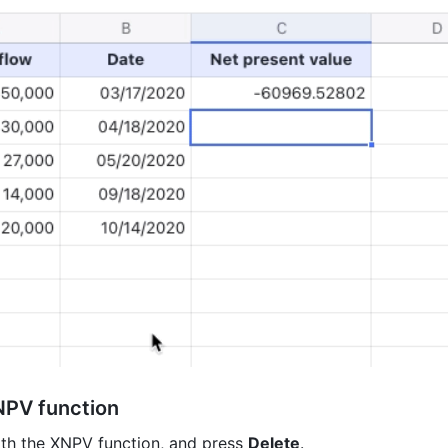
NPV function
ith the XNPV function, and press 
Delete
.