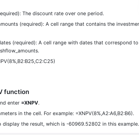
required): The discount rate over one period.
mounts (required): A cell range that contains the investmen
ates (required): A cell range with dates that correspond to 
ashflow_amounts.
NPV(8%,B2:B25,C2:C25) 
 function
and enter 
=XNPV
. 
ameters in the cell. For example: =XNPV(8%,A2:A6,B2:B6). 
o display the result, which is -60969.52802 in this example.