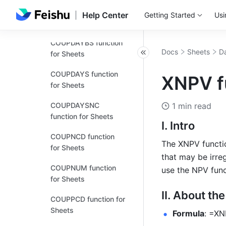
ACCRINTM function
Help Center
Getting Started
Usi
for Sheets
COUPDAYBS function
Docs
Sheets
Da
for Sheets
COUPDAYS function
XNPV f
for Sheets
COUPDAYSNC
1 min read
function for Sheets
I. Intro
COUPNCD function
The XNPV function
for Sheets
that may be irreg
COUPNUM function
use the NPV func
for Sheets
II. About th
COUPPCD function for
Sheets
Formula
: =XN