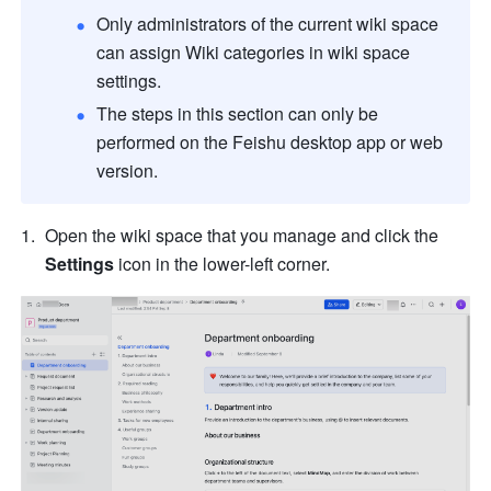
Only administrators of the current wiki space 
can assign Wiki categories in wiki space 
settings. 
The steps in this section can only be 
performed on the Feishu desktop app or web 
version.
Open the wiki space that you manage and click the 
Settings
 icon in the lower-left corner.