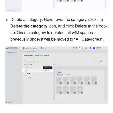
Delete a category: Hover over the category, click the 
Delete the category
 icon, and click 
Delete
 in the pop-
up. Once a category is deleted, all wiki spaces 
previously under it will be moved to "All Categories".