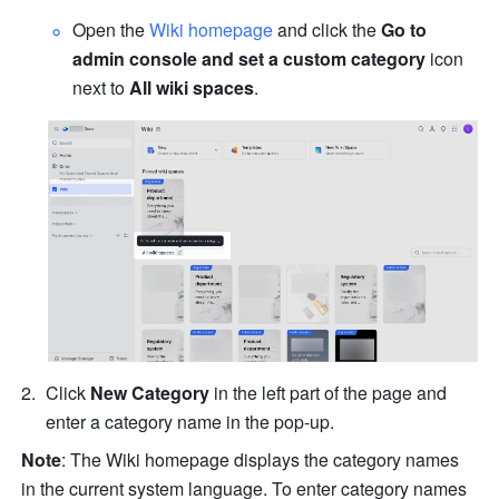
Open the 
Wiki homepage
 and click the 
Go to 
admin console and set a custom category
 icon 
next to 
All wiki spaces
.
Click 
New Category
 in the left part of the page and 
enter a category name in the pop-up.
Note
: The Wiki homepage displays the category names 
in the current system language. To enter category names 