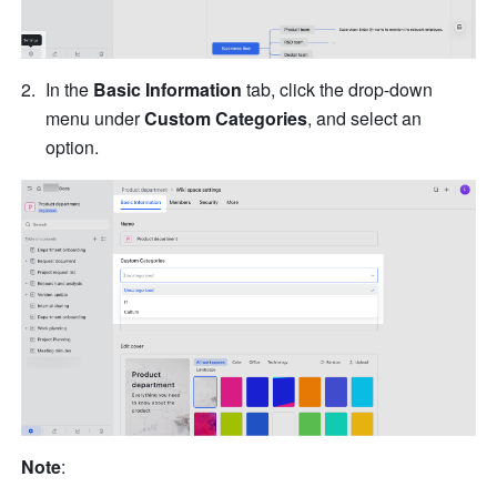
In the 
Basic Information
 tab, click the drop-down 
menu under 
Custom Categories
, and select an 
option.
Note
: