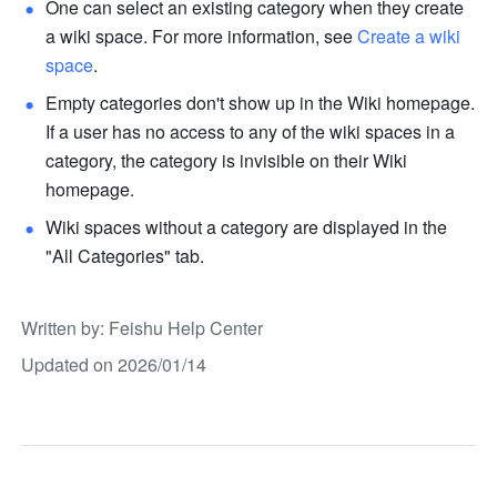
One can select an existing category when they create 
a wiki space. For more information, see 
Create a wiki 
space
.
Empty categories don't show up in the Wiki homepage. 
If a user has no access to any of the wiki spaces in a 
category, the category is invisible on their Wiki 
homepage.
Wiki spaces without a category are displayed in the 
"All Categories" tab.
Written by
: 
Feishu Help Center
Updated on 2026/01/14