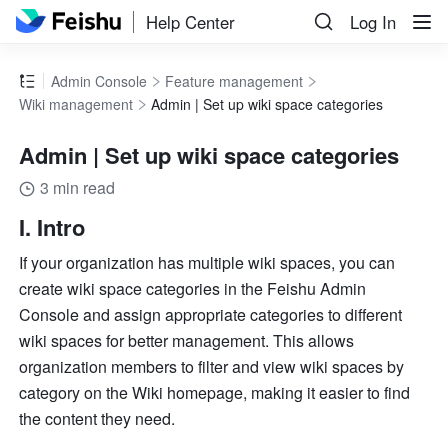
Help Center
Log In
Admin Console
Feature management
Wiki management
Admin | Set up wiki space categories
Admin | Set up wiki space categories
3 min read
I. Intro
If your organization has multiple wiki spaces, you can 
create wiki space categories in the Feishu Admin 
Console and assign appropriate categories to different 
wiki spaces for better management. This allows 
organization members to filter and view wiki spaces by 
category on the Wiki homepage, making it easier to find 
the content they need.