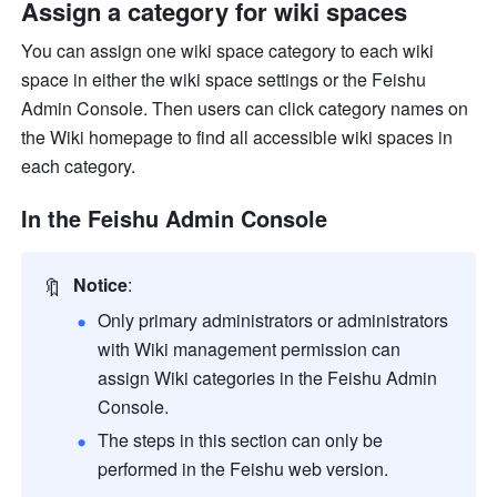
Assign a category for wiki spaces
You can assign one wiki space category to each wiki 
space in either the wiki space settings or the Feishu 
Admin Console. Then users can click category names on 
the Wiki homepage to find all accessible wiki spaces in 
each category.
In the Feishu Admin Console
🔖
Notice
:
Only primary administrators or administrators 
with Wiki management permission can 
assign Wiki categories in the Feishu Admin 
Console. 
The steps in this section can only be 
performed in the Feishu web version.