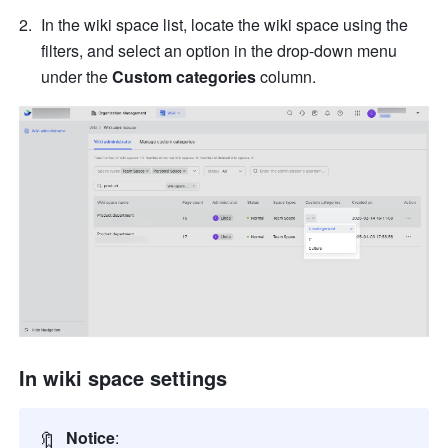
In the wiki space list, locate the wiki space using the 
filters, and select an option in the drop-down menu 
under the 
Custom categories
 column.
In wiki space settings
🔖
Notice
: