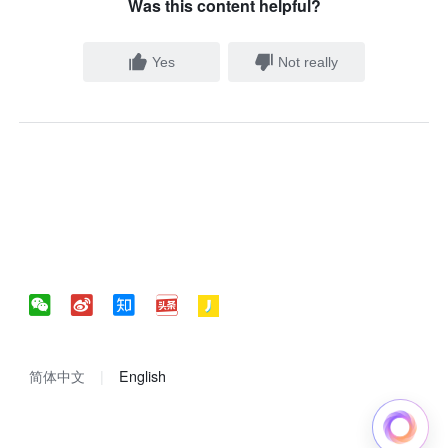
Was this content helpful?
Yes
Not really
简体中文
English