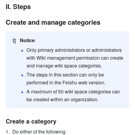
II. Steps
Create and manage categories
🔖
Notice
:
Only primary administrators or administrators 
with Wiki management permission can create 
and manage wiki space categories. 
The steps in this section can only be 
performed in the Feishu web version.
A maximum of 50 wiki space categories can 
be created within an organization.
Create a category
Do either of the following.