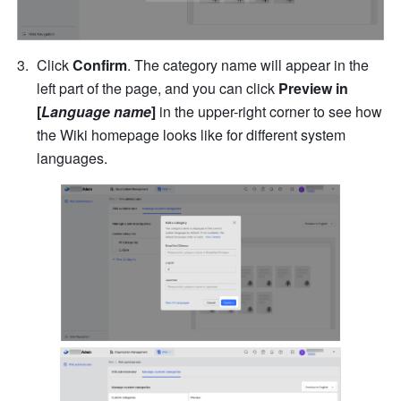
Click 
Confirm
. The category name will appear in the 
left part of the page, and you can click 
Preview in 
[
Language name
]
 in the upper-right corner to see how 
the Wiki homepage looks like for different system 
languages.