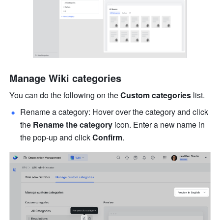
Manage Wiki categories
You can do the following on the 
Custom categories
 list.
Rename a category: Hover over the category and click 
the 
Rename the category
 icon. Enter a new name in 
the pop-up and click 
Confirm
.