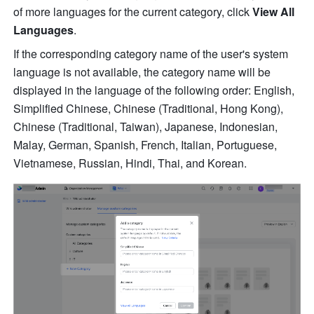
of more languages for the current category, click 
View All 
Languages
.
If the corresponding category name of the user's system 
language is not available, the category name will be 
displayed in the language of the following order: English, 
Simplified Chinese, Chinese (Traditional, Hong Kong), 
Chinese (Traditional, Taiwan), Japanese, Indonesian, 
Malay, German, Spanish, French, Italian, Portuguese, 
Vietnamese, Russian, Hindi, Thai, and Korean.