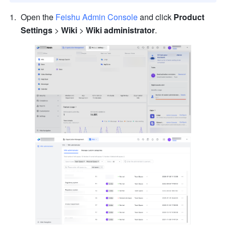
Open the 
Feishu Admin Console
 and click 
Product 
Settings
 > 
Wiki
 > 
Wiki administrator
.