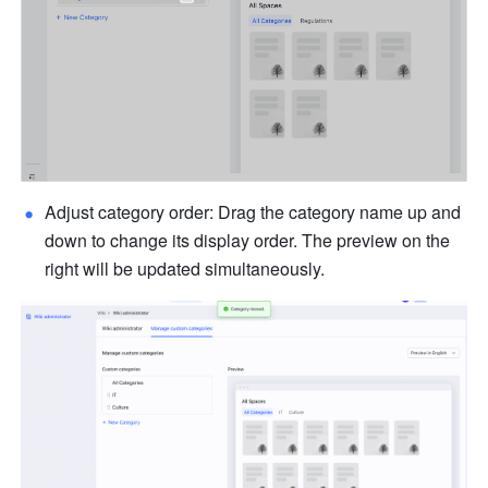
Adjust category order: Drag the category name up and 
down to change its display order. The preview on the 
right will be updated simultaneously.