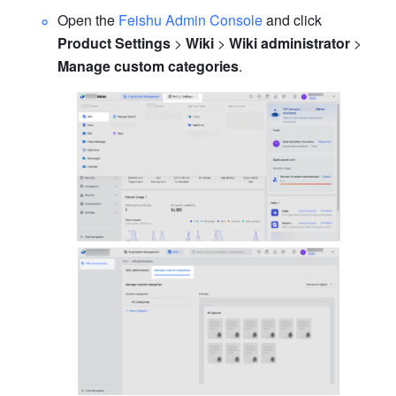
Open the 
Feishu Admin Console
 and click 
Product Settings
 > 
Wiki
 > 
Wiki administrator 
> 
Manage custom categories
.