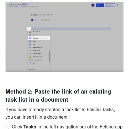
Method 2: Paste the link of an existing 
task list in a document
If you have already created a task list in Feishu Tasks, 
you can insert it in a document. 
Click 
Tasks
 in the left navigation bar of the Feishu app 