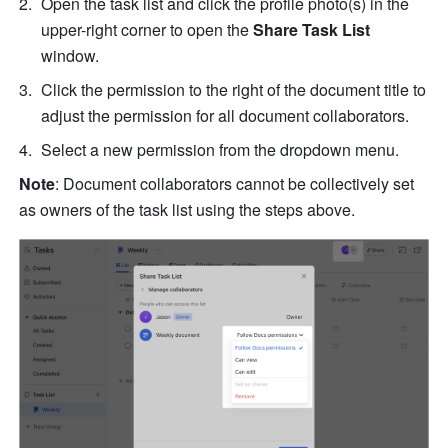
Open the task list and click the profile photo(s) in the 
upper-right corner to open the 
Share Task List 
window.
Click the permission to the right of the document title to 
adjust the permission for all document collaborators.
Select a new permission from the dropdown menu.
Note
: Document collaborators cannot be collectively set 
as owners of the task list using the steps above.