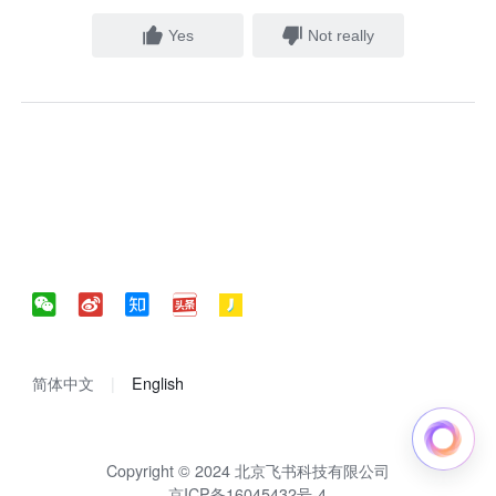
Yes
Not really
简体中文
English
Copyright © 2024 北京飞书科技有限公司
京ICP备16045432号-4