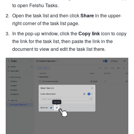
to open Feishu Tasks. 
Open the task list and then click 
Share
 in the upper-
right corner of the task list page.
In the pop-up window, click the 
Copy link 
icon to copy 
the link for the task list, then paste the link in the 
document to view and edit the task list there. 