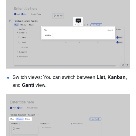
Switch views: You can switch between 
List
, 
Kanban
, 
and 
Gantt
 view. 