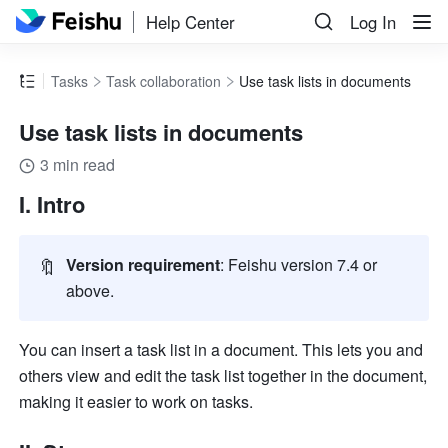
Help Center
Log In
Tasks
Task collaboration
Use task lists in documents
Use task lists in documents
3 min read
I. Intro
🔖
Version requirement
: Feishu version 7.4 or 
above.
You can insert a task list in a document. This lets you and 
others view and edit the task list together in the document, 
making it easier to work on tasks. 