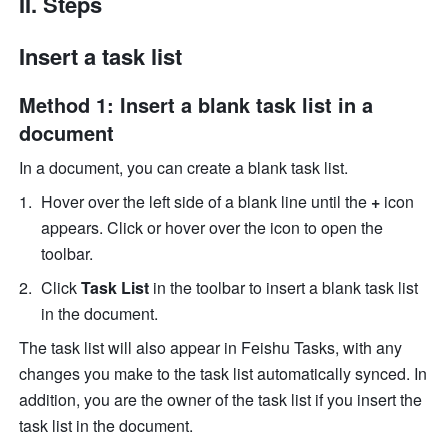
II. Steps
Insert a task list
Method 1: Insert a blank task list in a 
document
In a document, you can create a blank task list. 
Hover over the left side of a blank line until the 
+
 icon 
appears. Click or hover over the icon to open the 
toolbar. 
Click 
Task List
 in the toolbar to insert a blank task list 
in the document. 
The task list will also appear in Feishu Tasks, with any 
changes you make to the task list automatically synced. In 
addition, you are the owner of the task list if you insert the 
task list in the document. 