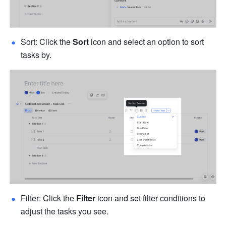
Sort: Click the 
Sort
 icon and select an option to sort 
tasks by. 
Filter: Click the 
Filter
 icon and set filter conditions to 
adjust the tasks you see. 