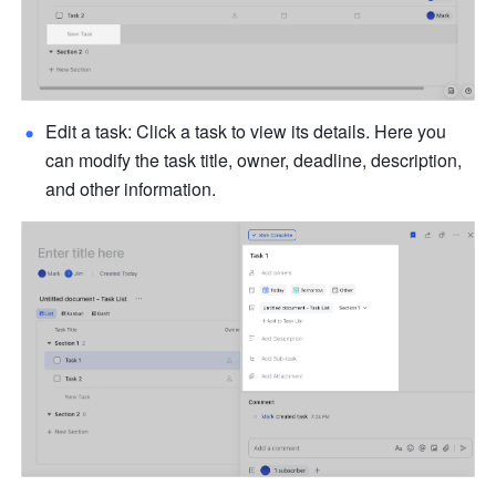
Edit a task: Click a task to view its details. Here you 
can modify the task title, owner, deadline, description, 
and other information. 