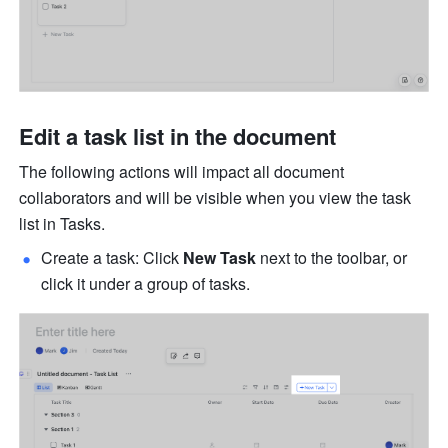
Edit a task list in the document
The following actions will impact all document 
collaborators and will be visible when you view the task 
list in Tasks. 
Create a task: Click 
New Task
 next to the toolbar, or 
click it under a group of tasks.