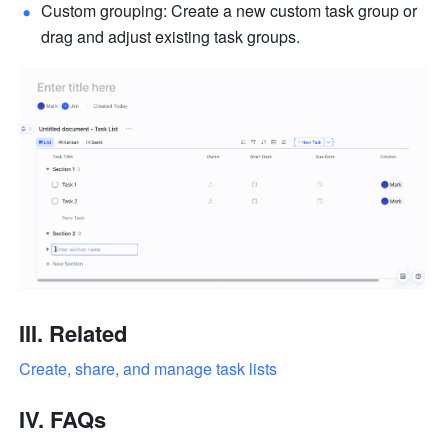
Custom grouping: Create a new custom task group or 
drag and adjust existing task groups.
III. Related
Create, share, and manage task lists
IV. FAQs