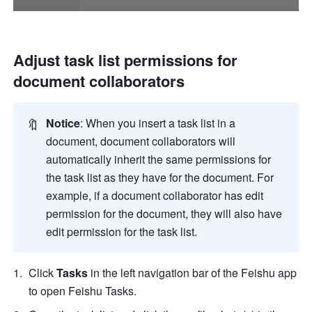
Adjust task list permissions for 
document collaborators
🔖
Notice
: When you insert a task list in a 
document, document collaborators will 
automatically inherit the same permissions for 
the task list as they have for the document. For 
example, if a document collaborator has edit 
permission for the document, they will also have 
edit permission for the task list.
Click 
Tasks
 in the left navigation bar of the Feishu app 
to open Feishu Tasks. 