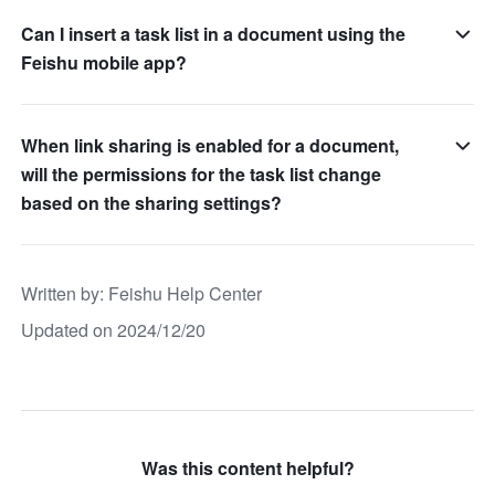
Can I insert a task list in a document using the
Feishu mobile app?
When link sharing is enabled for a document,
will the permissions for the task list change
based on the sharing settings?
Written by
: 
Feishu Help Center
Updated on 2024/12/20
Was this content helpful?