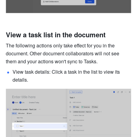
View a task list in the document
The following actions only take effect for you in the 
document. Other document collaborators will not see 
them and your actions won't sync to Tasks. 
View task details: Click a task in the list to view its 
details. 