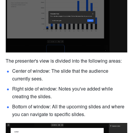
The presenter's view is divided into the following areas:
Center of window: The slide that the audience 
currently sees. 
Right side of window: Notes you've added while 
creating the slides.
Bottom of window: All the upcoming slides and where 
you can navigate to specific slides. 