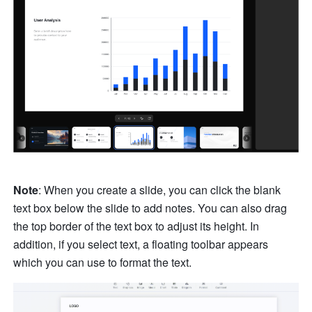
Note
: When you create a slide, you can click the blank 
text box below the slide to add notes. You can also drag 
the top border of the text box to adjust its height. In 
addition, if you select text, a floating toolbar appears 
which you can use to format the text. 