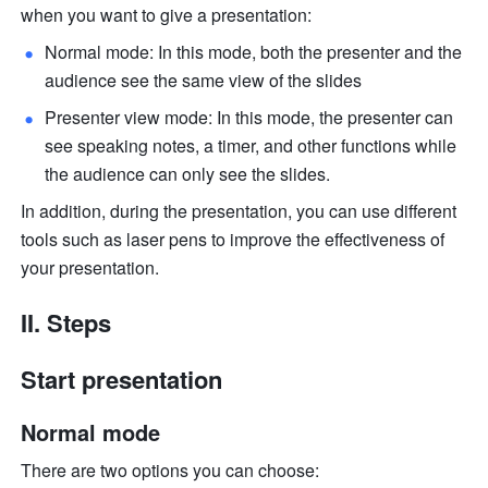
when you want to give a presentation:
Normal mode: In this mode, both the presenter and the 
audience see the same view of the slides
Presenter view mode: In this mode, the presenter can 
see speaking notes, a timer, and other functions while 
the audience can only see the slides. 
In addition, during the presentation, you can use different 
tools such as laser pens to improve the effectiveness of 
your presentation. 
II. Steps
Start presentation
Normal mode
There are two options you can choose: