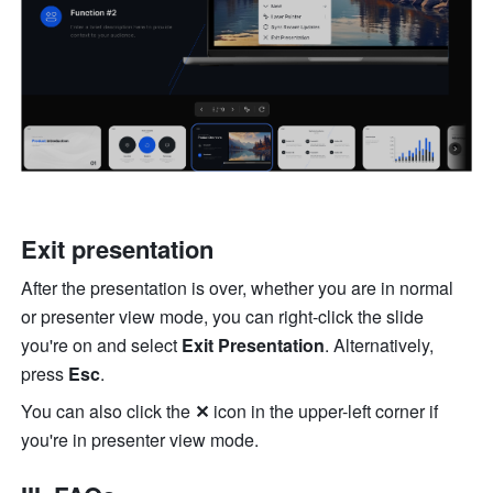
Exit presentation
After the presentation is over, whether you are in normal 
or presenter view mode, you can right-click the slide 
you're on and select 
Exit Presentation
. Alternatively, 
press 
Esc
. 
You can also click the 
✕ 
icon in the upper-left corner if 
you're in presenter view mode. 