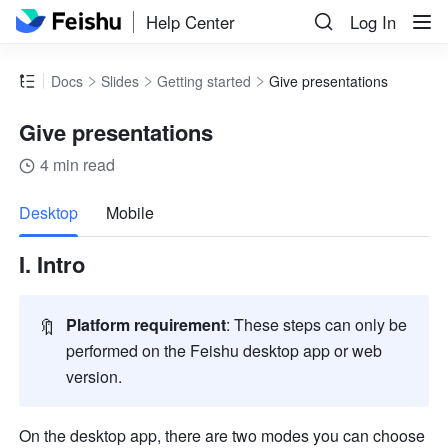
Help Center
Log In
Docs
Slides
Getting started
Give presentations
Give presentations
4 min read
more
Desktop
Mobile
I. Intro
🔖
Platform requirement
: These steps can only be 
performed on the Feishu desktop app or web 
version.
On the desktop app, there are two modes you can choose 