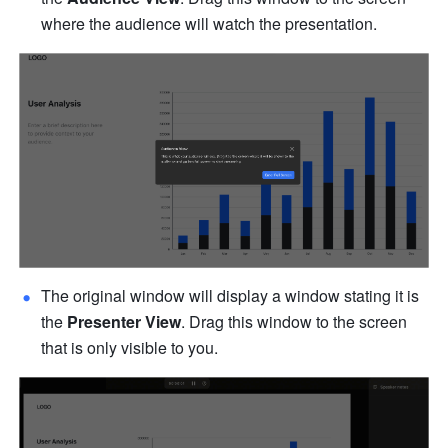
where the audience will watch the presentation.
The original window will display a window stating it is 
the 
Presenter View
. Drag this window to the screen 
that is only visible to you.