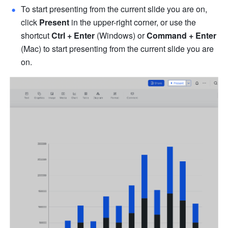
To start presenting from the current slide you are on, 
click 
Present
 in the upper-right corner, or use the 
shortcut 
Ctrl
+
Enter
 (Windows) or 
Command + Enter
(Mac) to start presenting from the current slide you are 
on.