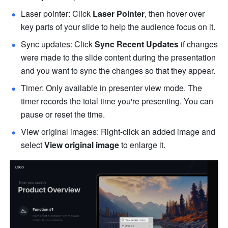
Laser pointer: Click 
Laser Pointer
, then hover over 
key parts of your slide to help the audience focus on it.
Sync updates: Click 
Sync Recent Updates
 if changes 
were made to the slide content during the presentation 
and you want to sync the changes so that they appear.
Timer: Only available in presenter view mode. The 
timer records the total time you're presenting. You can 
pause or reset the time. 
View original images: Right-click an added image and 
select 
View original image
 to enlarge it. 