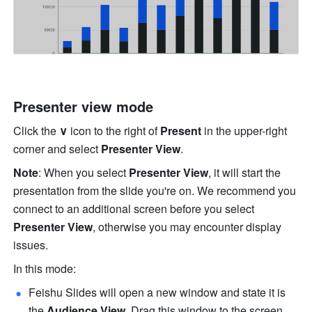
Presenter view mode
Click the
∨
 icon to the right of 
Present
 in the upper-right 
corner and select 
Presenter View
. 
Note
:
When you select 
Presenter View
, it will start the 
presentation from the slide you're on. We recommend you 
connect to an additional screen before you select 
Presenter View
, otherwise you may encounter display 
issues.
In this mode:
Feishu Slides will open a new window and state it is 
the 
Audience View
. Drag this window to the screen 