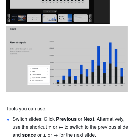
Tools you can use:
Switch slides: Click 
Previous
 or 
Next
. Alternatively, 
use the shortcut 
↑
 or 
← 
to switch to the previous slide 
and
 space
 or 
↓
 or 
→
 for the next slide. 