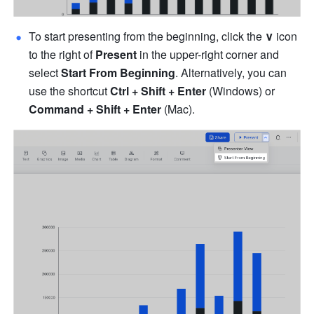
To start presenting from the beginning, click the
∨
 icon 
to the right of 
Present
 in the upper-right corner and 
select 
Start From Beginning
. Alternatively, you can 
use the shortcut 
Ctrl + Shift + Enter
 (Windows) or 
Command + Shift + Enter
 (Mac).