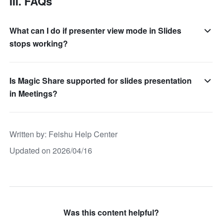
III. FAQs
What can I do if presenter view mode in Slides
stops working?
Is Magic Share supported for slides presentation
in Meetings?
Written by
: 
Feishu Help Center
Updated on 2026/04/16
Was this content helpful?