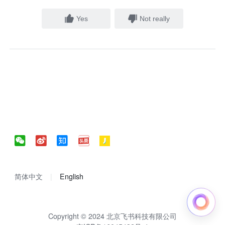
Yes
Not really
简体中文
English
Copyright © 2024 北京飞书科技有限公司