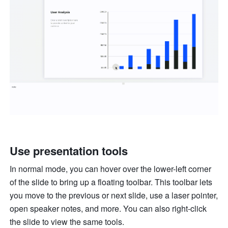
Use presentation tools
In normal mode, you can hover over the lower-left corner 
of the slide to bring up a floating toolbar. This toolbar lets 
you move to the previous or next slide, use a laser pointer, 
open speaker notes, and more. You can also right-click 
the slide to view the same tools. 