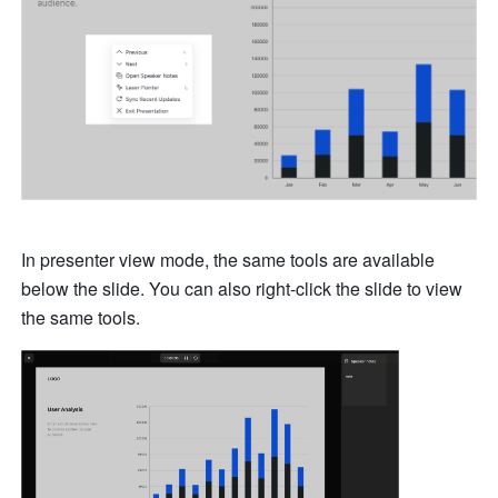
In presenter view mode, the same tools are available 
below the slide. You can also right-click the slide to view 
the same tools. 