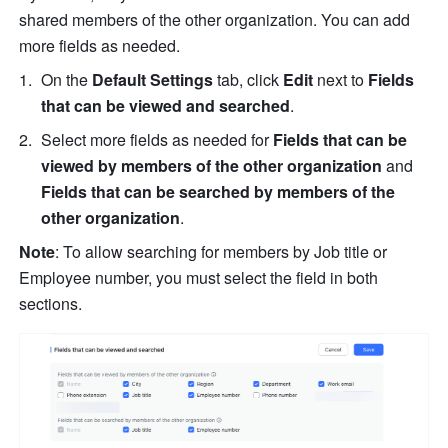
shared members of the other organization. You can add 
more fields as needed.
On the 
Default Settings
 tab, click 
Edit
 next to 
Fields 
that can be viewed and searched
.
Select more fields as needed for 
Fields that can be 
viewed by members of the other organization
 and 
Fields that can be searched by members of the 
other organization
.
Note
: To allow searching for members by Job title or 
Employee number, you must select the field in both 
sections.