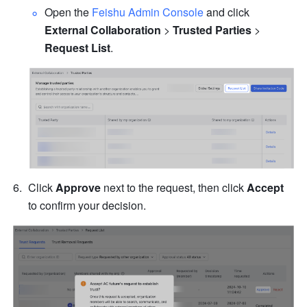
Open the 
Feishu Admin Console
 and click 
External Collaboration 
>
 Trusted Parties 
> 
Request List
.
Click 
Approve 
next to the request, then click 
Accept 
to confirm your decision. 