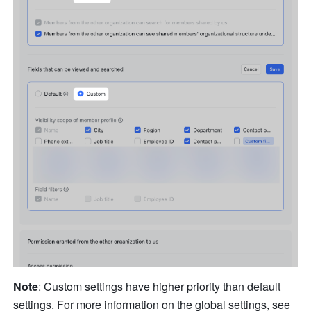
Note
: Custom settings have higher priority than default 
settings. For more information on the global settings, see 