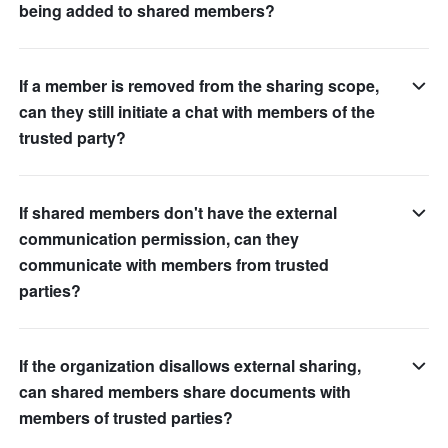
being added to shared members?
If a member is removed from the sharing scope,
can they still initiate a chat with members of the
trusted party?
If shared members don't have the external
communication permission, can they
communicate with members from trusted
parties?
If the organization disallows external sharing,
can shared members share documents with
members of trusted parties?