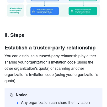
II. Steps
Establish a trusted-party relationship
You can establish a trusted-party relationship by either 
sharing your organization's invitation code (using the 
other organization's quota) or scanning another 
organization's invitation code (using your organization's 
quota).
🔖
Notice
:
Any organization can share the invitation 