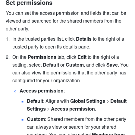
Set permissions
You can set the access permission and fields that can be 
viewed and searched for the shared members from the 
other party.
In the trusted parties list, click 
Details
 to the right of a 
trusted party to open its details pane.
On the 
Permissions
 tab, click 
Edit
 to the right of a 
setting, select 
Default
 or 
Custom
, and click 
Save
. You 
can also view the permissions that the other party has 
configured for your organization.
Access permission
:
Default
: Aligns with 
Global Settings
 > 
Default 
Settings
 > 
Access permission
.
Custom
: Shared members from the other party 
can always view or search for your shared 
members. You can also select 
Members from 