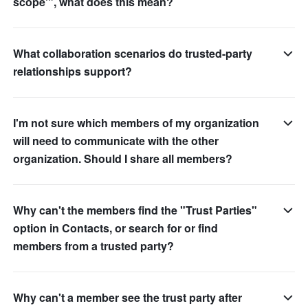
scope'", what does this mean?
What collaboration scenarios do trusted-party
relationships support?
I'm not sure which members of my organization
will need to communicate with the other
organization. Should I share all members?
Why can't the members find the "Trust Parties"
option in Contacts, or search for or find
members from a trusted party?
Why can't a member see the trust party after