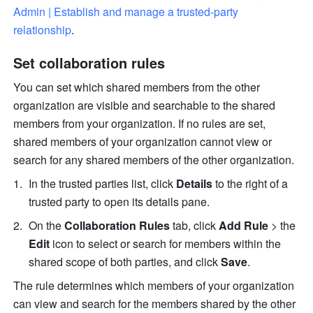
Admin | Establish and manage a trusted-party 
relationship
.
Set collaboration rules
You can set which shared members from the other 
organization are visible and searchable to the shared 
members from your organization. If no rules are set, 
shared members of your organization cannot view or 
search for any shared members of the other organization.
In the trusted parties list, click 
Details
 to the right of a 
trusted party to open its details pane.
On the 
Collaboration Rules
 tab, click 
Add Rule 
> the 
Edit
 icon to select or search for members within the 
shared scope of both parties, and click 
Save
.
The rule determines which members of your organization 
can view and search for the members shared by the other 