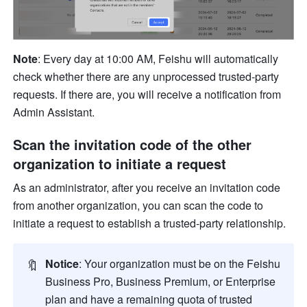
Note
: Every day at 10:00 AM, Feishu will automatically 
check whether there are any unprocessed trusted-party 
requests. If there are, you will receive a notification from 
Admin Assistant.
Scan the invitation code of the other 
organization to initiate a request
As an administrator, after you receive an invitation code 
from another organization, you can scan the code to 
initiate a request to establish a trusted-party relationship.
🔖
Notice
: Your organization must be on the Feishu 
Business Pro, Business Premium, or Enterprise 
plan and have a remaining quota of trusted 