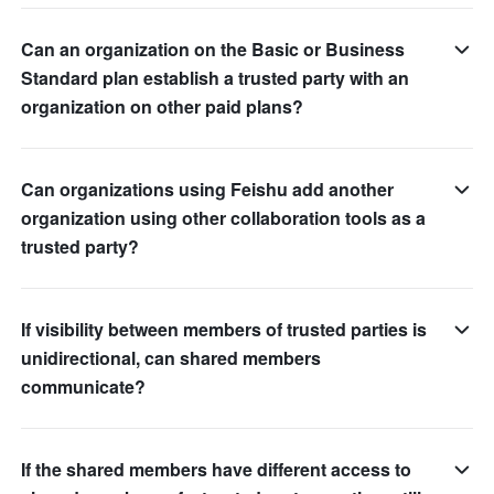
Can an organization on the Basic or Business
Standard plan establish a trusted party with an
organization on other paid plans?
Can organizations using Feishu add another
organization using other collaboration tools as a
trusted party?
If visibility between members of trusted parties is
unidirectional, can shared members
communicate?
If the shared members have different access to