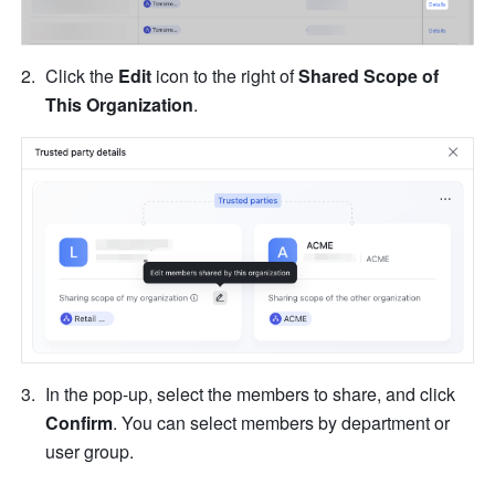
Click the 
Edit
 icon to the right of 
Shared Scope of 
This Organization
.
In the pop-up, select the members to share, and click 
Confirm
. You can select members by department or 
user group.