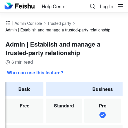
Help Center
Log In
Admin Console
Trusted party
Admin | Establish and manage a trusted-party relationship
Admin | Establish and manage a
trusted-party relationship
6 min read
Who can use this feature?
Basic
Business
Free
Standard
Pro