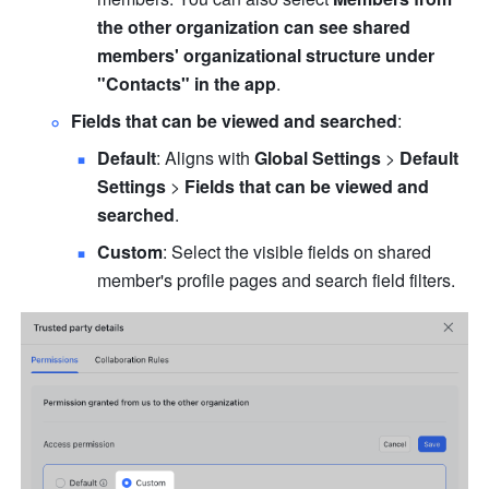
the other organization can see shared 
members' organizational structure under 
"Contacts" in the app
.
Fields that can be viewed and searched
:
Default
: Aligns with 
Global Settings
 > 
Default 
Settings
 > 
Fields that can be viewed and 
searched
.
Custom
: Select the visible fields on shared 
member's profile pages and search field filters.