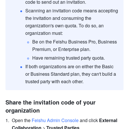
code to send out an invitation.
Scanning an invitation code means accepting 
the invitation and consuming the 
organization's own quota. To do so, an 
organization must:
Be on the Feishu Business Pro, Business 
Premium, or Enterprise plan.
Have remaining trusted party quota
.
If both organizations are on either the Basic 
or Business Standard plan, they can't build a 
trusted party with each other.
Share the invitation code of your 
organization
Open the 
Feishu Admin Console
 and click 
External 
Collaboration 
>
 Trusted Parties
.