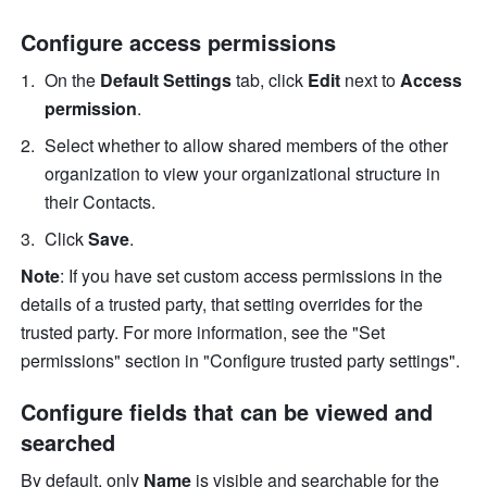
Configure access permissions
On the 
Default Settings
 tab, click 
Edit
 next to 
Access 
permission
.
Select whether to allow shared members of the other 
organization to view your organizational structure in 
their Contacts.
Click 
Save
.
Note
: If you have set custom access permissions in the 
details of a trusted party, that setting overrides for the 
trusted party. For more information, see the "Set 
permissions" section in "Configure trusted party settings".
Configure fields that can be viewed and 
searched
By default, only 
Name
 is visible and searchable for the 