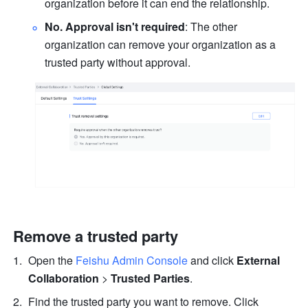
organization before it can end the relationship.
No. Approval isn't required
: The other 
organization can remove your organization as a 
trusted party without approval.
Remove a trusted party
Open the 
Feishu Admin Console
 and click 
External 
Collaboration 
>
 Trusted Parties
.
Find the trusted party you want to remove. Click 