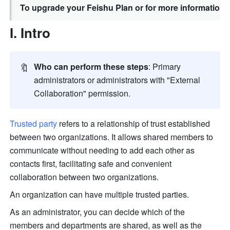
To upgrade your Feishu Plan or for more information,
I. Intro
🔖
Who can perform these steps
: Primary 
administrators or administrators with "External 
Collaboration" permission
.
Trusted party
 refers to a relationship of trust established 
between two organizations. It allows shared members to 
communicate without needing to add each other as 
contacts first, facilitating safe and convenient 
collaboration between two organizations.
An organization can have multiple trusted parties.
As an administrator, you can decide which of the 
members and departments are shared, as well as the 