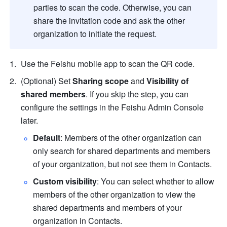
parties to scan the code. Otherwise, you can 
share the invitation code and ask the other 
organization to initiate the request.
Use the Feishu mobile app to scan the QR code.
(Optional) Set 
Sharing scope
 and 
Visibility of 
shared members
. If you skip the step, you can 
configure the settings in the Feishu Admin Console 
later.
Default
: Members of the other organization can 
only search for shared departments and members 
of your organization, but not see them in Contacts.
Custom visibility
: You can select whether to allow 
members of the other organization to view the 
shared departments and members of your 
organization in Contacts.