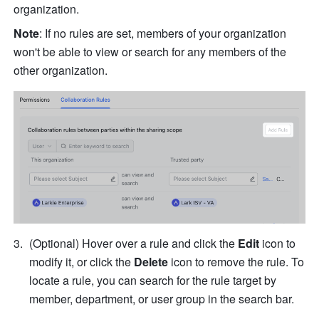
organization.
Note
: If no rules are set, members of your organization 
won't be able to view or search for any members of the 
other organization.
(Optional) Hover over a rule and click the 
Edit
 icon to 
modify it, or click the 
Delete
 icon to remove the rule. To 
locate a rule, you can search for the rule target by 
member, department, or user group in the search bar.