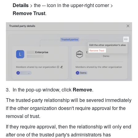
Details 
> the
 ··· 
icon in the upper-right corner >
Remove Trust
.
In the pop-up window, click 
Remove
.
The trusted-party relationship will be severed immediately 
if the other organization doesn't require approval for the 
removal of trust.
If they require approval, then the relationship will only end 
after one of the trusted party's administrators has 