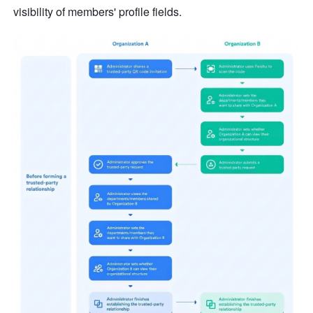
visibility of members' profile fields.