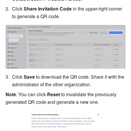
Click
 Share Invitation Code 
in the upper-right corner 
to generate a QR code.
Click 
Save
 to download the QR code. Share it with the 
administrator of the other organization.
Note
: You can click 
Reset
 to invalidate the previously 
generated QR code and generate a new one.