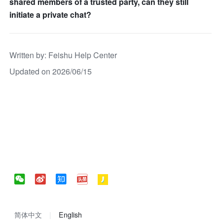
shared members of a trusted party, can they still
initiate a private chat?
Written by
: 
Feishu Help Center
Updated on 2026/06/15
简体中文
English