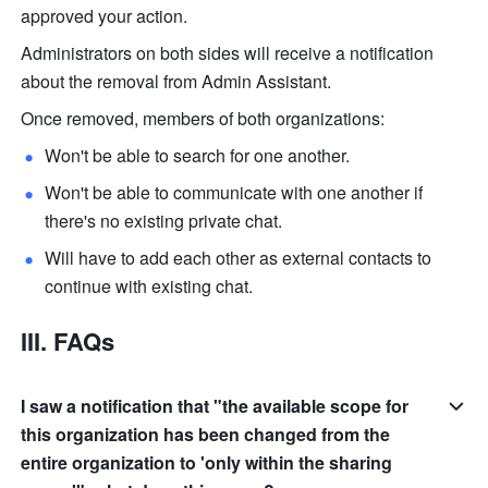
approved your action.
Administrators on both sides will receive a notification 
about the removal from Admin Assistant.
Once removed, members of both organizations:
Won't be able to search for one another. 
Won't be able to communicate with one another if 
there's no existing private chat.
Will have to add each other as external contacts to 
continue with existing chat.
III. FAQs
I saw a notification that "the available scope for
this organization has been changed from the
entire organization to 'only within the sharing