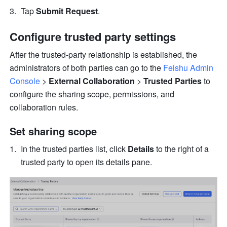
Tap 
Submit Request
.
Configure trusted party settings
After the trusted-party relationship is established, the 
administrators of both parties can go to the 
Feishu Admin 
Console
 > 
External Collaboration
 >
 Trusted Parties
 to 
configure the sharing scope, permissions, and 
collaboration rules.
Set sharing scope
In the trusted parties list, click 
Details
 to the right of a 
trusted party to open its details pane.