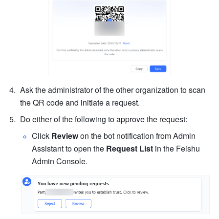
Ask the administrator of the other organization to scan 
the QR code and initiate a request.
Do either of the following to approve the request:
Click 
Review
 on the bot notification from Admin 
Assistant to open the 
Request List 
in the Feishu 
Admin Console.