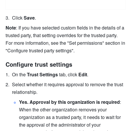
Click 
Save
.
Note
: If you have selected custom fields in the details of a 
trusted party, that setting overrides for the trusted party. 
For more information, see the "Set permissions" section in 
"Configure trusted party settings".
Configure trust settings
On the 
Trust Settings
 tab, click 
Edit
.
Select whether it requires approval to remove the trust 
relationship.
Yes. Approval by this organization is required
: 
When the other organization removes your 
organization as a trusted party, it needs to wait for 
the approval of the administrator of your 