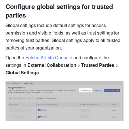
Configure global settings for trusted 
parties
Global settings include default settings for access 
permission and visible fields, as well as trust settings for 
removing trust parties. Global settings apply to all trusted 
parties of your organization.
Open the 
Feishu Admin Console
 and configure the 
settings in 
External Collaboration
 >
 Trusted Parties
 >
Global Settings
.