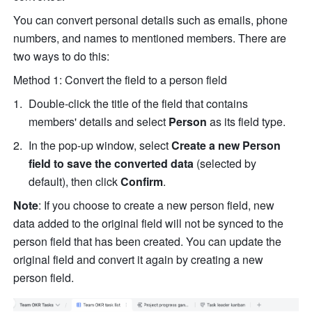
You can convert personal details such as emails, phone 
numbers, and names to mentioned members. There are 
two ways to do this:
Method 1: Convert the field to a person field
Double-click the title of the field that contains 
members' details and select 
Person
 as its
field type.
In the pop-up window, select 
Create a new Person 
field to save the converted data
 (selected by 
default), then click 
Confirm
.
Note
: If you choose to create a new person field, new 
data added to the original field will not be synced to the 
person field that has been created. You can update the 
original field and convert it again by creating a new 
person field.