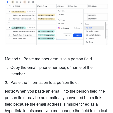
Method 2: Paste member details to a person field
Copy the email, phone number, or name of the 
member.
Paste the information to a person field.
Note
: When you paste an email into the person field, the 
person field may be automatically converted into a link 
field because the email address is misidentified as a 
hyperlink. In this case, you can change the field into a text 