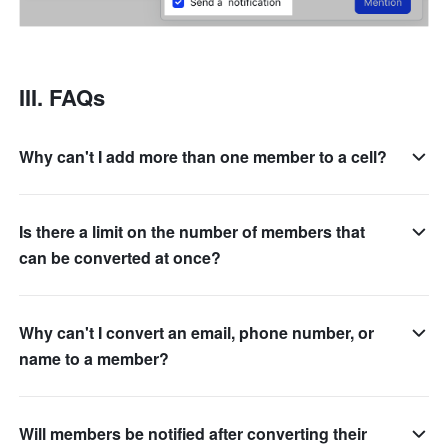
III. FAQs
Why can't I add more than one member to a cell?
Is there a limit on the number of members that
can be converted at once?
Why can't I convert an email, phone number, or
name to a member?
Will members be notified after converting their