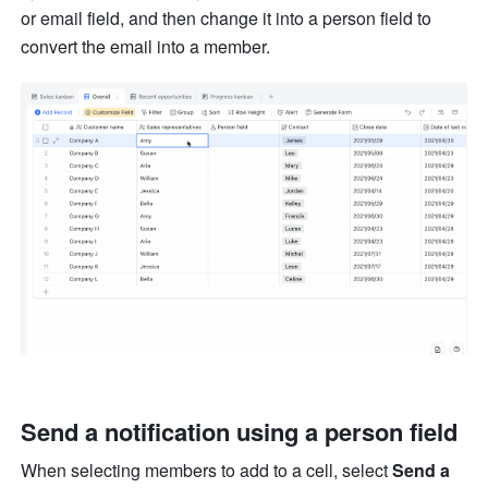
or email field, and then change it into a person field to 
convert the email into a member.
Send a notification using a person field
When selecting members to add to a cell, select 
Send a 