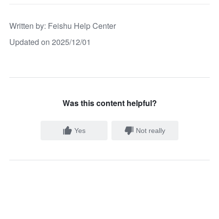
Written by
: 
Feishu Help Center
Updated on 2025/12/01
Was this content helpful?
Yes
Not really