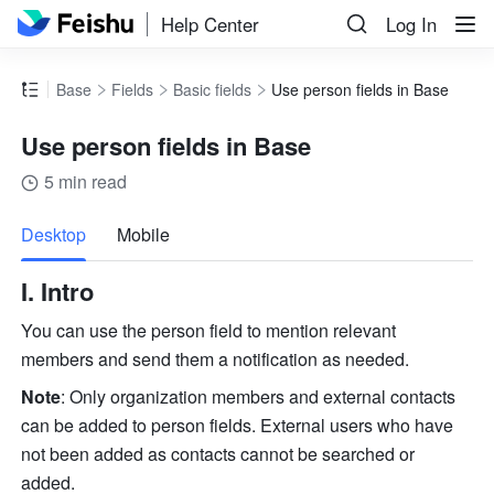
Help Center
Log In
Base
Fields
Basic fields
Use person fields in Base
Use person fields in Base
5 min read
more
Desktop
Mobile
I. Intro
You can use the person field to mention relevant 
members and send them a notification as needed.  
Note
: Only organization members and external contacts 
can be added to person fields. External users who have 
not been added as contacts cannot be searched or 
added.