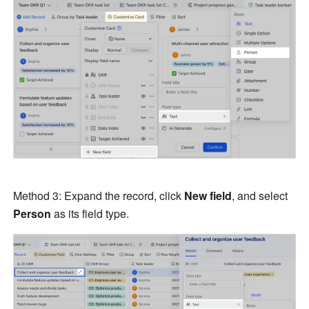
Method 3: Expand the record, click 
New field
, and select 
Person 
as its field type.