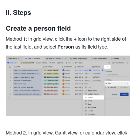
II. Steps
Create a person field
Method 1: In grid view, click the 
+
 icon to the right side of 
the last field, and select
 Person
 as its field type.
Method 2: In grid view, Gantt view, or calendar view, click 