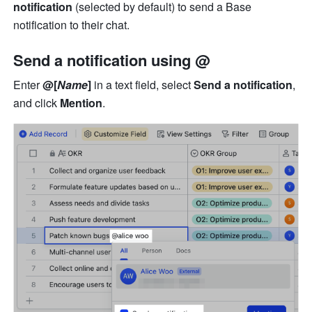
notification
 (selected by default) to send a Base 
notification to their chat.
Send a notification using @
Enter 
@[
Name
]
 in a text field, select 
Send a notification
, 
and click 
Mention
.