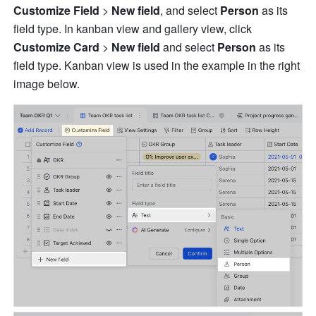
Customize
Field 
>
 New field
, and select 
Person
 as its 
field type. In kanban view and gallery view, click 
Customize
Card 
>
 New field
 and select
 Person 
as its 
field type. Kanban view is used in the example in the right 
image below. 