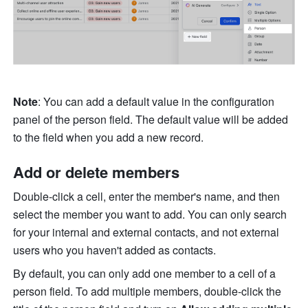
Note
: You can add a default value in the configuration 
panel of the person field. The default value will be added 
to the field when you add a new record. 
Add or delete members
Double-click a cell, enter the member's name, and then 
select the member you want to add. You can only search 
for your internal and external contacts, and not external 
users who you haven't added as contacts. 
By default, you can only add one member to a cell of a 
person field. To add multiple members, double-click the 