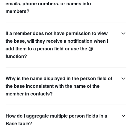
emails, phone numbers, or names into
members?
If a member does not have permission to view
the base, will they receive a notification when I
add them to a person field or use the @
function?
Why is the name displayed in the person field of
the base inconsistent with the name of the
member in contacts?
How do I aggregate multiple person fields in a
Base table?