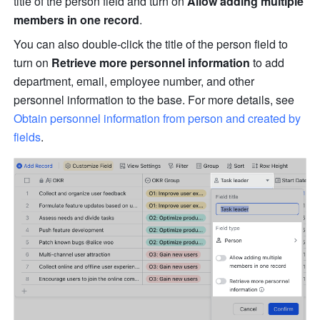
title of the person field and turn on 
Allow adding multiple 
members in one record
.
You can also double-click the title of the person field to 
turn on 
Retrieve more personnel information
 to add 
department, email, employee number, and other 
personnel information to the base. For more details, see 
Obtain personnel information from person and created by 
fields
. 