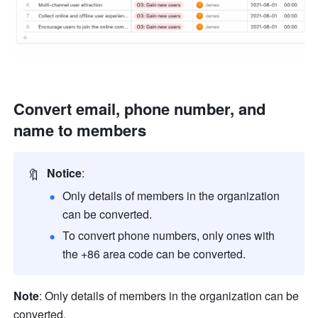
Convert email, phone number, and 
name to members 
🔖
Notice
:
Only details of members in the organization 
can be converted
.
To convert phone numbers, only ones with 
the +86 area code can be converted.
Note
: Only details of members in the organization can be 
converted.