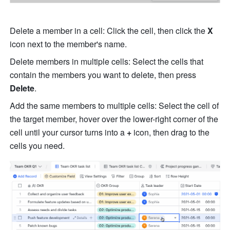
Delete a member in a cell: Click the cell, then click the 
X 
icon next to the member's name.
Delete members in multiple cells: Select the cells that 
contain the members you want to delete, then press 
Delete
.
Add the same members to multiple cells: Select the cell of 
the target member, hover over the lower-right corner of the 
cell until your cursor turns into a 
+
 icon, then drag to the 
cells you need.