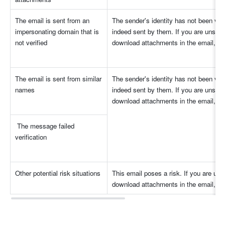
The email is sent from an 
The sender's identity has not been verif
impersonating domain that is 
indeed sent by them. If you are unsure o
not verified
download attachments in the email, nor 
The email is sent from similar 
The sender's identity has not been verif
names
indeed sent by them. If you are unsure o
download attachments in the email, nor 
 The message failed 
verification
Other potential risk situations
This email poses a risk. If you are unsur
download attachments in the email, nor 