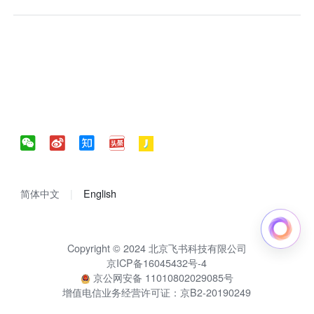
简体中文
English
Copyright © 2024 北京飞书科技有限公司
京ICP备16045432号-4
京公网安备 11010802029085号
增值电信业务经营许可证：京B2-20190249