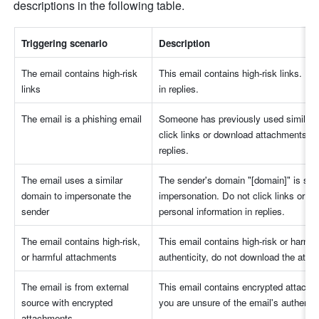
descriptions in the following table.
Triggering scenario
Description
The email contains high-risk 
This email contains high-risk links. Do 
links
in replies.
The email is a phishing email
Someone has previously used similar em
click links or download attachments in 
replies.
The email uses a similar 
The sender's domain "[domain]" is simil
domain to impersonate the 
impersonation. Do not click links or do
sender
personal information in replies.
The email contains high-risk, 
This email contains high-risk or harmfu
or harmful attachments
authenticity, do not download the atta
The email is from external 
This email contains encrypted attachme
source with encrypted 
you are unsure of the email's authenti
attachments