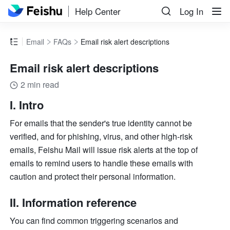
Help Center
Log In
Email
FAQs
Email risk alert descriptions
Email risk alert descriptions
2 min read
I. Intro
For emails that the sender's true identity cannot be 
verified, and for phishing, virus, and other high-risk 
emails, Feishu Mail will issue risk alerts at the top of 
emails to remind users to handle these emails with 
caution and protect their personal information.
II. Information reference
You can find common triggering scenarios and 