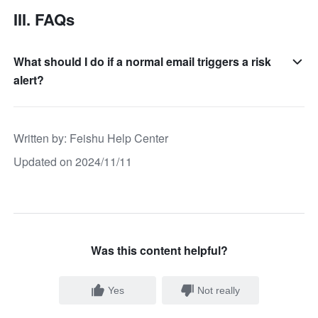
III. FAQs
What should I do if a normal email triggers a risk
alert?
Written by
: 
Feishu Help Center
Updated on 2024/11/11
Was this content helpful?
Yes
Not really