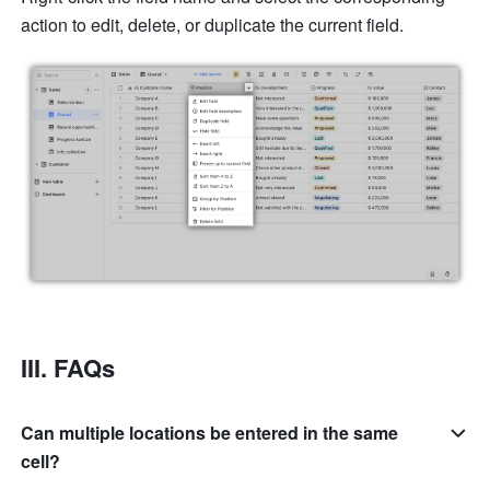
action to edit, delete, or duplicate the current field.
III. FAQs
Can multiple locations be entered in the same
cell?