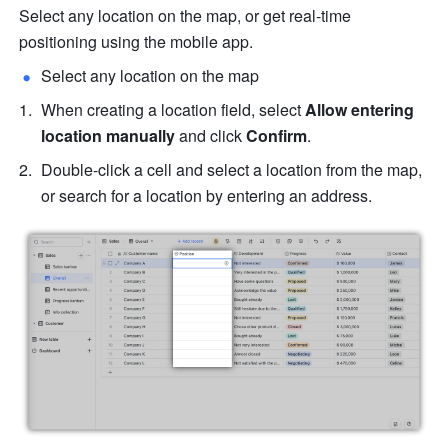
Select any location on the map, or get real-time 
positioning using the mobile app.
Select any location on the map
When creating a location field, select 
Allow entering 
location manually
 and click 
Confirm
.
Double-click a cell and select a location from the map, 
or search for a location by entering an address.