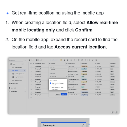
Get real-time positioning using the mobile app
When creating a location field, select 
Allow real-time 
mobile locating only
 and click 
Confirm
.
On the mobile app, expand the record card to find the 
location field and tap 
Access current location
.