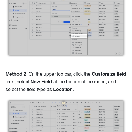
Method 2
: On the upper toolbar, click the 
Customize field 
icon, select 
New Field 
at the bottom of the menu, and 
select the field type as 
Location
.