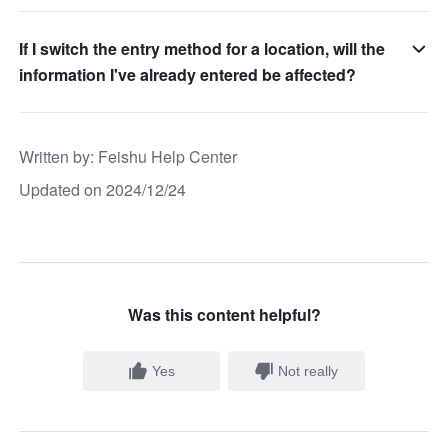
If I switch the entry method for a location, will the
information I've already entered be affected?
Written by
: 
Feishu Help Center
Updated on 2024/12/24
Was this content helpful?
Yes
Not really