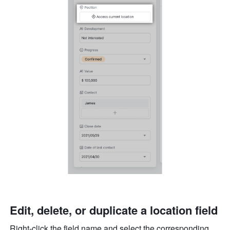
Edit, delete, or duplicate a location field
Right-click the field name and select the corresponding 