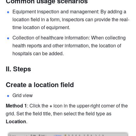
Common usage scenarios
Equipment inspection and management: By adding a 
location field in a form, inspectors can provide the real-
time location of equipment.
Collection of healthcare information: When collecting 
health reports and other information, the location of 
hospitals can be added.
II. Steps
Create a location field
Grid view
Method 1
: Click the 
+
 icon in the upper-right corner of the 
grid. Set the field title, then select the field type
as
Location
.