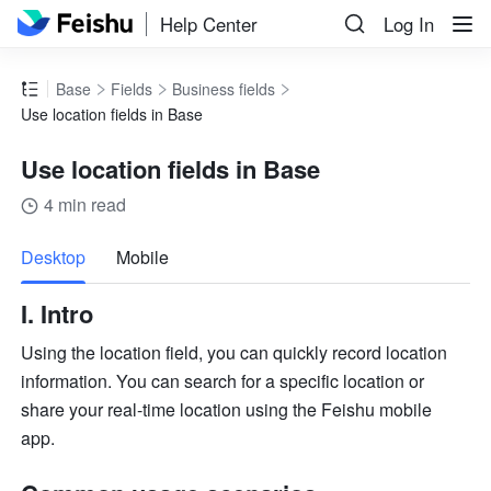
Help Center
Log In
Base
Fields
Business fields
Use location fields in Base
Use location fields in Base
4 min read
more
Desktop
Mobile
I. Intro
Using the location field, you can quickly record location 
information. You can search for a specific location or 
share your real-time location using the Feishu mobile 
app. 