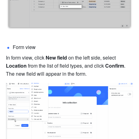
Form view
In form view, click 
New field
 on the left side, select 
Location
 from the list of field types, and click 
Confirm
. 
The new field will appear in the form.