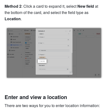
Method 2
: Click a card to expand it, select 
New field
 at 
the bottom of the card, and select the field type as 
Location
.
Enter and view a location
There are two ways for you to enter location information: 