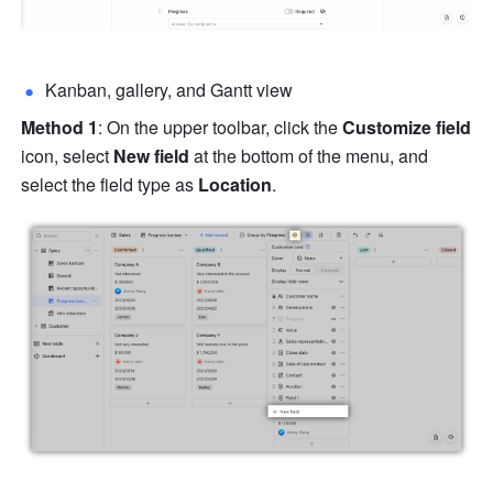
Kanban, gallery, and Gantt view
Method 1
: On the upper toolbar, click the 
Customize field 
icon, select 
New field 
at the bottom of the menu, and 
select the field type as 
Location
.