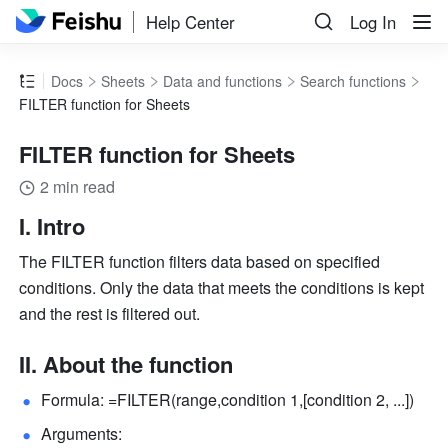
Help Center
Log In
Docs
Sheets
Data and functions
Search functions
FILTER function for Sheets
FILTER function for Sheets
2 min read
I. Intro
The FILTER function filters data based on specified 
conditions. Only the data that meets the conditions is kept 
and the rest is filtered out.
II. About the function
Formula: =FILTER(range,condition 1,[condition 2, ...]) 
Arguments: 