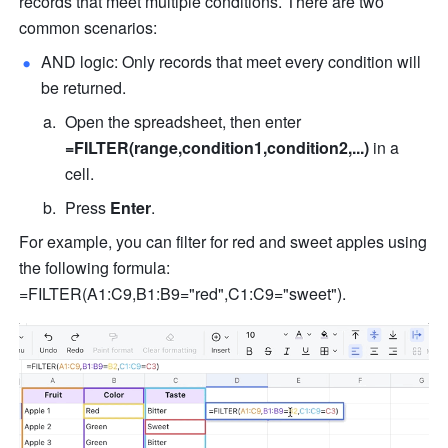
records that meet multiple conditions. There are two 
common scenarios:
AND logic: Only records that meet every condition will 
be returned.
Open the spreadsheet, then enter 
=FILTER(range,condition1,condition2,...)
 in a 
cell.
Press 
Enter
.
For example, you can filter for red and sweet apples using 
the following formula: 
=FILTER(A1:C9,B1:B9="red",C1:C9="sweet"). 