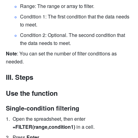
Range: The range or array to filter. 
Condition 1: The first condition that the data needs 
to meet. 
Condition 2: Optional. The second condition that 
the data needs to meet. 
Note
: You can set the number of filter conditions as 
needed. 
III. Steps
Use the function
Single-condition filtering
Open the spreadsheet, then ente
r 
=FILTER(range,condition1)
 in a cell.
Press 
Enter
. 