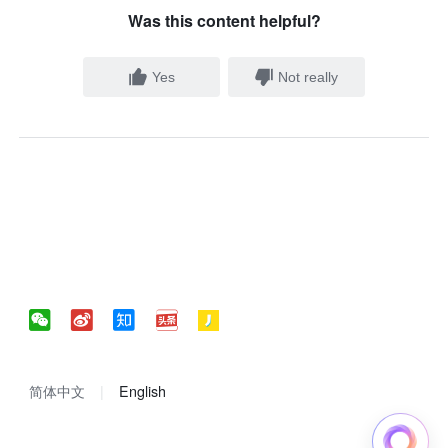
Was this content helpful?
Yes
Not really
简体中文
English