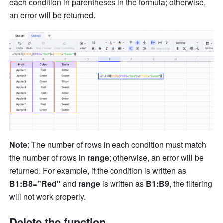
each condition in parentheses in the formula; otherwise, 
an error will be returned.
Note
: The number of rows in each condition must match 
the number of rows in 
range
; otherwise, an error will be 
returned. For example, if the condition is written as 
B1:B8="Red"
 and 
range 
is written as 
B1:B9
, the filtering 
will not work properly.
Delete the function