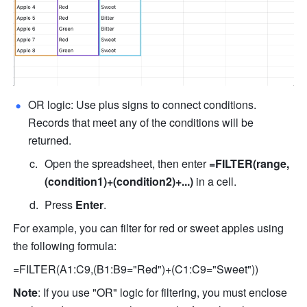
OR logic: Use plus signs to connect conditions. 
Records that meet any of the conditions will be 
returned.
Open the spreadsheet, then enter 
=FILTER(range,
(condition1)+(condition2)+...)
 in a cell.
Press 
Enter
.
For example, you can filter for red or sweet apples using 
the following formula:
=FILTER(A1:C9,(B1:B9="Red")+(C1:C9="Sweet"))
Note
: If you use "OR" logic for filtering, you must enclose 