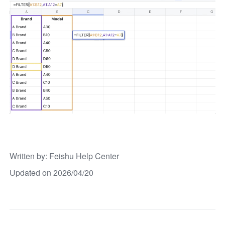
Written by
: 
Feishu Help Center
Updated on 2026/04/20