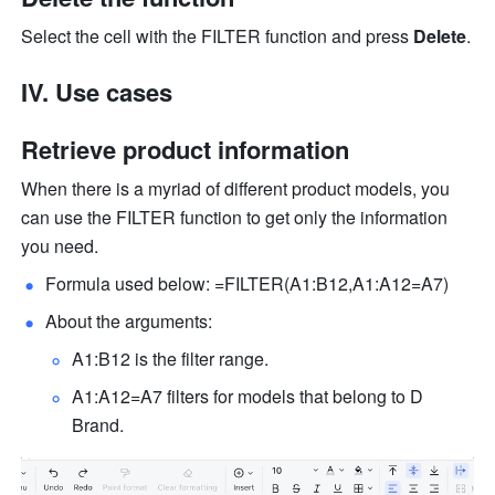
Select the cell with the FILTER function and press 
Delete
.
IV. Use cases
Retrieve product information
When there is a myriad of different product models, you 
can use the FILTER function to get only the information 
you need.
Formula used below: =FILTER(A1:B12,A1:A12=A7) 
About the arguments: 
A1:B12 is the filter range.  
A1:A12=A7 filters for models that belong to D 
Brand.