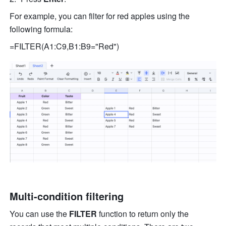
For example, you can filter for red apples using the 
following formula: 
=FILTER(A1:C9,B1:B9="Red") 
Multi-condition filtering
You can use the 
FILTER
 function to return only the 