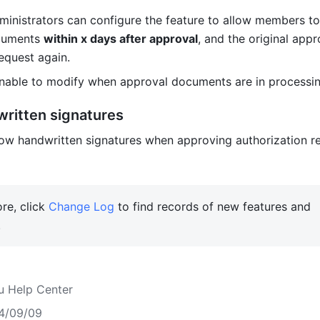
inistrators can configure the feature to allow members to
uments 
within x days after approval
, and the original appro
equest again. 
nable to modify when approval documents are in processin
ritten signatures
w handwritten signatures when approving authorization re
re, click 
Change Log
 to find records of new features and 
 
u Help Center
4/09/09