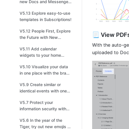
new Docs and Messenger
in Feishu！
V5.13 Explore easy-to-use
templates in Subscriptions!
V5.12 People First, Explore
📃 View PDFs
the Future with New
Feishu!
With the auto-ge
V5.11 Add calendar
uploaded to Doc
widgets to your home
screen to master your
V5.10 Visualize your data
schedules
in one place with the brand
new Dashboard
V5.9 Create similar or
identical events with one
click!
V5.7 Protect your
information security with
lock screen protection
V5.6 In the year of the
Tiger, try out new emojis to