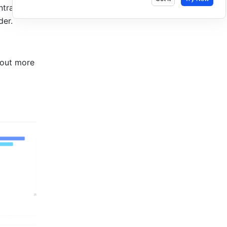
tralized 
er. 
out more 