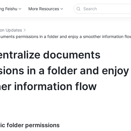
ng Feishu
More Resources
ion Updates
uments permissions in a folder and enjoy a smoother information flo
entralize documents
ions in a folder and enjoy
er information flow
ic folder permissions