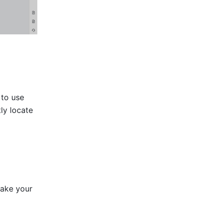
to use 
ly locate 
ake your 