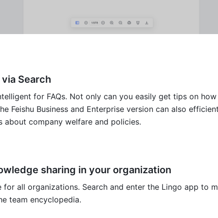
 via Search
telligent for FAQs. Not only can you easily get tips on how 
the Feishu Business and Enterprise version can also efficient
ks about company welfare and policies. 
owledge sharing in your organization
e for all organizations. Search and enter the Lingo app to m
the team encyclopedia.