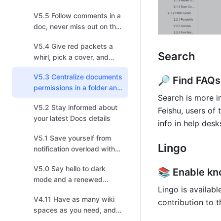
pick up steam!
V5.5 Follow comments in a
doc, never miss out on the
latest discussion
V5.4 Give red packets a
Search
whirl, pick a cover, and
choose your recipients!
V5.3 Centralize documents
🔎 Find FAQs
permissions in a folder and
Search is more in
enjoy a smoother
V5.2 Stay informed about
information flow
Feishu, users of 
your latest Docs details
info in help des
V5.1 Save yourself from
Lingo
notification overload with
enhanced settings
V5.0 Say hello to dark
📚 Enable kn
mode and a renewed
Lingo is availabl
experience
V4.11 Have as many wiki
contribution to 
spaces as you need, and
build your own