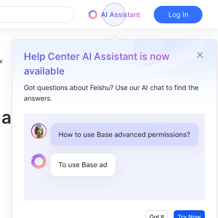
AI Assistant
Log In
Help Center AI Assistant is now
w
available
Got questions about Feishu? Use our AI chat to find the
answers.
Overview
 a
Docs ​
Search​
Lingo​
Help Desk​
Workplace​
Approval​
Got It
Try Now