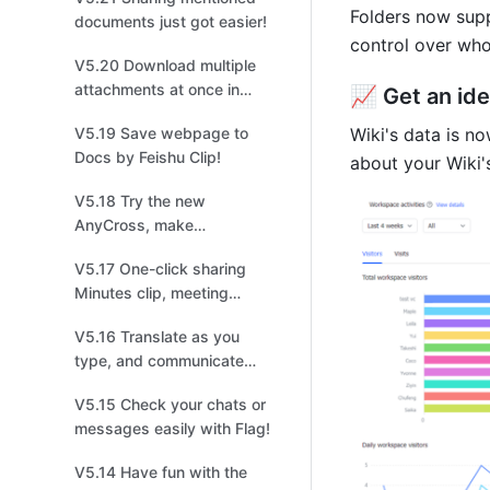
easier tracking!
Folders now supp
documents just got easier!
control over who
V5.20 Download multiple
attachments at once in
📈 Get an ide
Base to improve your file
V5.19 Save webpage to
Wiki's data is n
management!
Docs by Feishu Clip!
about your Wiki
V5.18 Try the new
AnyCross, make
integrations easier and
V5.17 One-click sharing
quicker!
Minutes clip, meeting
highlights at your
V5.16 Translate as you
fingertips!
type, and communicate
without borders!
V5.15 Check your chats or
messages easily with Flag!
V5.14 Have fun with the