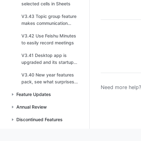
selected cells in Sheets
V3.43 Topic group feature
makes communication
more efficient
V3.42 Use Feishu Minutes
to easily record meetings
V3.41 Desktop app is
upgraded and its startup
speed is up, up, up
V3.40 New year features
pack, see what surprises
Need more help?
are waiting for you
Feature Updates
Annual Review
Discontinued Features