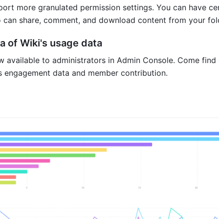
ort more granulated permission settings. You can have cen
 can share, comment, and download content from your fold
a of Wiki's usage data
ow available to administrators in Admin Console. Come find 
's engagement data and member contribution.