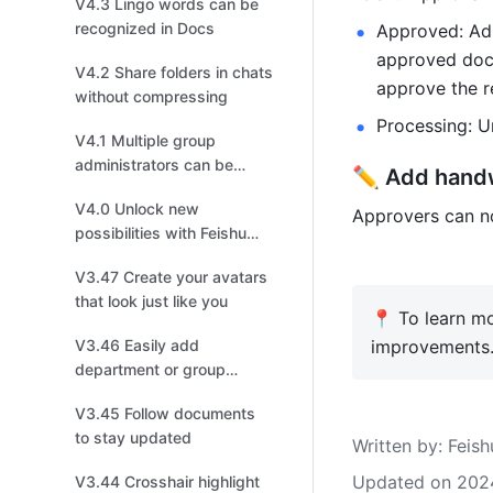
V4.3 Lingo words can be
recognized in Docs
Approved: Adm
approved doc
V4.2 Share folders in chats
approve the r
without compressing
Processing: U
V4.1 Multiple group
administrators can be
✏️ Add handw
added to manage group
V4.0 Unlock new
chats
Approvers can no
possibilities with Feishu
new version
V3.47 Create your avatars
that look just like you
📍 To learn mo
V3.46 Easily add
improvements.
department or group
members to a chat
V3.45 Follow documents
to stay updated
Written by
: 
Feish
Updated on 202
V3.44 Crosshair highlight