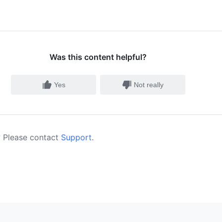
Was this content helpful?
Yes
Not really
 Please contact
Support
.