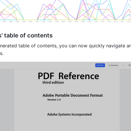
' table of contents
nerated table of contents, you can now quickly navigate a
s.