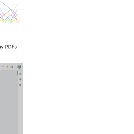
ny PDFs 