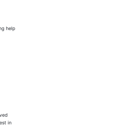
g help 
ved 
st in 