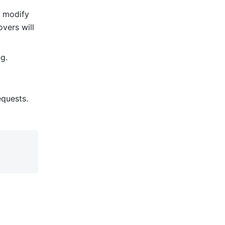
 modify 
vers will 
g. 
quests.