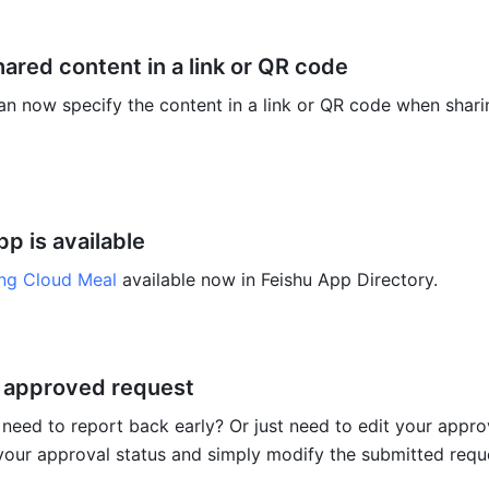
ared content in a link or QR code
an now specify the content in a link or QR code when sharin
p is available
ng Cloud Meal
 available now in Feishu App Directory. 
 approved request
 need to report back early? Or just need to edit your appro
our approval status and simply modify the submitted reque