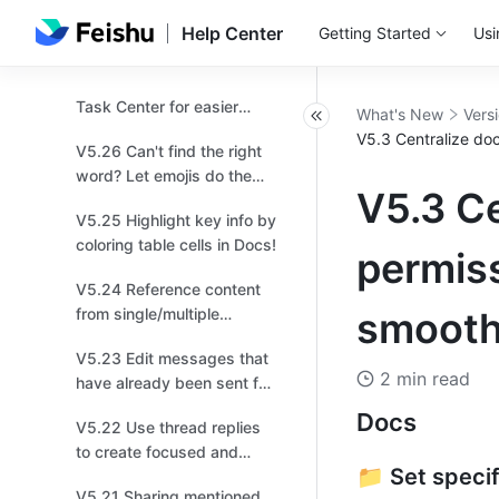
V5.28 Easily keep track of
collaboration!
Help Center
Getting Started
Usi
important updates by
managing multiple
V5.27 Personalize your
versions!
Task Center for easier
What's New
Vers
management!
V5.3 Centralize doc
V5.26 Can't find the right
word? Let emojis do the
V5.3 C
talking!
V5.25 Highlight key info by
coloring table cells in Docs!
permiss
V5.24 Reference content
from single/multiple
smooth
options fields in a different
V5.23 Edit messages that
table for easier
2 min read
have already been sent for
organization!
quick changes!
Docs 
V5.22 Use thread replies
to create focused and
📁 Set specif
productive discussions for
V5.21 Sharing mentioned