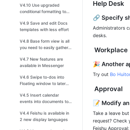
Help Desk
V4.10 Use upgraded
personalized Wiki
conditional formatting to
🔗 Specify sh
visualize data effectively
V4.9 Save and edit Docs
Administrators c
templates with less effort
desks. 
V4.8 Base form view is all
you need to easily gather
 Workplace
information
V4.7 New features are
🎉 Another ap
available in Messenger
Try out 
Bo Huito
V4.6 Swipe to-dos into
Floating window to later
 Approval
follow up on mobile
V4.5 Insert calendar
events into documents to
📝 Modify an
invite collaborators to join!
Take a leave but
V4.4 Feishu is available in
2 new display languages
request? Check y
Feishu Approval: