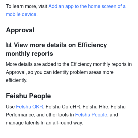
To learn more, visit 
Add an app to the home screen of a 
mobile device
.
Approval
📊 View more details on Efficiency 
monthly reports
More details are added to the Efficiency monthly reports in 
Approval, so you can identify problem areas more 
efficiently.
Feishu People
Use 
Feishu OKR
, Feishu CoreHR, Feishu Hire, Feishu 
Performance, and other tools in 
Feishu People
, and 
manage talents in an all-round way.