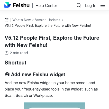
Help Center
Log In
What's New
Version Updates
V5.12 People First, Explore the Future with New Feishu!
V5.12 People First, Explore the Future
with New Feishu!
2 min read
Shortcut
🧰 Add new Feishu widget
Add the new Feishu widget to your home screen and 
place your frequently-used tools in the widget, such as 
Scan, Search or Workplace.