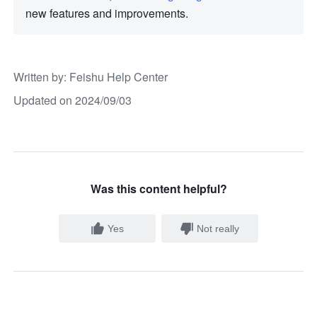
new features and improvements. 
Written by
: 
Feishu Help Center
Updated on 2024/09/03
Was this content helpful?
Yes
Not really