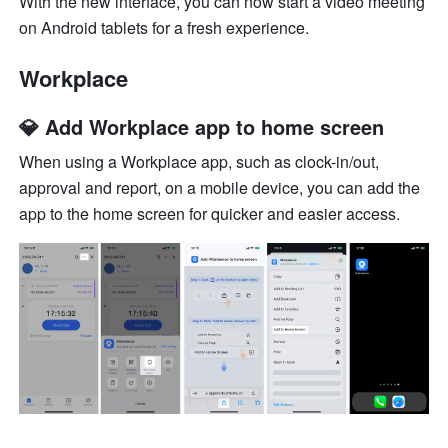
With the new interface, you can now start a video meeting 
on Android tablets for a fresh experience.
Workplace
💎 Add Workplace app to home screen
When using a Workplace app, such as clock-in/out, 
approval and report, on a mobile device, you can add the 
app to the home screen for quicker and easier access. 