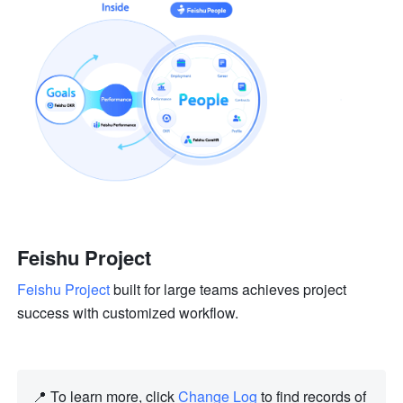
Feishu Project
Feishu Project
 built for large teams achieves project 
success with customized workflow.
📍 To learn more, click 
Change Log
 to find records of 