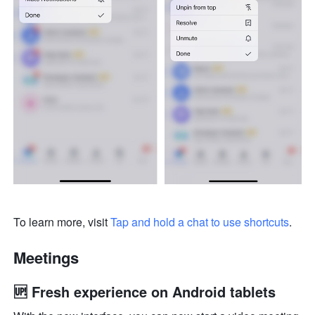
To learn more, visit 
Tap and hold a chat to use shortcuts
.
Meetings
🆙 Fresh experience on Android tablets