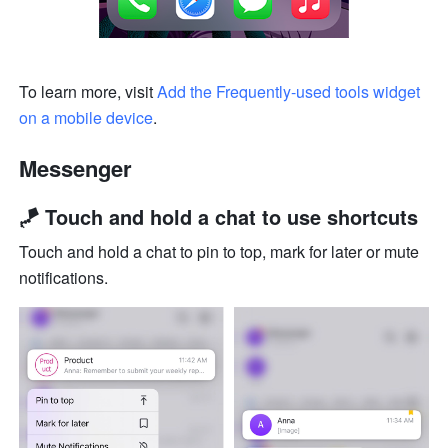
To learn more, visit 
Add the Frequently-used tools widget 
on a mobile device
.
Messenger
🪁 Touch and hold a chat to use shortcuts
Touch and hold a chat to pin to top, mark for later or mute 
notifications.