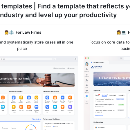
 templates | Find a template that reflects y
industry and level up your productivity
 👩⚖️  
For Law Firms
👩💻  
F
and systematically store cases all in one 
Focus on core data to
place
busi