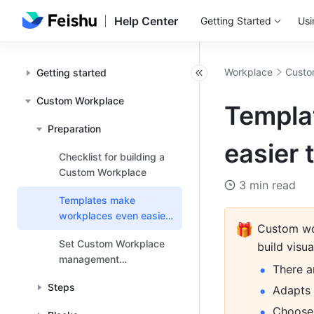
Help Center
Getting Started
Usi
Workplace
Custo
Getting started
Custom Workplace
Templa
Preparation
easier 
Checklist for building a
Custom Workplace
3 min read
Templates make
workplaces even easier
🎁
Custom wor
to use
Set Custom Workplace
build visu
management
There a
permissions
Steps
Adapts 
Choose f