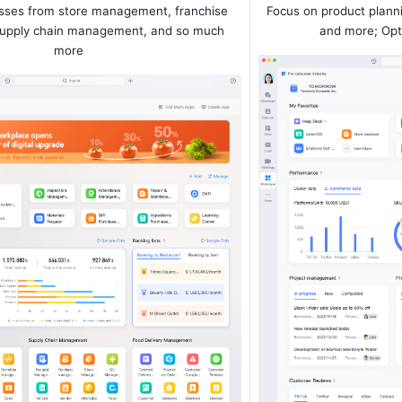
ses from store management, franchise 
Focus on product plann
pply chain management, and so much 
and more; Opt
more