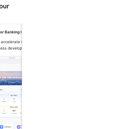
our 
or Banking Industry
 accelerate information flows and 
ness development