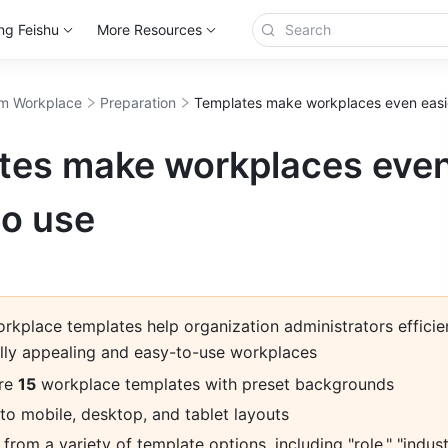
ng Feishu
More Resources
m Workplace
Preparation
Templates make workplaces even easie
tes make workplaces eve
to use
kplace templates help organization administrators efficien
ally appealing and easy-to-use workplaces
re 
15
 workplace templates with preset backgrounds
to mobile, desktop, and tablet layouts
rom a variety of template options, including "role," "industr