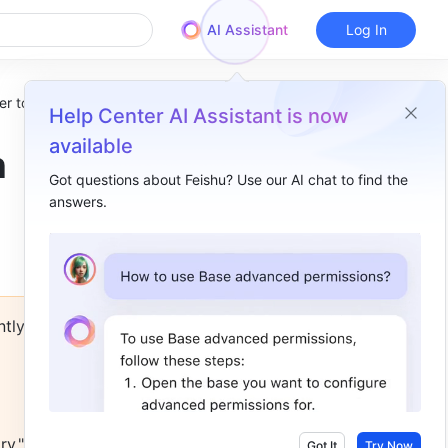
AI Assistant
Log In
r to use
Help Center AI Assistant is now
available
n
Got questions about Feishu? Use our AI chat to find the
answers.
Overview
I. Select template​
Role templates | No matter the role, there's a template for it!​
tly 
👩⚖️ For Managers​
👨🏭 For Frontline workers​
Industry templates | Find a template that reflects your industry and level up your productivity​
y," and 
👩⚖️ For Law Firms​
Got It
Try Now