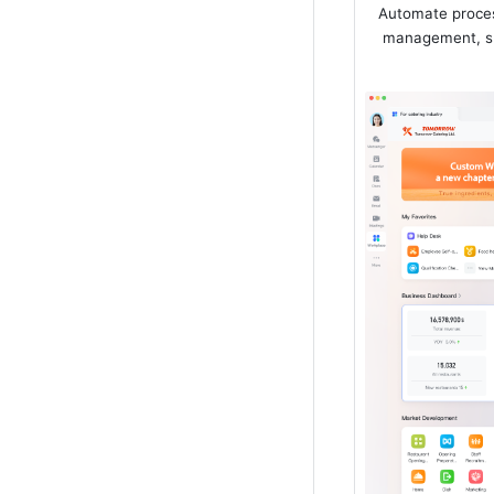
Automate proces
management, su