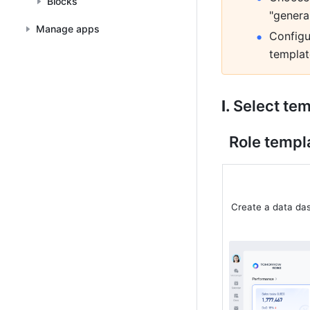
Blocks
"genera
Manage apps
Configu
templat
I. 
Select te
Role templa
Create a data da