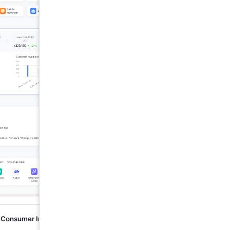
 Consumer Industry