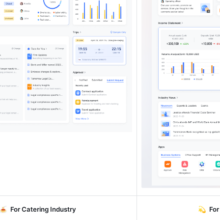
🍝  
For Catering Industry
💫  
For