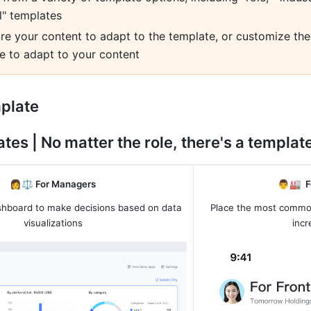
l" templates
re your content to adapt to the template, or customize the 
e to adapt to your content
mplate
tes | No matter the role, there's a template 
👩⚖️
 For
Managers
👨🏭  
F
shboard to make decisions based on data 
Place the most common
visualizations
incr