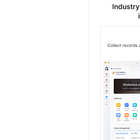
Industry
Collect records 