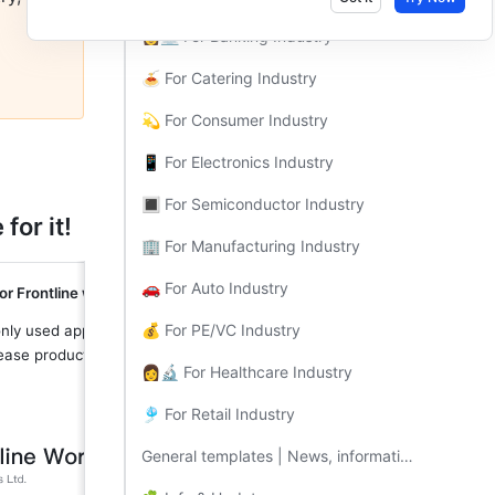
👩💻 For Banking Industry​
🍝 For Catering Industry​
💫 For Consumer Industry​
📱 For Electronics Industry​
🔳 For Semiconductor Industry​
for it!
🏢 For Manufacturing Industry​
🚗 For Auto Industry​
or Frontline workers
💰 For PE/VC Industry​
ly used apps front-and-center to 
ease productivity
👩🔬 For Healthcare Industry​
🎐 For Retail Industry​
General templates | News, information, and apps all in one place​