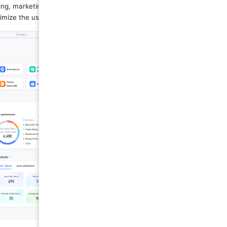
ing, marketing, customer feedback, 
imize the use of resources