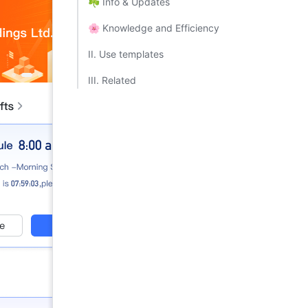
☘️ Info & Updates​
🌸 Knowledge and Efficiency​
II. Use templates​
III. Related​