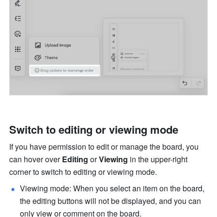
Switch to editing or viewing mode
If you have permission to edit or manage the board, you 
can hover over 
Editing
 or 
Viewing
 in the upper-right 
corner to switch to editing or viewing mode.
Viewing mode: When you select an item on the board, 
the editing buttons will not be displayed, and you can 
only view or comment on the board.