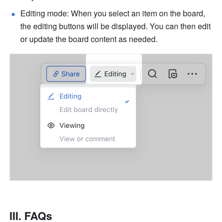
Editing mode: When you select an item on the board, 
the editing buttons will be displayed. You can then edit 
or update the board content as needed.
III. FAQs