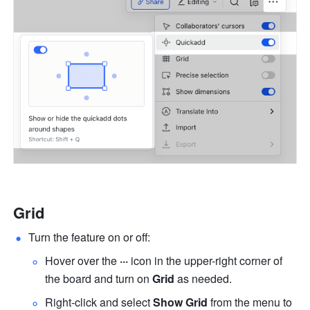
Grid
Turn the feature on or off:
Hover over the 
···
 icon in the upper-right corner of 
the board and turn on 
Grid 
as needed.
Right-click and select 
Show Grid
 from the menu to 