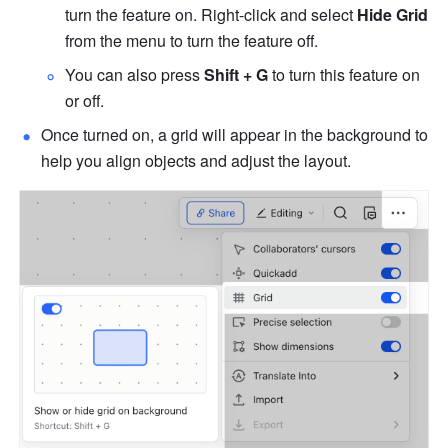
turn the feature on. Right-click and select 
Hide Grid
from the menu to turn the feature off. 
You can also press 
Shift + G
 to turn this feature on 
or off.
Once turned on, a grid will appear in the background to 
help you align objects and adjust the layout.