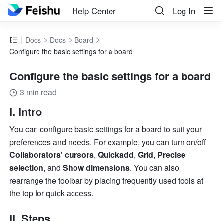
Help Center
Log In
Docs
Docs
Board
Configure the basic settings for a board
Configure the basic settings for a board
3 min read
I. Intro
You can configure basic settings for a board to suit your 
preferences and needs. For example, you can turn on/off 
Collaborators' cursors
, 
Quickadd
, 
Grid
, 
Precise 
selection
, and 
Show dimensions
. You can also 
rearrange the toolbar by placing frequently used tools at 
the top for quick access.
II. Steps