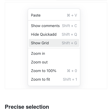
Precise selection