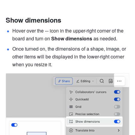
Show dimensions
Hover over the 
···
 icon in the upper-right corner of the 
board and turn on 
Show dimensions
 as needed. 
Once turned on, the dimensions of a shape, image, or 
other items will be displayed in the lower-right corner 
when you resize it.