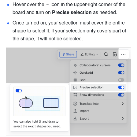
Hover over the 
···
 icon in the upper-right corner of the 
board and turn on 
Precise selection
 as needed.
Once turned on, your selection must cover the entire 
shape to select it. If your selection only covers part of 
the shape, it will not be selected.