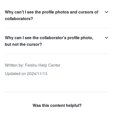
Why can't I see the profile photos and cursors of
collaborators?
Why can I see the collaborator's profile photo,
but not the cursor?
Written by
: 
Feishu Help Center
Updated on 2024/11/13
Was this content helpful?