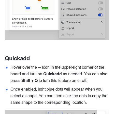
Quickadd
Hover over the 
···
 icon in the upper-right corner of the 
board and turn on 
Quickadd
 as needed. You can also 
press 
Shift + Q
 to turn this feature on or off.
Once enabled, light blue dots will appear when you 
select a shape. You can then click the dots to copy the 
same shape to the corresponding location.