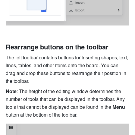
Rearrange buttons on the toolbar
The left toolbar contains buttons for inserting shapes, text, 
lines, tables, and other items onto the board. You can 
drag and drop these buttons to rearrange their position in 
the toolbar.
Note
: The height of the editing window determines the 
number of tools that can be displayed in the toolbar. Any 
tools that cannot be displayed can be found in the 
Menu
button at the bottom of the toolbar.