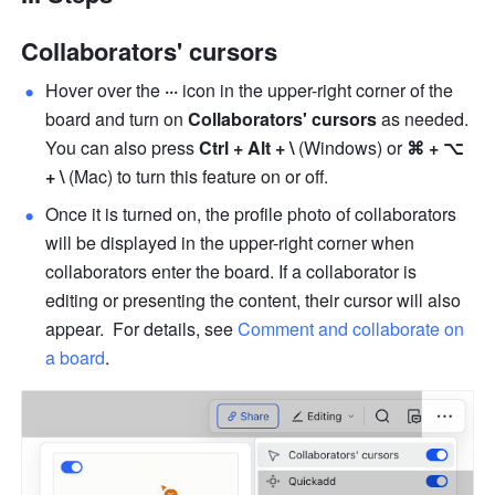
Collaborators' cursors
Hover over the 
···
 icon in the upper-right corner of the 
board and turn on 
Collaborators' cursors 
as needed. 
You can also press 
Ctrl + Alt + \
 (Windows) or
 ⌘ + ⌥ 
+ \
 (Mac) to turn this feature on or off.
Once it is turned on, the profile photo of collaborators 
will be displayed in the upper-right corner when 
collaborators enter the board. If a collaborator is 
editing or presenting the content, their cursor will also 
appear.  For details, see 
Comment and collaborate on 
a board
.