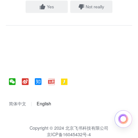
Yes
Not really
简体中文
English
Copyright © 2024 北京飞书科技有限公司
京ICP备16045432号-4