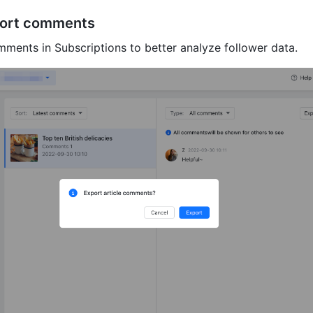
port comments
ments in Subscriptions to better analyze follower data.