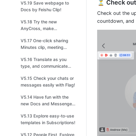
⏳ Check out 
V5.19 Save webpage to
management!
Docs by Feishu Clip!
Check out the up
countdown, and
V5.18 Try the new
AnyCross, make
integrations easier and
V5.17 One-click sharing
quicker!
Minutes clip, meeting
highlights at your
V5.16 Translate as you
fingertips!
type, and communicate
without borders!
V5.15 Check your chats or
messages easily with Flag!
V5.14 Have fun with the
new Docs and Messenger
in Feishu！
V5.13 Explore easy-to-use
templates in Subscriptions!
V5.12 People First, Explore