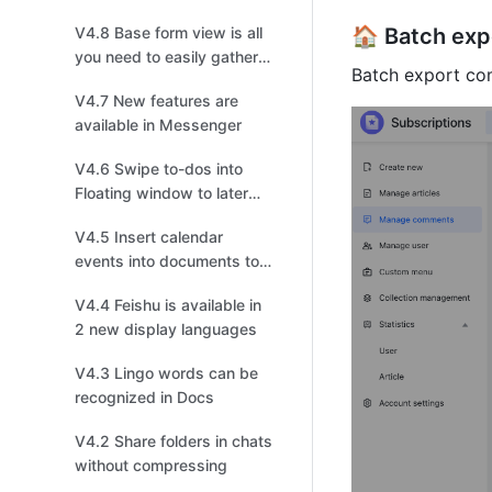
V4.8 Base form view is all
🏠 Batch ex
you need to easily gather
Batch export com
information
V4.7 New features are
available in Messenger
V4.6 Swipe to-dos into
Floating window to later
follow up on mobile
V4.5 Insert calendar
events into documents to
invite collaborators to join!
V4.4 Feishu is available in
2 new display languages
V4.3 Lingo words can be
recognized in Docs
V4.2 Share folders in chats
without compressing