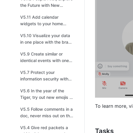
the Future with New
Feishu!
V5.11 Add calendar
widgets to your home
screen to master your
V5.10 Visualize your data
schedules
in one place with the brand
new Dashboard
V5.9 Create similar or
identical events with one
click!
V5.7 Protect your
information security with
lock screen protection
V5.6 In the year of the
Tiger, try out new emojis to
pick up steam!
To learn more, vi
V5.5 Follow comments in a
doc, never miss out on the
latest discussion
V5.4 Give red packets a
Tasks 