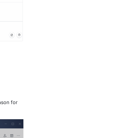
son for 