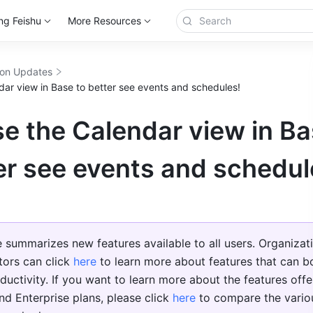
ng Feishu
More Resources
ion Updates
dar view in Base to better see events and schedules!
e the Calendar view in B
er see events and schedul
le summarizes new features available to all users. Organizati
tors can click 
here
 to learn more about features that can bo
ductivity. If you want to learn more about the features offer
nd Enterprise plans, please click 
here
 to compare the variou