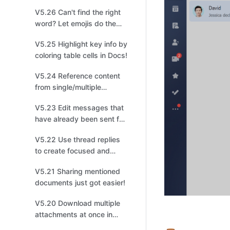
management!
V5.26 Can't find the right
word? Let emojis do the
talking!
V5.25 Highlight key info by
coloring table cells in Docs!
V5.24 Reference content
from single/multiple
options fields in a different
V5.23 Edit messages that
table for easier
have already been sent for
organization!
quick changes!
V5.22 Use thread replies
to create focused and
productive discussions for
V5.21 Sharing mentioned
easier tracking!
documents just got easier!
V5.20 Download multiple
attachments at once in
Base to improve your file