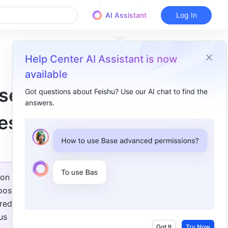
AI Assistant
Log In
Help Center AI Assistant is now
available
ase
Got questions about Feishu? Use our AI chat to find the
answers.
Overview
es!
Base ​
Meetings ​
Tasks ​
on 
Subscriptions ​
ost 
ed in 
Workplace ​
s 
Got It
Try Now