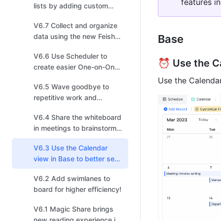
features in
lists by adding custom
fields for more efficient
V6.7 Collect and organize
task management!
data using the new Feishu
Base 
Survey powered by Base!
V6.6 Use Scheduler to
⏰ Use the Ca
create easier One-on-One
invitations!
Use the Calendar
V6.5 Wave goodbye to
repetitive work and
arrange shapes in one
V6.4 Share the whiteboard
click in the new board!
in meetings to brainstorm,
sketch, iterate, and create!
V6.3 Use the Calendar
view in Base to better see
events and schedules!
V6.2 Add swimlanes to
board for higher efficiency!
V6.1 Magic Share brings
new reading experience in