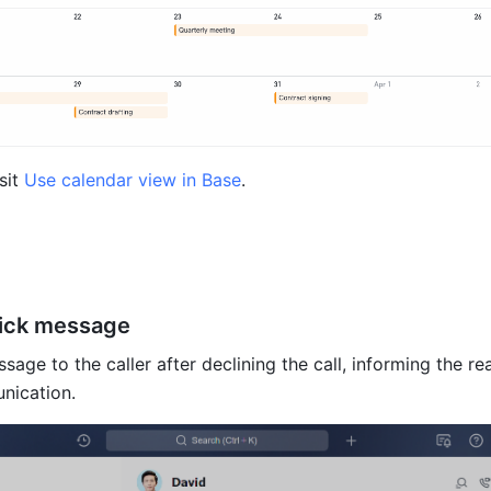
sit 
Use calendar view in Base
.
uick message
age to the caller after declining the call, informing the rea
nication.