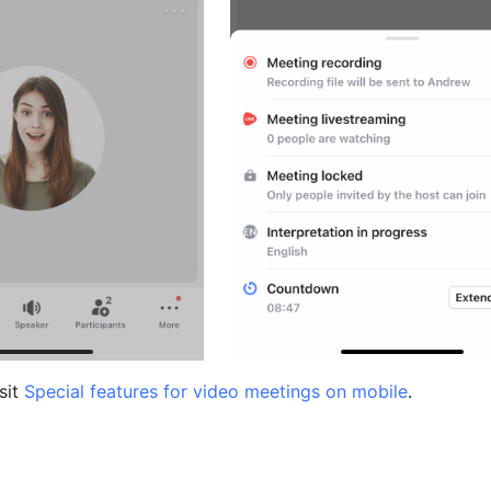
sit 
Special features for video meetings on mobile
.