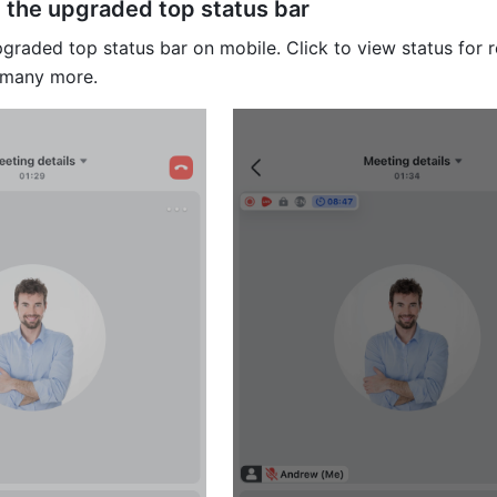
the upgraded top status bar
graded top status bar on mobile. Click to view status for r
 many more.