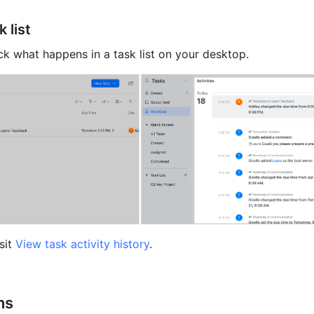
 list 
k what happens in a task list on your desktop.
sit 
View task activity history
.
ns 