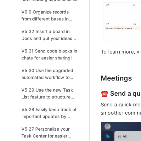
meetings!
V6.0 Organize records
from different bases in
one!
V5.32 Insert a board in
Docs and put your ideas
on display!
V5.31 Send code blocks in
To learn more, vi
chats for easier sharing!
V5.30 Use the upgraded,
Meetings 
automated workflow to
create tasks, events, or
V5.29 Use the new Task
groups!
☎️ Send a q
List feature to structure
and share tasks for easier
Send a quick mess
V5.28 Easily keep track of
collaboration!
smoother commu
important updates by
managing multiple
V5.27 Personalize your
versions!
Task Center for easier