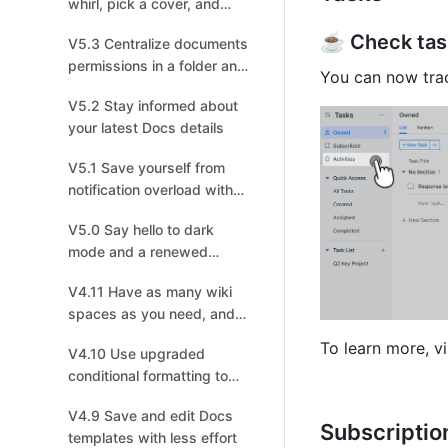
whirl, pick a cover, and
choose your recipients!
☕️ Check task
V5.3 Centralize documents
permissions in a folder and
You can now trac
enjoy a smoother
V5.2 Stay informed about
information flow
your latest Docs details
V5.1 Save yourself from
notification overload with
enhanced settings
V5.0 Say hello to dark
mode and a renewed
experience
V4.11 Have as many wiki
spaces as you need, and
build your own
To learn more, vi
V4.10 Use upgraded
personalized Wiki
conditional formatting to
visualize data effectively
V4.9 Save and edit Docs
Subscriptio
templates with less effort