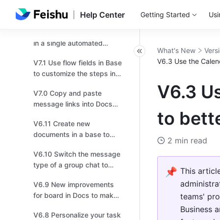
V7.4 Try the new
navigation bar for higher
Help Center
Getting Started
Usi
efficiency!
V7.3 Send multiple records
in a single automated
What's New
Vers
message!
V6.3 Use the Calen
V7.1 Use flow fields in Base
to customize the steps in a
workflow based on your
V6.3 Us
V7.0 Copy and paste
business needs！
message links into Docs
to bett
and chats, and effortlessly
V6.11 Create new
transport multiple
documents in a base to
messages!
2 min read
provide more context or
V6.10 Switch the message
instructions！
type of a group chat to
📌
This artic
topic for more focused
administra
V6.9 New improvements
discussions.
for board in Docs to make
teams' pro
drawing easier for you!
Business a
V6.8 Personalize your task