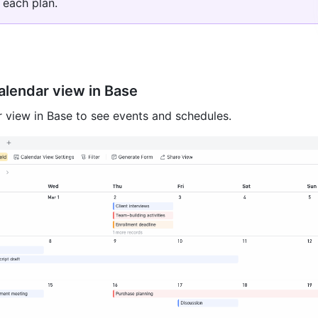
 each plan. 
lendar view in Base
 view in Base to see events and schedules.