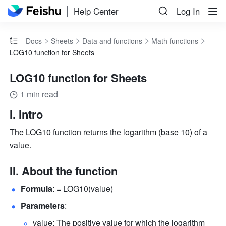
Help Center
Log In
Docs
Sheets
Data and functions
Math functions
LOG10 function for Sheets
LOG10 function for Sheets
1 min read
I. Intro
The LOG10 function returns the logarithm (base 10) of a 
value.
II. About the function
Formula
: = LOG10(value) 
Parameters
: 
value: The positive value for which the logarithm 