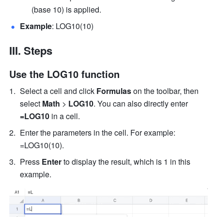
(base 10) is applied. 
Example
: LOG10(10) 
III. Steps
Use the LOG10 function
Select a cell and click 
Formulas
 on the toolbar, then 
select
 Math 
>
 LOG10
. You can also directly enter
=LOG10 
in a cell.
Enter the parameters in the cell. For example: 
=LOG10(10). 
Press 
Enter
 to display the result, which is 1 in this 
example. 