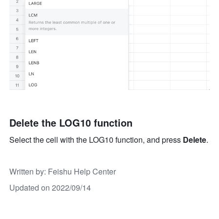
Delete the LOG10 function
Select the cell with the LOG10 function, and press 
Delete
.
Written by
: 
Feishu Help Center
Updated on 2022/09/14