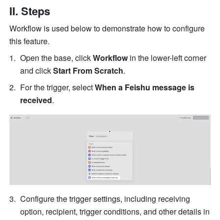
II. Steps
Workflow is used below to demonstrate how to configure 
this feature. 
Open the base, click 
Workflow
 in the lower-left corner 
and click
 Start From Scratch
.
For the trigger, select 
When a Feishu message is 
received
.
Configure the trigger settings, including receiving 
option, recipient, trigger conditions, and other details in 