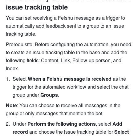
issue tracking table
You can set receiving a Feishu message as a trigger to 
automatically add feedback sent to a group to an issue 
tracking table.
Prerequisite: Before configuring the automation, you need 
to create an issue tracking table in the base and add the 
following fields: Content, Link, Follow-up person, and 
Index.
Select 
When a Feishu message is received
 as the 
trigger for the automated workflow and select the chat 
group under 
Groups
.
Note
: You can choose to receive all messages in the 
group or only messages that mention the bot.
Under 
Perform the following actions
, select 
Add 
record
 and choose the issue tracking table for 
Select 