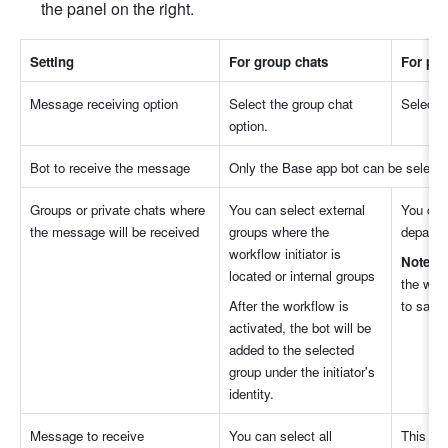
the panel on the right.
Settin
g
For group chat
s
For pri
Message receiving optio
n
Select the group chat 
Select t
option
.
Bot to receive the messag
e
Only the Base app bot can be selecte
Groups or private chats where 
You can select external 
You can 
the message will be receive
d
groups where the 
departm
workflow initiator is 
Note
: I
located or internal groups
the work
After the workflow is 
to save 
activated, the bot will be 
added to the selected 
group under the initiator's 
identity.
Message to receiv
e
You can select all 
This opt