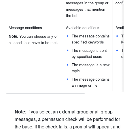
messages in the group or 
configur
messages that mention 
the bot.
Message condition
s
Available conditions:
Availabl
The message contains 
The 
Note
: You can choose any or 
specified keywords
key
all conditions have to be met
.
The message is sent 
The 
by specified users
or fi
The message is a new 
topic 
The message contains 
an image or file
Note
: If you select an external group or all group 
messages, a permission check will be performed for 
the base. If the check fails, a prompt will appear, and 