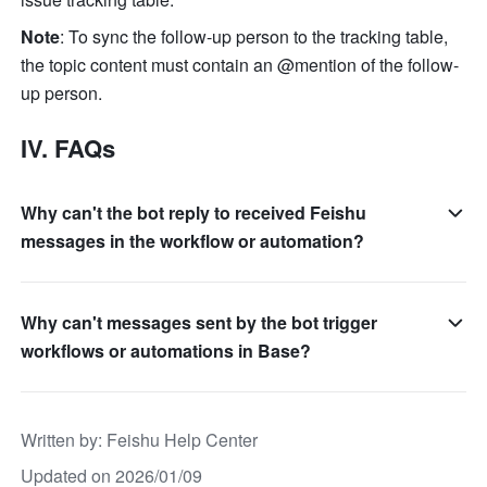
Note
: To sync the follow-up person to the tracking table, 
the topic content must contain an @mention of the follow-
up person.
IV. FAQs
Why can't the bot reply to received Feishu
messages in the workflow or automation?
Why can't messages sent by the bot trigger
workflows or automations in Base?
Written by
: 
Feishu Help Center
Updated on 2026/01/09