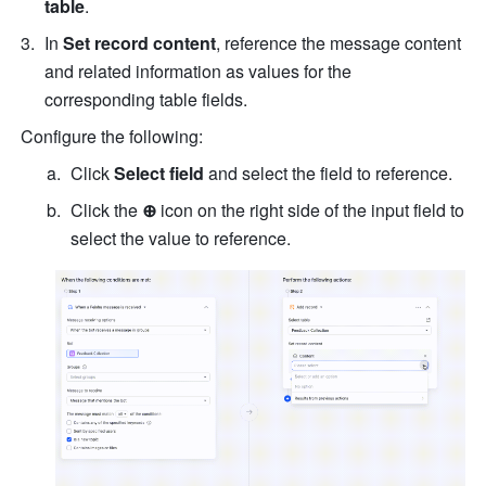
table
.
In 
Set record content
, reference the message content 
and related information as values for the 
corresponding table fields.
Configure the following:
Click 
Select field
 and select the field to reference.
Click the 
⊕
 icon on the right side of the input field to 
select the value to reference.