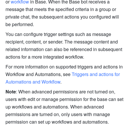
or 
workflow
 in Base. When the Base bot receives a 
message that meets the specified criteria in a group or 
private chat, the subsequent actions you configured will 
be performed.
You can configure trigger settings such as message 
recipient, content, or sender. The message content and 
related information can also be referenced in subsequent 
actions for a more integrated workflow.
For more information on supported triggers and actions in 
Workflow and Automations, see 
Triggers and actions for 
Automations and Workflow
.
Note
: When advanced permissions are not turned on, 
users with edit or manage permission for the base can set 
up workflows and automations. When advanced 
permissions are turned on, only users with manage 
permission can set up workflows and automations.