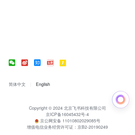
简体中文
English
Copyright © 2024 北京飞书科技有限公司
京ICP备16045432号-4
京公网安备 11010802029085号
增值电信业务经营许可证：京B2-20190249