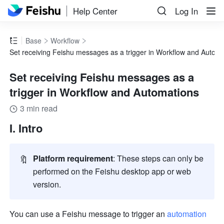
Help Center
Log In
Base
Workflow
Set receiving Feishu messages as a trigger in Workflow and Autom
Set receiving Feishu messages as a
trigger in Workflow and Automations
3 min read
I. Intro
🔖
Platform requirement
: These steps can only be 
performed on the Feishu desktop app or web 
version
.
You can use a Feishu message to trigger an 
automation