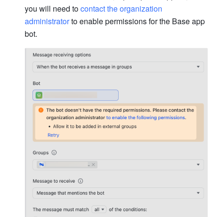
you will need to 
contact the organization 
administrator
to enable permissions for the Base app 
bot.