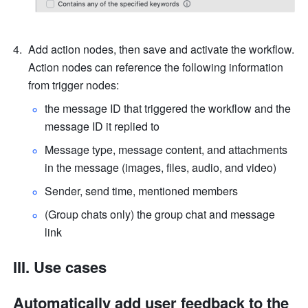
Add action nodes, then save and activate the workflow. 
Action nodes can reference the following information 
from trigger nodes:
the message ID that triggered the workflow and the 
message ID it replied to
Message type, message content, and attachments 
in the message (images, files, audio, and video)
Sender, send time, mentioned members
(Group chats only) the group chat and message 
link
III. Use cases
Automatically add user feedback to the 