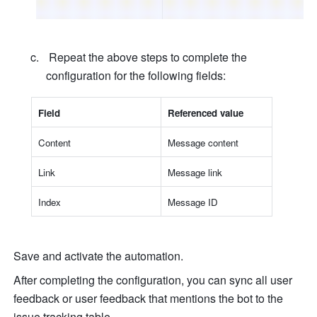
 Repeat the above steps to complete the 
configuration for the following fields:
Fiel
d
Referenced valu
e
Conten
t
Message conten
t
Lin
k
Message lin
k
Inde
x
Message I
D
Save and activate the automation.
After completing the configuration, you can sync all user 
feedback or user feedback that mentions the bot to the 
issue tracking table.