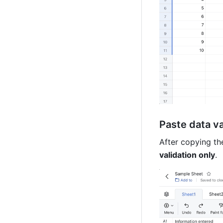
Paste data va
After copying the
validation only
. 