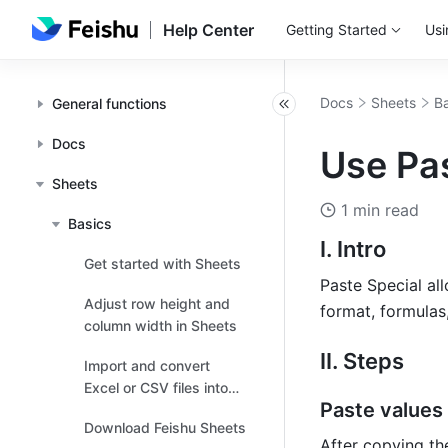
Help Center
Getting Started
Usi
Docs
Sheets
Ba
General functions
Docs
Use Pas
Sheets
1 min read
Basics
I. Intro 
Get started with Sheets
Paste Special all
Adjust row height and
format, formulas,
column width in Sheets
II. Steps 
Import and convert
Excel or CSV files into
Paste values 
Sheets
Download Feishu Sheets
After copying the