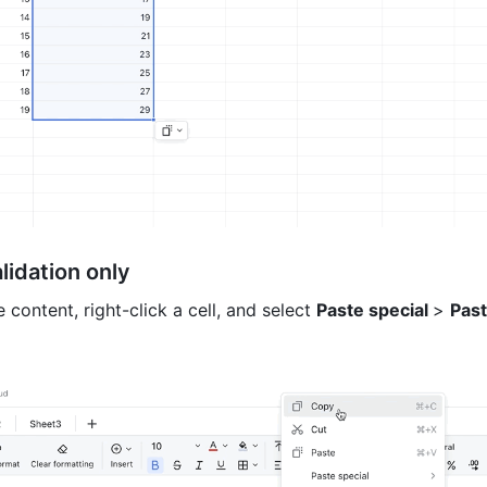
lidation only 
 content, right-click a cell, and select 
Paste special 
> 
Past