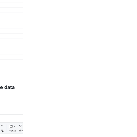
e data 