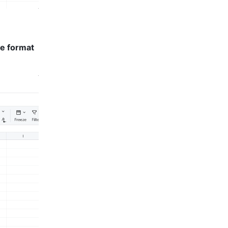
e format 