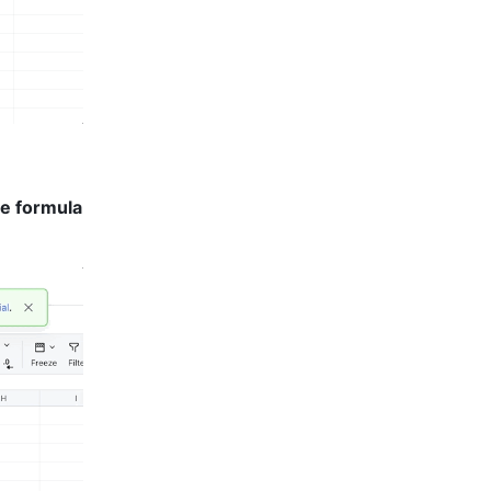
e formula 