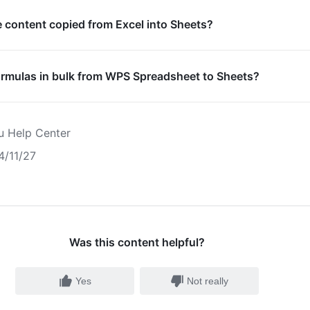
e content copied from Excel into Sheets?
ormulas in bulk from WPS Spreadsheet to Sheets?
u Help Center
4/11/27
Was this content helpful?
Yes
Not really