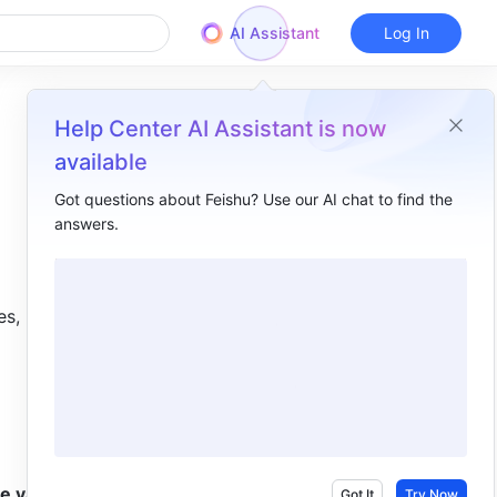
AI Assistant
Log In
Help Center AI Assistant is now
available
Got questions about Feishu? Use our AI chat to find the
answers.
Overview
I. Intro ​
s, 
II. Steps ​
III. FAQs ​
e values 
Got It
Try Now