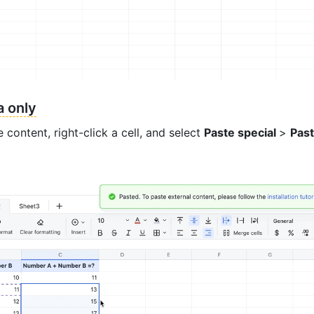
a only
 content, right-click a cell, and select 
Paste special 
> 
Past