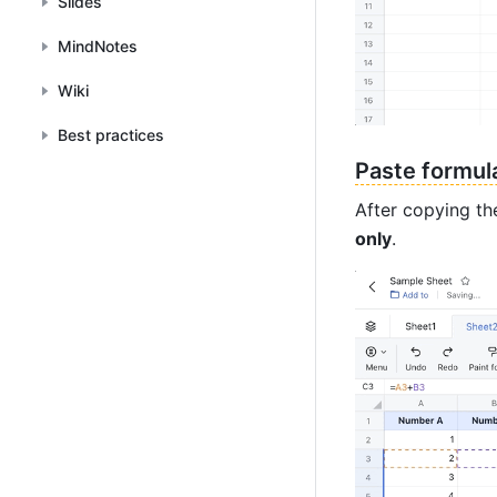
Slides
MindNotes
Wiki
Best practices
Paste formul
After copying the
only
.