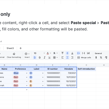
only 
 content, right-click a cell, and select 
Paste special 
> 
Past
, fill colors, and other formatting will be pasted. 