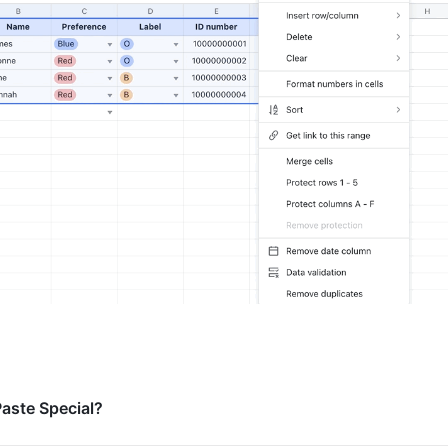
Paste Special?