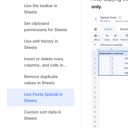
Use the toolbar in
only
. 
Sheets
Set clipboard
permissions for Sheets
Use edit history in
Sheets
Insert or delete rows,
columns, and cells in
Sheets
Remove duplicate
values in Sheets
Use Paste Special in
Sheets
Custom sort data in
Sheets