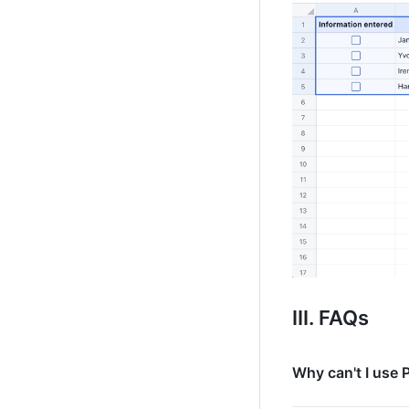
III. FAQs 
Why can't I use 