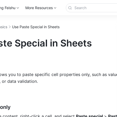
ng Feishu
More Resources
sics
Use Paste Special in Sheets
te Special in Sheets
ows you to paste specific cell properties only, such as value
 or data validation. 
only 
 content, right-click a cell, and select 
Paste special 
> 
Past