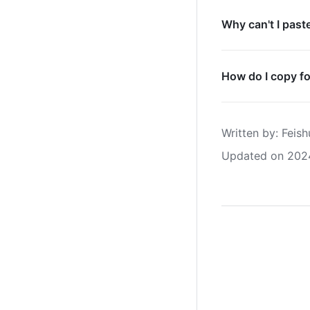
Why can't I past
How do I copy f
Written by
: 
Feish
Updated on 202