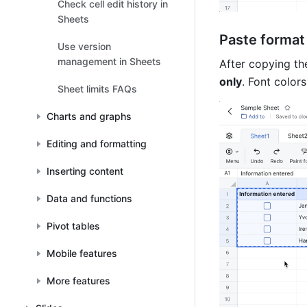
Check cell edit history in
Sheets
Paste format 
Use version
management in Sheets
After copying the
only
. Font colors
Sheet limits FAQs
Charts and graphs
Editing and formatting
Inserting content
Data and functions
Pivot tables
Mobile features
More features