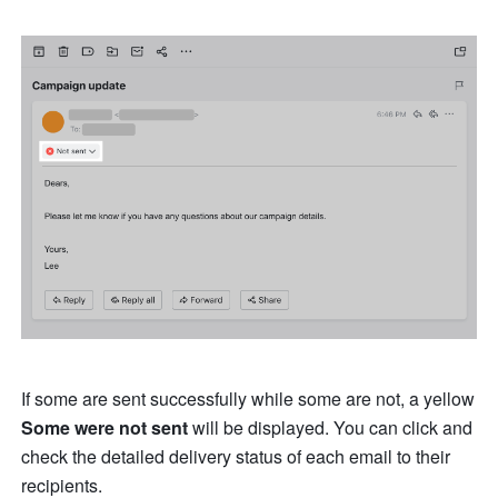
If some are sent successfully while some are not, a yellow 
Some were not sent
 will be displayed. You can click and 
check the detailed delivery status of each email to their 
recipients.