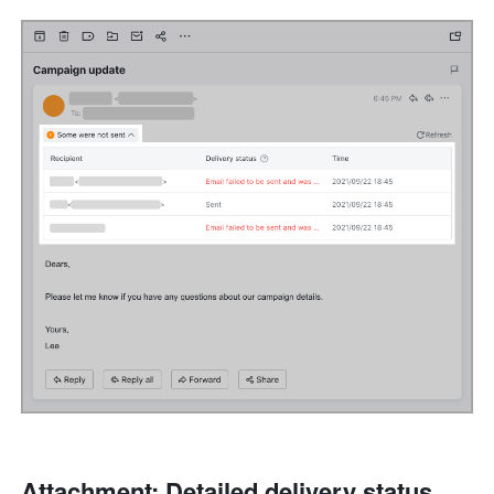
Attachment: Detailed delivery status 