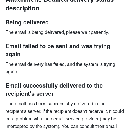
description
Being delivered
The email is being delivered, please wait patiently.
Email failed to be sent and was trying 
again
The email delivery has failed, and the system is trying 
again.
Email successfully delivered to the 
recipient's server
The email has been successfully delivered to the 
recipient's server. If the recipient doesn't receive it, it could 
be a problem with their email service provider (may be 
intercepted by the system). You can consult their email 