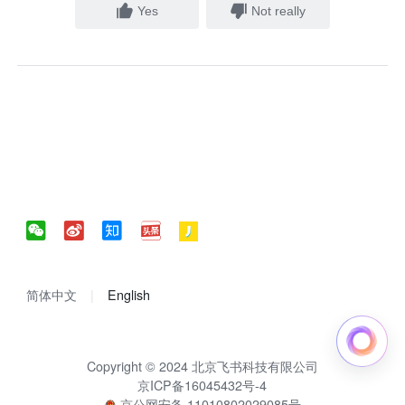
Yes
Not really
简体中文
English
Copyright © 2024 北京飞书科技有限公司
京ICP备16045432号-4
京公网安备 11010802029085号