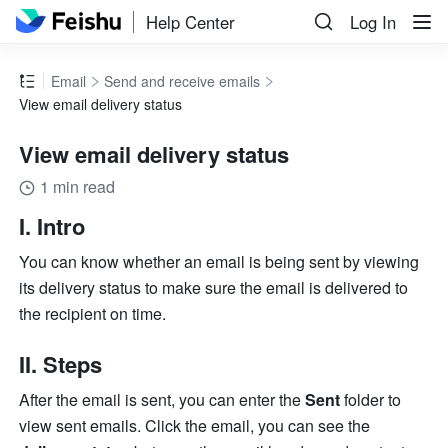
Help Center
Log In
Email
Send and receive emails
View email delivery status
View email delivery status
1 min read
I. Intro
You can know whether an email is being sent by viewing 
its delivery status to make sure the email is delivered to 
the recipient on time.
II. Steps
After the email is sent, you can enter the 
Sent
 folder to 
view sent emails. Click the email, you can see the 