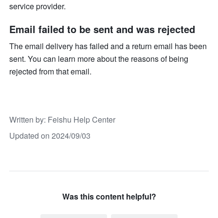
service provider.
Email failed to be sent and was rejected
The email delivery has failed and a return email has been 
sent. You can learn more about the reasons of being 
rejected from that email.
Written by
: 
Feishu Help Center
Updated on 2024/09/03
Was this content helpful?