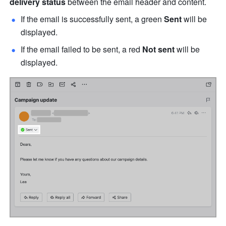
delivery status
 between the email header and content.
If the email is successfully sent, a green 
Sent
 will be 
displayed. 
If the email failed to be sent, a red 
Not sent
 will be 
displayed. 