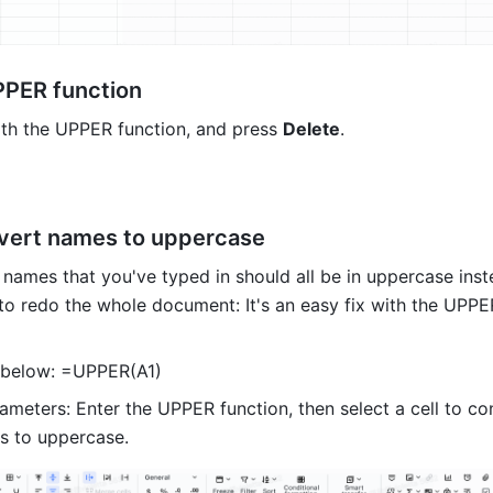
PPER function
with the UPPER function, and press 
Delete
.
vert names to uppercase 
 names that you've typed in should all be in uppercase inst
to redo the whole document: It's an easy fix with the UPPER
 below: =UPPER(A1) 
meters: Enter the UPPER function, then select a cell to con
ns to uppercase. 