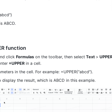
abcd") 
 is ABCD. 
R function
and click 
Formulas
 on the toolbar, then select
 Text 
>
 UPPE
enter
 =UPPER 
in a cell.
ameters in the cell. For example: =UPPER("abcd"). 
o display the result, which is ABCD in this example. 