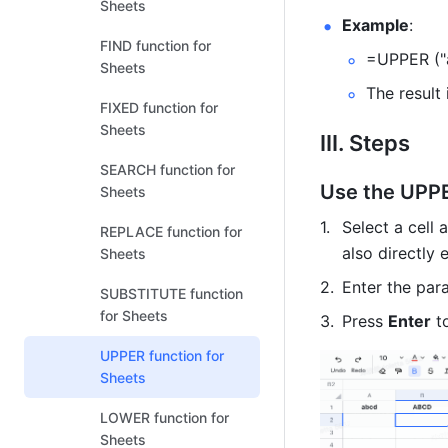
Sheets
Example
: 
FIND function for
=UPPER ("
Sheets
The result
FIXED function for
Sheets
III. Steps
SEARCH function for
Use the UPPE
Sheets
Select a cell 
REPLACE function for
also directly 
Sheets
Enter the par
SUBSTITUTE function
for Sheets
Press 
Enter
 t
UPPER function for
Sheets
LOWER function for
Sheets