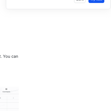
R
. You can 