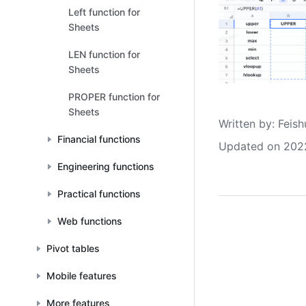
Left function for
Sheets
LEN function for
Sheets
PROPER function for
Sheets
Written by
: 
Feish
Financial functions
Updated on 202
Engineering functions
Practical functions
Web functions
Pivot tables
Mobile features
More features