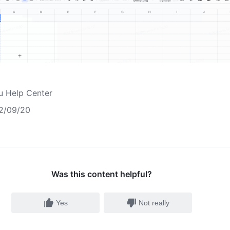
u Help Center
2/09/20
Was this content helpful?
Yes
Not really