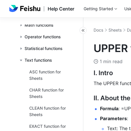
Logical functions
Help Center
Getting Started
Usi
Search functions
Math functions
Docs
Sheets
Da
Operator functions
UPPER 
Statistical functions
Text functions
1 min read
I. Intro
ASC function for
Sheets
The UPPER functio
CHAR function for
Sheets
II. About th
CLEAN function for
Formula
: =UP
Sheets
Parameters
: 
EXACT function for
Text: The 