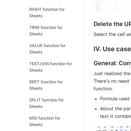
RIGHT function for
Sheets
Delete the U
TRIM function for
Select the cell 
Sheets
VALUE function for
IV. Use case
Sheets
General: Con
TEXTJOIN function for
Sheets
Just realized the
There's no need 
REPT function for
function. 
Sheets
Formula used
SPLIT function for
Sheets
About the para
text it contai
MID function for
Sheets