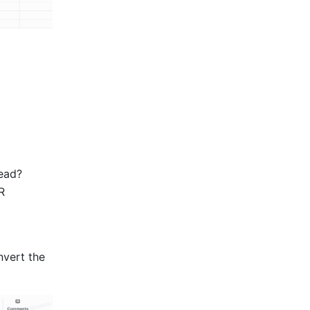
ead? 
 
vert the 