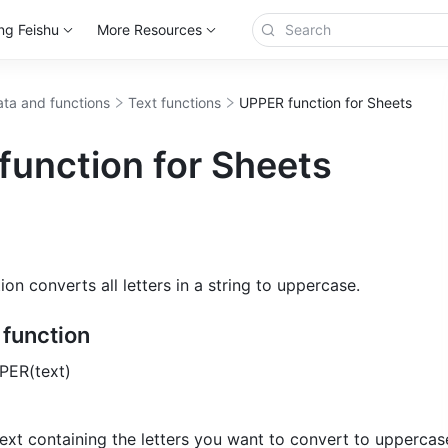
ng Feishu
More Resources
ta and functions
Text functions
UPPER function for Sheets
function for Sheets
n converts all letters in a string to uppercase.
e function
PER(text) 
text containing the letters you want to convert to uppercase