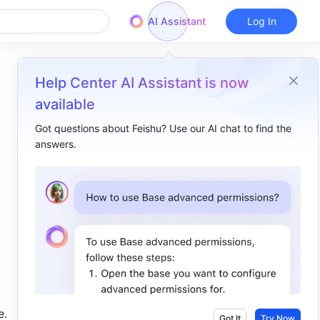
AI Assistant
Log In
Help Center AI Assistant is now
available
Got questions about Feishu? Use our AI chat to find the
answers.
Overview
I. Intro​
II. About the function​
III. Steps​
IV. Use case​
. 
Got It
Try Now